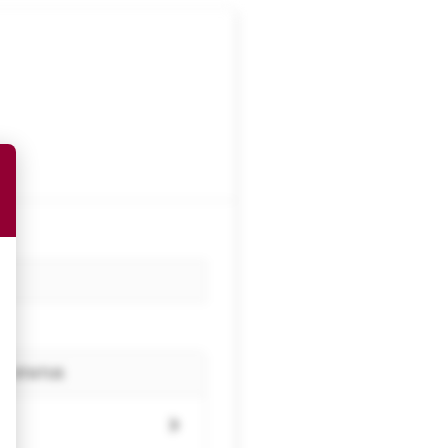
STATUS