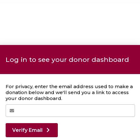
Log in to see your donor dashboard
Your Giving Stats
For privacy, enter the email address used to make a
donation below and we'll send you a link to access
your donor dashboard.
Recent Donations
DONATION
DATE
Verify Email