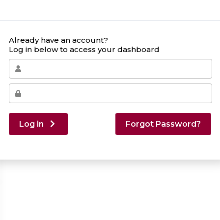
Already have an account?
Log in below to access your dashboard
Log in
Forgot Password?