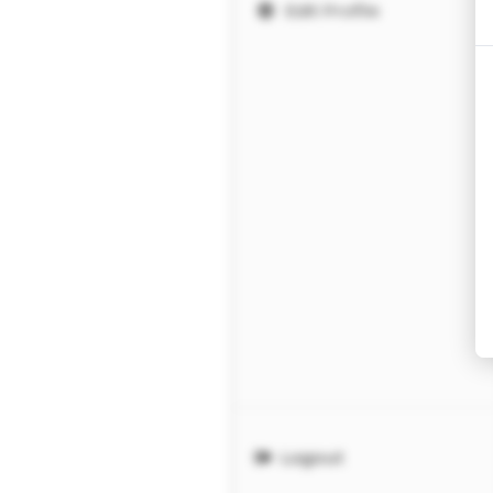
Edit Profile
Logout