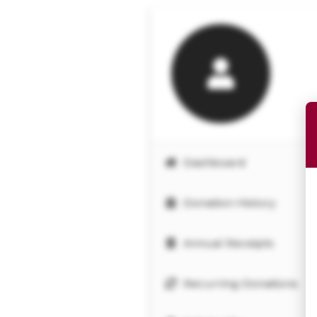
Dashboard
Donation History
Annual Receipts
Recurring Donations