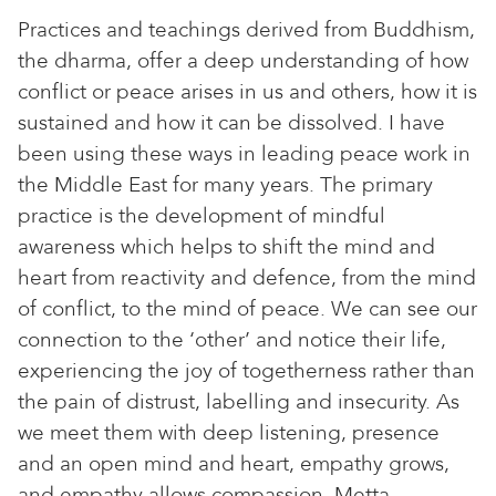
Practices and teachings derived from Buddhism,
the dharma, offer a deep understanding of how
conflict or peace arises in us and others, how it is
sustained and how it can be dissolved. I have
been using these ways in leading peace work in
the Middle East for many years. The primary
practice is the development of mindful
awareness which helps to shift the mind and
heart from reactivity and defence, from the mind
of conflict, to the mind of peace. We can see our
connection to the ‘other’ and notice their life,
experiencing the joy of togetherness rather than
the pain of distrust, labelling and insecurity. As
we meet them with deep listening, presence
and an open mind and heart, empathy grows,
and empathy allows compassion. Metta,