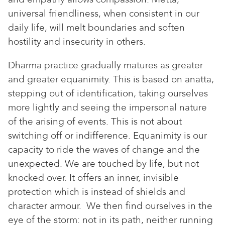
universal friendliness, when consistent in our
daily life, will melt boundaries and soften
hostility and insecurity in others.
Dharma practice gradually matures as greater
and greater equanimity. This is based on anatta,
stepping out of identification, taking ourselves
more lightly and seeing the impersonal nature
of the arising of events. This is not about
switching off or indifference. Equanimity is our
capacity to ride the waves of change and the
unexpected. We are touched by life, but not
knocked over. It offers an inner, invisible
protection which is instead of shields and
character armour. We then find ourselves in the
eye of the storm: not in its path, neither running