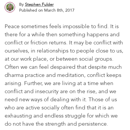
By
Stephen Fulder
Published on March 8th, 2017
Peace sometimes feels impossible to find. It is
there for a while then something happens and
conflict or friction returns. It may be conflict with
ourselves, in relationships to people close to us,
at our work place, or between social groups.
Often we can feel despaired that despite much
dharma practice and meditation, conflict keeps
arising. Further, we are living at a time when
conflict and insecurity are on the rise, and we
need new ways of dealing with it. Those of us
who are active socially often find that it is an
exhausting and endless struggle for which we
do not have the strength and persistence.