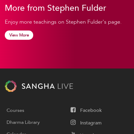
More from Stephen Fulder
Enjoy more teachings on Stephen Fulder's page.
View More
Courses
Facebook
Dharma Library
Instagram