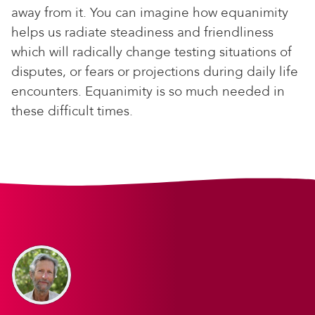
away from it. You can imagine how equanimity
helps us radiate steadiness and friendliness
which will radically change testing situations of
disputes, or fears or projections during daily life
encounters. Equanimity is so much needed in
these difficult times.