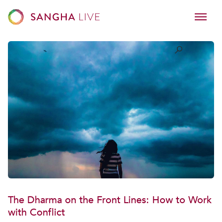
The Dharma on the Front Lines: How to Work
with Conflict