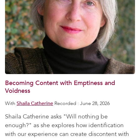
Becoming Content with Emptiness and
Voidness
With
Shaila Catherine
Recorded : June 28, 2026
Shaila Catherine asks "Will nothing be
enough?" as she explores how identification
with our experience can create discontent with