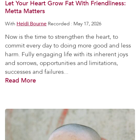
Let Your Heart Grow Fat With Friendliness:
Metta Matters
With
Heidi Bourne
Recorded : May 17, 2026
Now is the time to strengthen the heart, to
commit every day to doing more good and less
harm. Fully engaging life with its inherent joys
and sorrows, opportunities and limitations,
successes and failures...
Read More