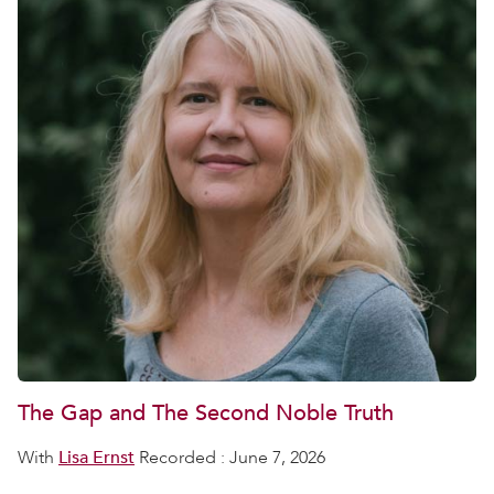
The Gap and The Second Noble Truth
With
Lisa Ernst
Recorded : June 7, 2026