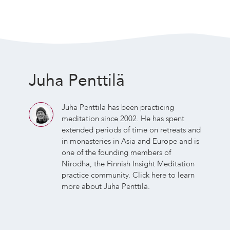
Juha Penttilä
Juha Penttilä has been practicing
meditation since 2002. He has spent
extended periods of time on retreats and
in monasteries in Asia and Europe and is
one of the founding members of
Nirodha, the Finnish Insight Meditation
practice community.
Click here
to learn
more about Juha Penttilä.