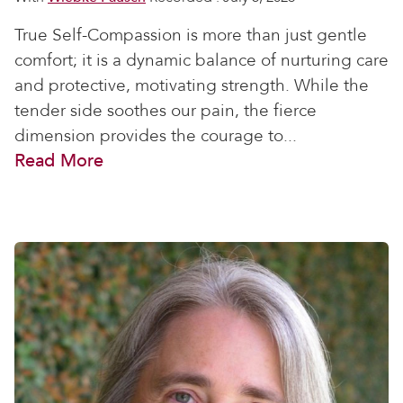
True Self-Compassion is more than just gentle
comfort; it is a dynamic balance of nurturing care
and protective, motivating strength. While the
tender side soothes our pain, the fierce
dimension provides the courage to...
Read More