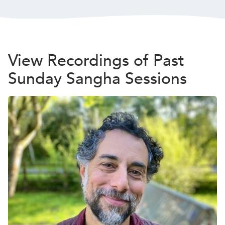
View Recordings of Past
Sunday Sangha Sessions