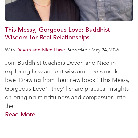
This Messy, Gorgeous Love: Buddhist
Wisdom for Real Relationships
With
Devon and Nico Hase
Recorded : May 24, 2026
Join Buddhist teachers Devon and Nico in
exploring how ancient wisdom meets modern
love. Drawing from their new book “This Messy,
Gorgeous Love”, they’ll share practical insights
on bringing mindfulness and compassion into
the...
Read More