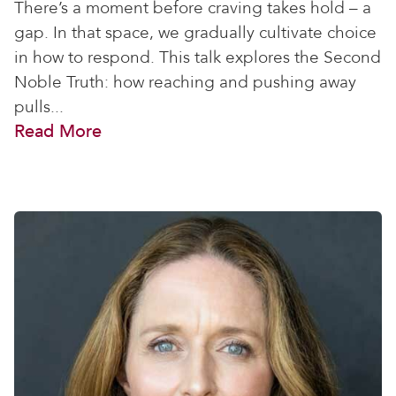
There’s a moment before craving takes hold – a
gap. In that space, we gradually cultivate choice
in how to respond. This talk explores the Second
Noble Truth: how reaching and pushing away
pulls...
Read More