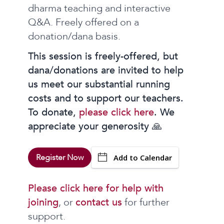
dharma teaching and interactive
Q&A. Freely offered on a
donation/dana basis.
This session is freely-offered, but
dana/donations are invited to help
us meet our substantial running
costs and to support our teachers.
To donate,
please click here
. We
appreciate your generosity 🙏
Register Now
Add to Calendar
Please click here for help with
joining
, or
contact us
for further
support.