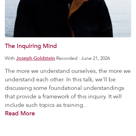
The Inquiring Mind
With
Joseph Goldstein
Recorded : June 21, 2026
The more we understand ourselves, the more we
understand each other. In this talk, we'll be
discussing some foundational understandings
that provide a framework of this inquiry. It will
include such topics as training...
Read More