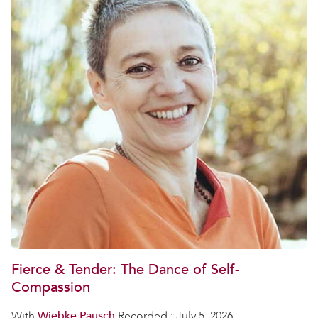
Fierce & Tender: The Dance of Self-
Compassion
With
Wiebke Pausch
Recorded : July 5, 2026