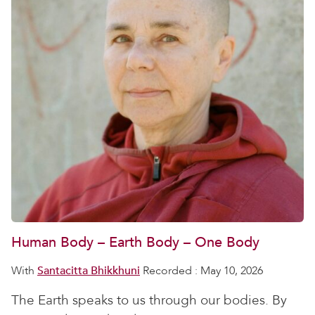
Human Body – Earth Body – One Body
With
Santacitta Bhikkhuni
Recorded : May 10, 2026
The Earth speaks to us through our bodies. By