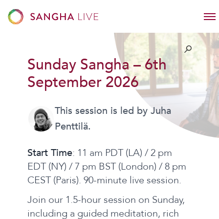
Sunday Sangha – 6th
September 2026
This session is led by Juha
Penttilä.
Start Time
: 11 am PDT (LA) / 2 pm
EDT (NY) / 7 pm BST (London) / 8 pm
CEST (Paris). 90-minute live session.
Join our 1.5-hour session on Sunday,
including a guided meditation, rich