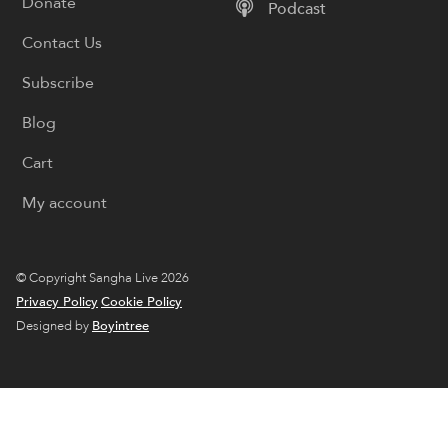
Donate
Podcast
Contact Us
Subscribe
Blog
Cart
My account
© Copyright Sangha Live 2026
Privacy Policy
Cookie Policy
Designed by
Boyintree