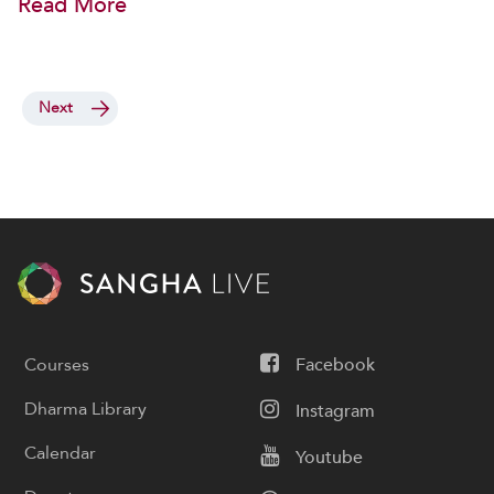
Read More
Next
Courses
Facebook
Dharma Library
Instagram
Calendar
Youtube