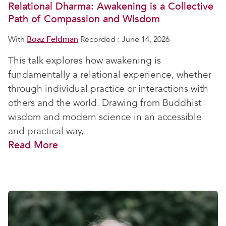
Relational Dharma: Awakening is a Collective
Path of Compassion and Wisdom
With
Boaz Feldman
Recorded : June 14, 2026
This talk explores how awakening is
fundamentally a relational experience, whether
through individual practice or interactions with
others and the world. Drawing from Buddhist
wisdom and modern science in an accessible
and practical way,...
Read More