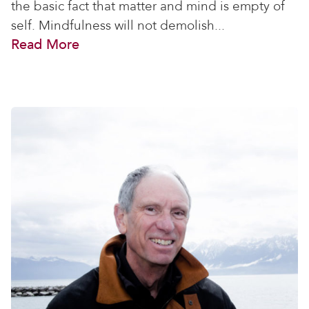
the basic fact that matter and mind is empty of
self. Mindfulness will not demolish...
Read More