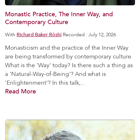
Monastic Practice, The Inner Way, and
Contemporary Culture
With
Richard Baker Rōshi
Recorded : July 12, 2026
Monasticism and the practice of the Inner Way
are being transformed by contemporary culture.
What is the 'Way' today? Is there such a thing as
a 'Natural-Way-of-Being'? And what is
'Enlightenment'? In this talk,...
Read More