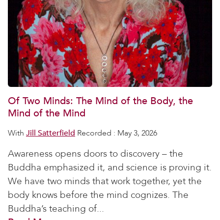
Of Two Minds: The Mind of the Body, the
Mind of the Mind
With
Jill Satterfield
Recorded : May 3, 2026
Awareness opens doors to discovery – the
Buddha emphasized it, and science is proving it.
We have two minds that work together, yet the
body knows before the mind cognizes. The
Buddha’s teaching of...