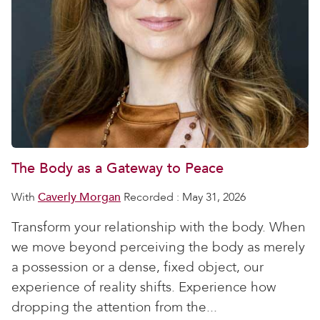
The Body as a Gateway to Peace
With
Caverly Morgan
Recorded : May 31, 2026
Transform your relationship with the body. When
we move beyond perceiving the body as merely
a possession or a dense, fixed object, our
experience of reality shifts. Experience how
dropping the attention from the...