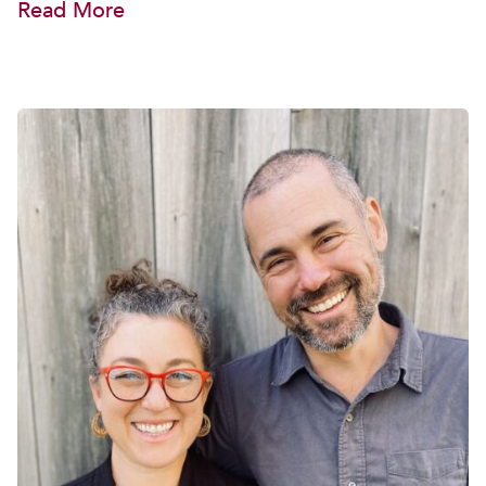
Read More