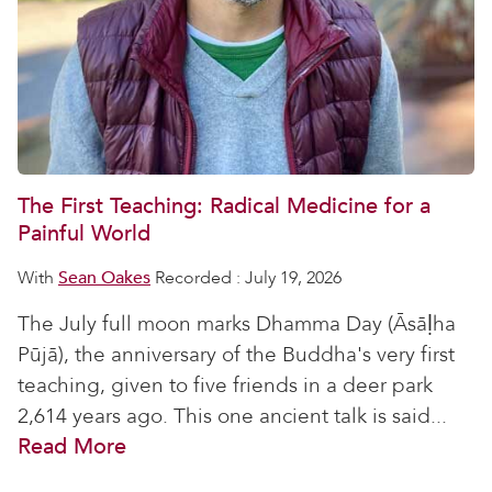
The First Teaching: Radical Medicine for a
Painful World
With
Sean Oakes
Recorded : July 19, 2026
The July full moon marks Dhamma Day (Āsāḷha
Pūjā), the anniversary of the Buddha's very first
teaching, given to five friends in a deer park
2,614 years ago. This one ancient talk is said...
Read More