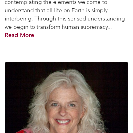
contemplating the elements we come to
understand that all life on Earth is simply
interbeing. Through this sensed understanding
we begin to transform human supremacy...
Read More