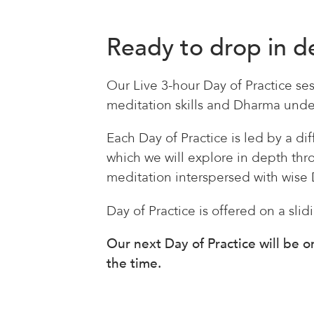
Ready to drop in 
Our Live 3-hour Day of Practice ses
meditation skills and Dharma under
Each Day of Practice is led by a d
which we will explore in depth th
meditation interspersed with wise 
Day of Practice is offered on a slid
Our next Day of Practice will be 
the time.