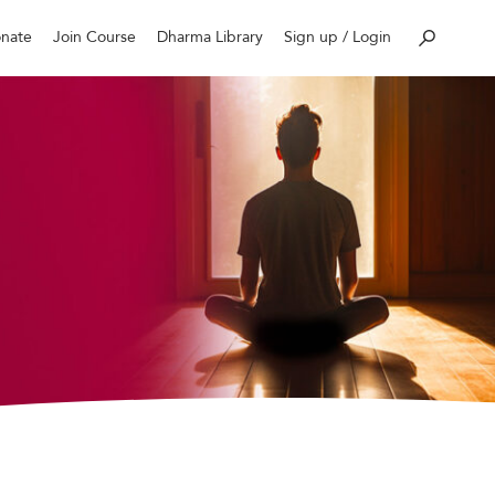
nate
Join Course
Dharma Library
Sign up / Login