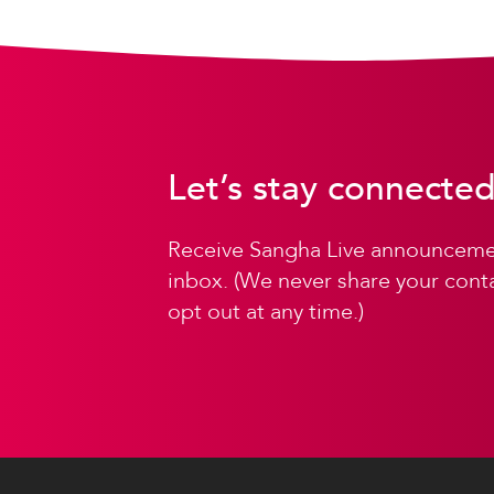
Let’s stay connected
Receive Sangha Live announcemen
inbox. (We never share your conta
opt out at any time.)