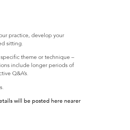
your practice, develop your
d sitting.
a specific theme or technique –
ions include longer periods of
ctive Q&A’s.
s.
tails will be posted here nearer