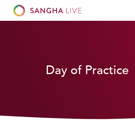
Day of Practice