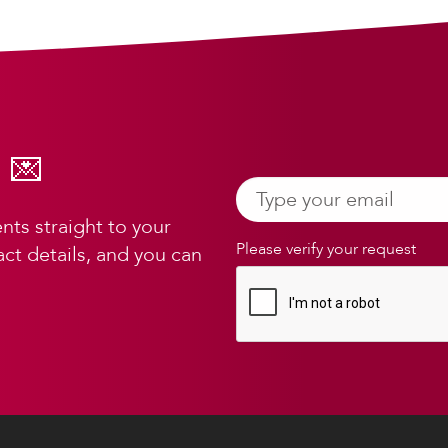
 💌
ts straight to your
Please verify your request
ct details, and you can