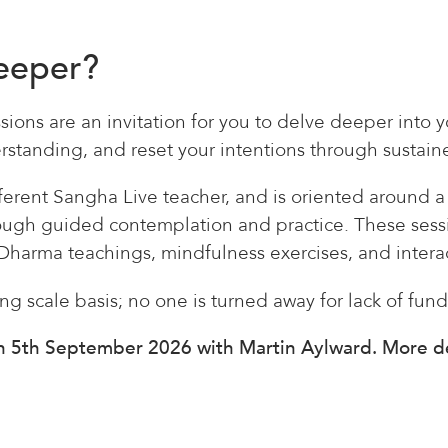
deeper?
sions are an invitation for you to delve deeper into 
standing, and reset your intentions through sustaine
ifferent Sangha Live teacher, and is oriented around 
rough guided contemplation and practice. These sess
Dharma teachings, mindfulness exercises, and intera
ing scale basis; no one is turned away for lack of fund
on 5th September 2026 with Martin Aylward. More de