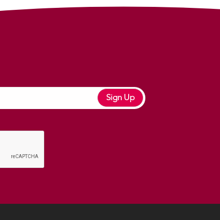
Sign Up