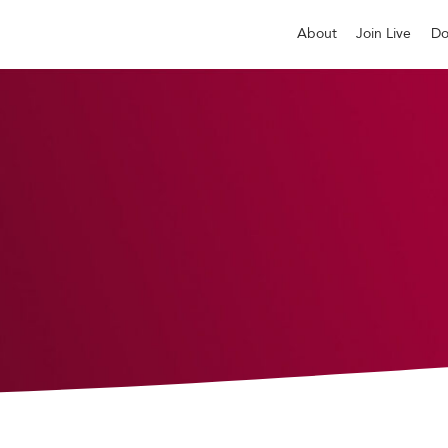
About
Join Live
Do