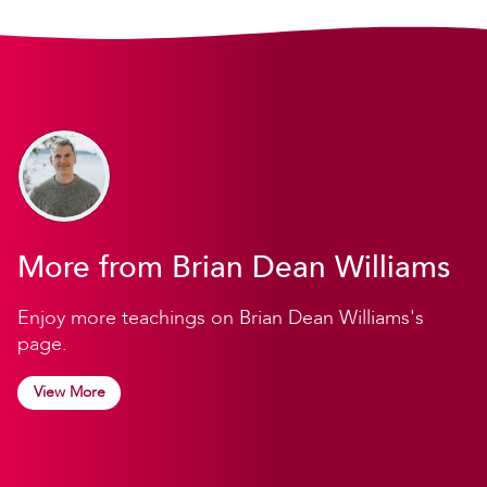
More from Brian Dean Williams
Enjoy more teachings on Brian Dean Williams's
page.
View More