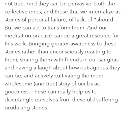
not true. And they can be pervasive, both the
collective ones, and those that we internalize as
stories of personal failure, of lack, of “should”.
But we can act to transform them. And our
meditation practice can be a great resource for
this work. Bringing greater awareness to these
stories rather than unconsciously reacting to
them, sharing them with friends in our sanghas
and having a laugh about how outrageous they
can be, and actively cultivating the more
wholesome (and true) story of our basic
goodness. These can really help us to
disentangle ourselves from these old suffering-
producing stories.