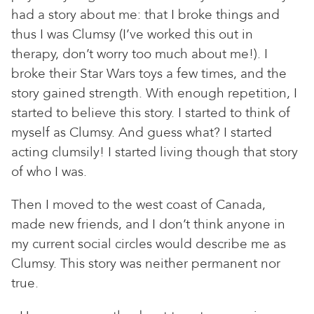
had a story about me: that I broke things and
thus I was Clumsy (I’ve worked this out in
therapy, don’t worry too much about me!). I
broke their Star Wars toys a few times, and the
story gained strength. With enough repetition, I
started to believe this story. I started to think of
myself as Clumsy. And guess what? I started
acting clumsily! I started living though that story
of who I was.
Then I moved to the west coast of Canada,
made new friends, and I don’t think anyone in
my current social circles would describe me as
Clumsy. This story was neither permanent nor
true.