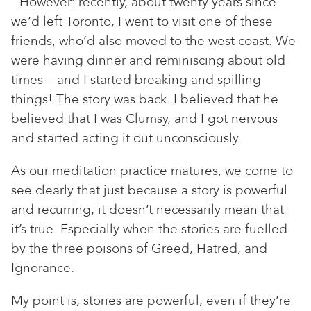
However: recently, about twenty years since
we’d left Toronto, I went to visit one of these
friends, who’d also moved to the west coast. We
were having dinner and reminiscing about old
times – and I started breaking and spilling
things! The story was back. I believed that he
believed that I was Clumsy, and I got nervous
and started acting it out unconsciously.
As our meditation practice matures, we come to
see clearly that just because a story is powerful
and recurring, it doesn’t necessarily mean that
it’s true. Especially when the stories are fuelled
by the three poisons of Greed, Hatred, and
Ignorance.
My point is, stories are powerful, even if they’re