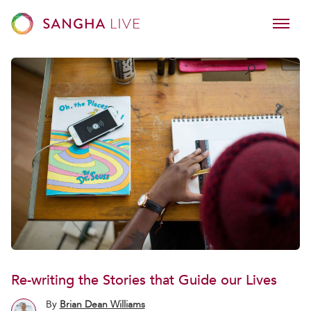
Re-writing the Stories that Guide our Lives
By
Brian Dean Williams