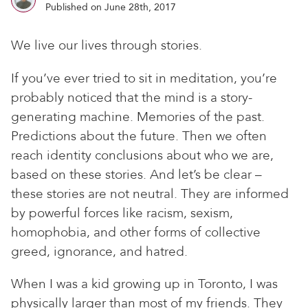
Published on June 28th, 2017
We live our lives through stories.
If you’ve ever tried to sit in meditation, you’re
probably noticed that the mind is a story-
generating machine. Memories of the past.
Predictions about the future. Then we often
reach identity conclusions about who we are,
based on these stories. And let’s be clear –
these stories are not neutral. They are informed
by powerful forces like racism, sexism,
homophobia, and other forms of collective
greed, ignorance, and hatred.
When I was a kid growing up in Toronto, I was
physically larger than most of my friends. They