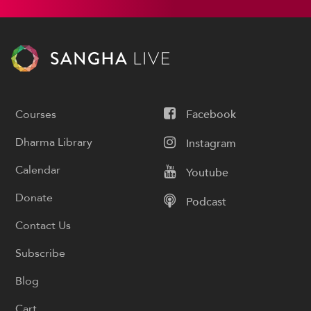
Courses
Facebook
Dharma Library
Instagram
Calendar
Youtube
Donate
Podcast
Contact Us
Subscribe
Blog
Cart