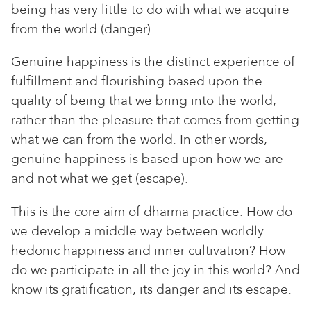
being has very little to do with what we acquire
from the world (danger).
Genuine happiness is the distinct experience of
fulfillment and flourishing based upon the
quality of being that we bring into the world,
rather than the pleasure that comes from getting
what we can from the world. In other words,
genuine happiness is based upon how we are
and not what we get (escape).
This is the core aim of dharma practice. How do
we develop a middle way between worldly
hedonic happiness and inner cultivation? How
do we participate in all the joy in this world? And
know its gratification, its danger and its escape.