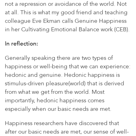
not a repression or avoidance of the world. Not
at all. This is what my good friend and teaching
colleague Eve Ekman calls Genuine Happiness
in her Cultivating Emotional Balance work (CEB).
In reflection:
Generally speaking there are two types of
happiness or well-being that we can experience:
hedonic and genuine. Hedonic happiness is
stimulus-driven pleasure(world) that is derived
from what we get from the world. Most
importantly, hedonic happiness comes
especially when our basic needs are met.
Happiness researchers have discovered that
after our basic needs are met, our sense of well-