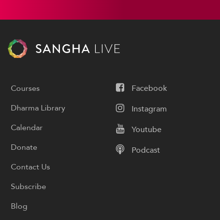
Courses
Facebook
Dharma Library
Instagram
Calendar
Youtube
Donate
Podcast
Contact Us
Subscribe
Blog