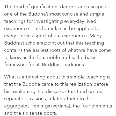
The triad of gratification, danger, and escape is
one of the Buddha’s most concise and simple
teachings for investigating everyday lived
experience. This formula can be applied to
every single aspect of our experience. Many
Buddhist scholars point out that this teaching
contains the earliest roots of what we have come
to know as the four noble truths, the basic
framework for all Buddhist traditions.
What is interesting about this simple teaching is
that the Buddha came to this realization before
his awakening. He discusses this triad on four
separate occasions, relating them to the
aggregates, feelings (vedana), the four elements
and the six sense doors.