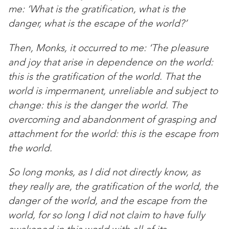
me: ‘What is the gratification, what is the
danger, what is the escape of the world?’
Then, Monks, it occurred to me: ‘The pleasure
and joy that arise in dependence on the world:
this is the gratification of the world. That the
world is impermanent, unreliable and subject to
change: this is the danger the world. The
overcoming and abandonment of grasping and
attachment for the world: this is the escape from
the world.
So long monks, as I did not directly know, as
they really are, the gratification of the world, the
danger of the world, and the escape from the
world, for so long I did not claim to have fully