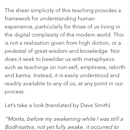
The sheer simplicity of this teaching provides a
framework for understanding human
experience, particularly for those of us living in
the digital complexity of the modern world. This
is not a realization given from high diction, or a
pedestal of great wisdom and knowledge. Nor
does it seek to bewilder us with metaphysics
such as teachings on non-self, emptiness, rebirth
and karma. Instead, it is easily understood and
readily available to any of us, at any point in our
process.
Let’s take a look (translated by Dave Smith):
“Monks, before my awakening while I was still a
Bodhisattva, not yet fully awake, it occurred to