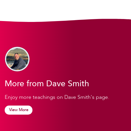
More from Dave Smith
Enjoy more teachings on Dave Smith's page.
View More