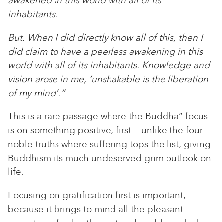
awakened in this world with all of its
inhabitants.
But. When I did directly know all of this, then I
did claim to have a peerless awakening in this
world with all of its inhabitants. Knowledge and
vision arose in me, ‘unshakable is the liberation
of my mind’.”
This is a rare passage where the Buddha’’ focus
is on something positive, first – unlike the four
noble truths where suffering tops the list, giving
Buddhism its much undeserved grim outlook on
life.
Focusing on gratification first is important,
because it brings to mind all the pleasant