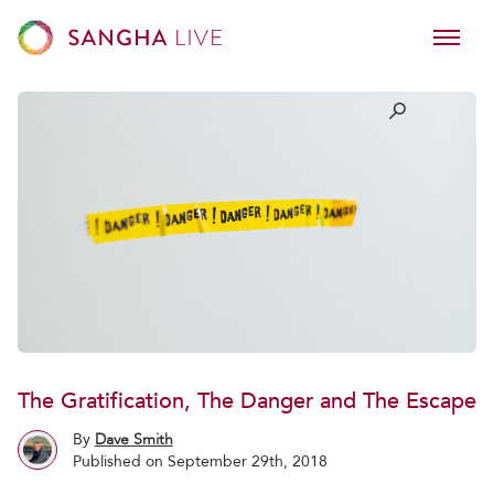
The Gratification, The Danger and The Escape
By
Dave Smith
Published on September 29th, 2018