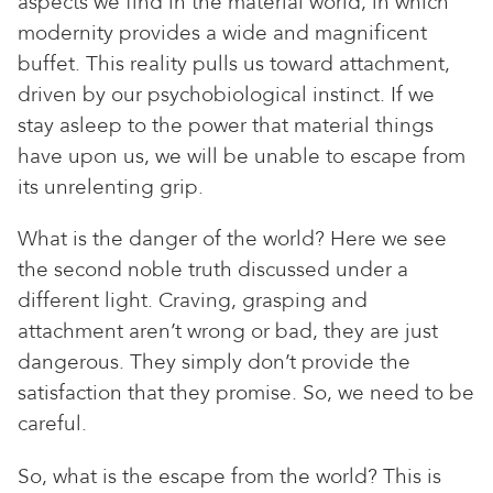
aspects we find in the material world, in which
modernity provides a wide and magnificent
buffet. This reality pulls us toward attachment,
driven by our psychobiological instinct. If we
stay asleep to the power that material things
have upon us, we will be unable to escape from
its unrelenting grip.
What is the danger of the world? Here we see
the second noble truth discussed under a
different light. Craving, grasping and
attachment aren’t wrong or bad, they are just
dangerous. They simply don’t provide the
satisfaction that they promise. So, we need to be
careful.
So, what is the escape from the world? This is