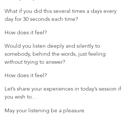
What if you did this several times a days every
day for 30 seconds each time?
How does it feel?
Would you listen deeply and silently to
somebody, behind the words, just feeling
without trying to answer?
How does it feel?
Let’s share your experiences in today’s session if
you wish to…
May your listening be a pleasure.