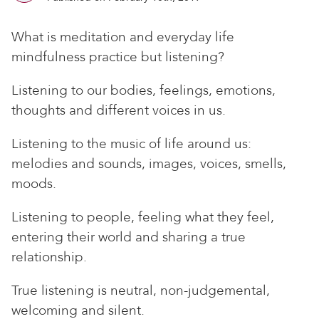
What is meditation and everyday life
mindfulness practice but listening?
Listening to our bodies, feelings, emotions,
thoughts and different voices in us.
Listening to the music of life around us:
melodies and sounds, images, voices, smells,
moods.
Listening to people, feeling what they feel,
entering their world and sharing a true
relationship.
True listening is neutral, non-judgemental,
welcoming and silent.