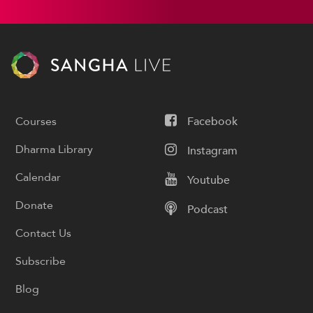
Courses
Facebook
Dharma Library
Instagram
Calendar
Youtube
Donate
Podcast
Contact Us
Subscribe
Blog