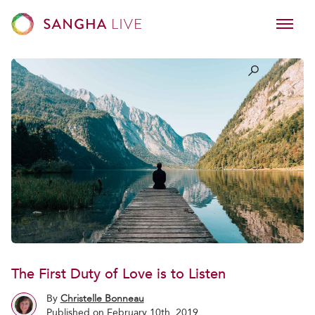
The First Duty of Love is to Listen
By
Christelle Bonneau
Published on February 10th, 2019