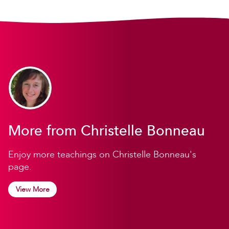
More from Christelle Bonneau
Enjoy more teachings on Christelle Bonneau's
page.
View More