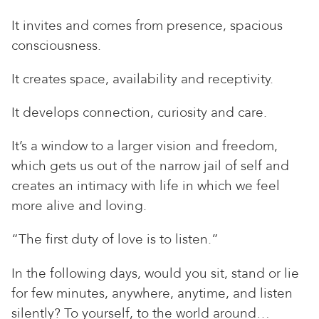
It invites and comes from presence, spacious
consciousness.
It creates space, availability and receptivity.
It develops connection, curiosity and care.
It’s a window to a larger vision and freedom,
which gets us out of the narrow jail of self and
creates an intimacy with life in which we feel
more alive and loving.
“The first duty of love is to listen.”
In the following days, would you sit, stand or lie
for few minutes, anywhere, anytime, and listen
silently? To yourself, to the world around…