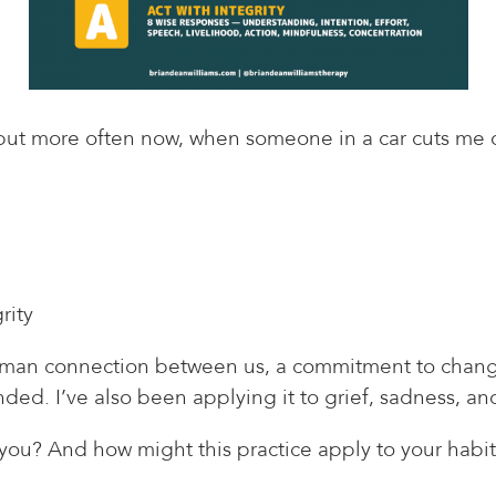
, but more often now, when someone in a car cuts me o
rity
human connection between us, a commitment to change
ded. I’ve also been applying it to grief, sadness, and
you? And how might this practice apply to your habit