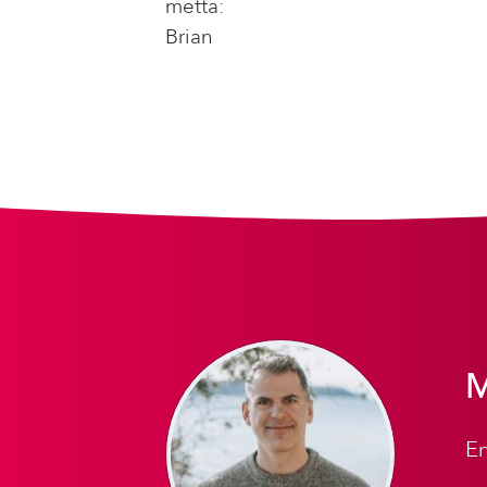
metta:
Brian
M
En