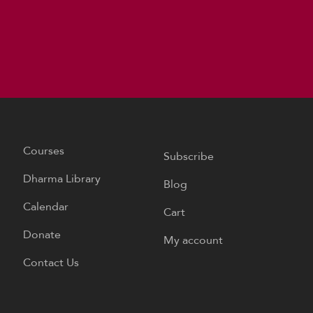
Courses
Subscribe
Dharma Library
Blog
Calendar
Cart
Donate
My account
Contact Us