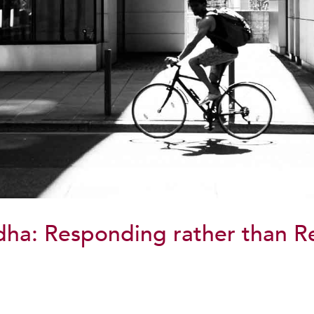
dha: Responding rather than R