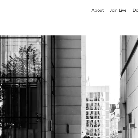
About
Join Live
Do