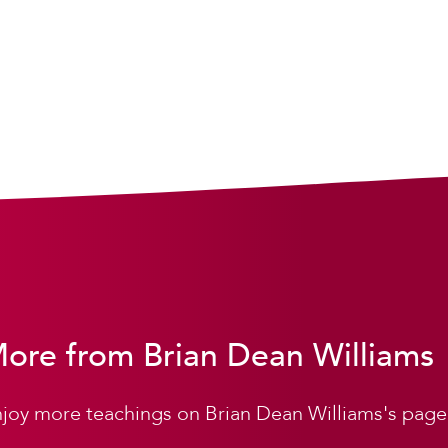
ore from Brian Dean Williams
joy more teachings on Brian Dean Williams's page