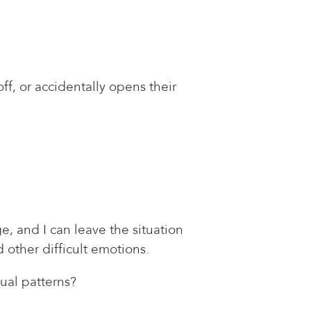
ff, or accidentally opens their
, and I can leave the situation
 other difficult emotions.
ual patterns?