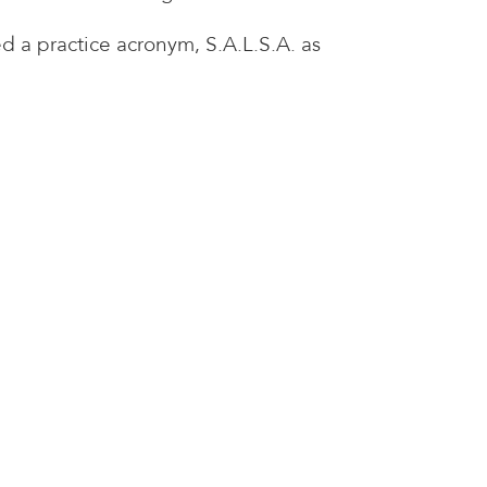
d a practice acronym, S.A.L.S.A. as