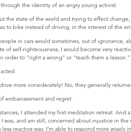
through the identity of an angry young activist.
t the state of the world and trying to effect change, b
 to bike instead of driving, in the interest of the e
eople in cars would sometimes, out of ignorance, alm
tate of self-righteousness, I would become very react
, in order to “right a wrong” or “teach them a lesson.”
eacted.
drive more considerately! No, they generally return
t of embarrassment and regret.
ances, I attended my first meditation retreat. And aft
, I was, and am still, concerned about injustice in the
 less reactive way. I’m able to respond more wisely in