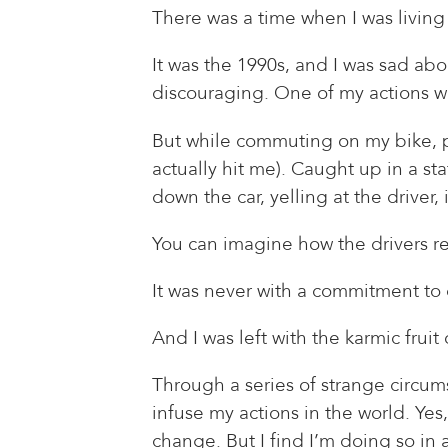
There was a time when I was living 
It was the 1990s, and I was sad abou
discouraging. One of my actions was
But while commuting on my bike, p
actually hit me). Caught up in a s
down the car, yelling at the driver
You can imagine how the drivers r
It was never with a commitment to 
And I was left with the karmic frui
Through a series of strange circumst
infuse my actions in the world. Yes
change. But I find I’m doing so in a