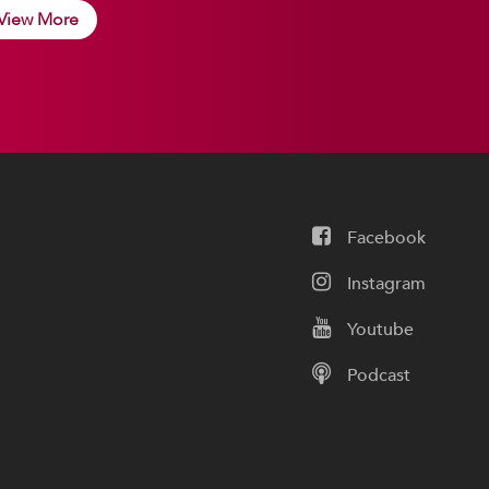
View More
Facebook
Instagram
Youtube
Podcast