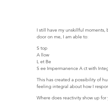
I still have my unskillful moments
door on me, I am able to:
S top
A llow
L et Be
S ee Impermanence A ct with Integ
This has created a possibility of 
feeling integral about how I respon
Where does reactivity show up for 