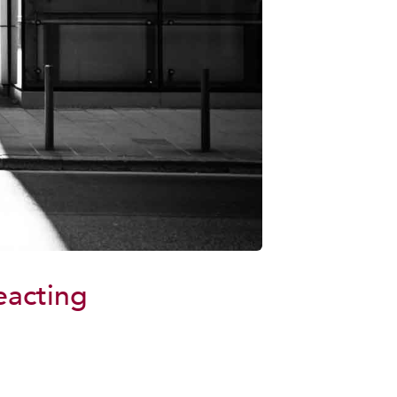
eacting