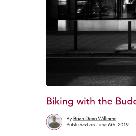
Biking with the Bud
By
Brian Dean Williams
Published on June 6th, 2019