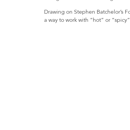
Drawing on Stephen Batchelor’s Fou
a way to work with “hot” or “spicy”