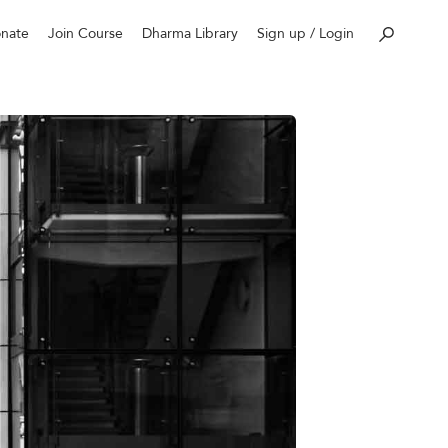
nate
Join Course
Dharma Library
Sign up / Login