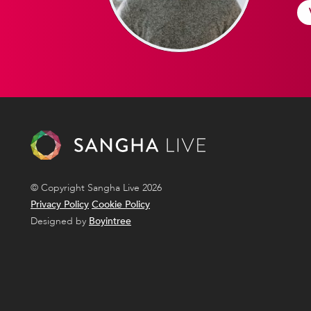
© Copyright Sangha Live 2026
Privacy Policy
Cookie Policy
Designed by
Boyintree