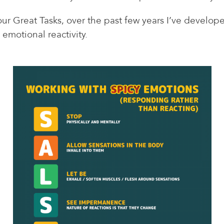
r Great Tasks, over the past few years I’ve develope
 emotional reactivity.