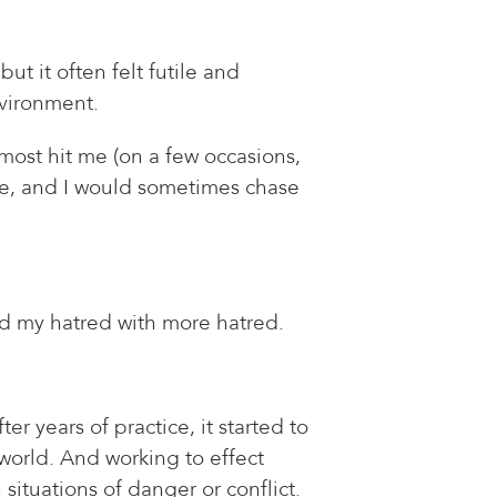
ut it often felt futile and
nvironment.
ost hit me (on a few occasions,
ive, and I would sometimes chase
ed my hatred with more hatred.
er years of practice, it started to
 world. And working to effect
 situations of danger or conflict.