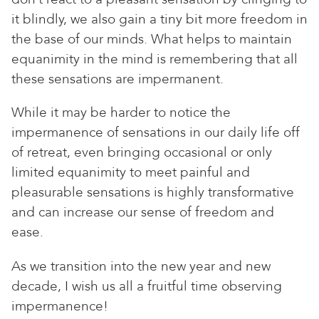
it blindly, we also gain a tiny bit more freedom in
the base of our minds. What helps to maintain
equanimity in the mind is remembering that all
these sensations are impermanent.
While it may be harder to notice the
impermanence of sensations in our daily life off
of retreat, even bringing occasional or only
limited equanimity to meet painful and
pleasurable sensations is highly transformative
and can increase our sense of freedom and
ease.
As we transition into the new year and new
decade, I wish us all a fruitful time observing
impermanence!