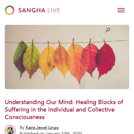
Understanding Our Mind: Healing Blocks of
Suffering in the Individual and Collective
Consciousness
By
Kaira Jewel Lingo
Published on January 10th, 2020