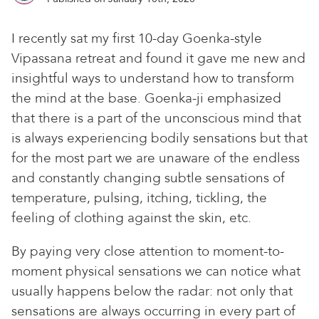
I recently sat my first 10-day Goenka-style
Vipassana retreat and found it gave me new and
insightful ways to understand how to transform
the mind at the base. Goenka-ji emphasized
that there is a part of the unconscious mind that
is always experiencing bodily sensations but that
for the most part we are unaware of the endless
and constantly changing subtle sensations of
temperature, pulsing, itching, tickling, the
feeling of clothing against the skin, etc.
By paying very close attention to moment-to-
moment physical sensations we can notice what
usually happens below the radar: not only that
sensations are always occurring in every part of