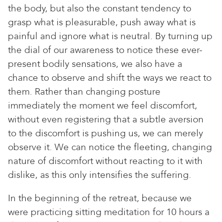
the body, but also the constant tendency to
grasp what is pleasurable, push away what is
painful and ignore what is neutral. By turning up
the dial of our awareness to notice these ever-
present bodily sensations, we also have a
chance to observe and shift the ways we react to
them. Rather than changing posture
immediately the moment we feel discomfort,
without even registering that a subtle aversion
to the discomfort is pushing us, we can merely
observe it. We can notice the fleeting, changing
nature of discomfort without reacting to it with
dislike, as this only intensifies the suffering.
In the beginning of the retreat, because we
were practicing sitting meditation for 10 hours a