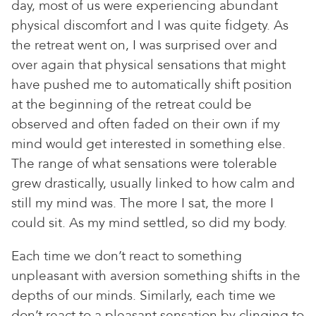
day, most of us were experiencing abundant
physical discomfort and I was quite fidgety. As
the retreat went on, I was surprised over and
over again that physical sensations that might
have pushed me to automatically shift position
at the beginning of the retreat could be
observed and often faded on their own if my
mind would get interested in something else.
The range of what sensations were tolerable
grew drastically, usually linked to how calm and
still my mind was. The more I sat, the more I
could sit. As my mind settled, so did my body.
Each time we don’t react to something
unpleasant with aversion something shifts in the
depths of our minds. Similarly, each time we
don’t react to a pleasant sensation by clinging to