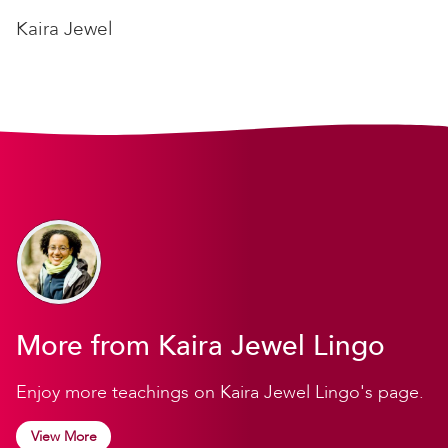
Kaira Jewel
More from Kaira Jewel Lingo
Enjoy more teachings on Kaira Jewel Lingo's page.
View More