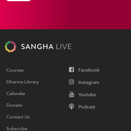
Courses
Facebook
Dharma Library
Instagram
Calendar
Youtube
Donate
Podcast
Contact Us
Subscribe