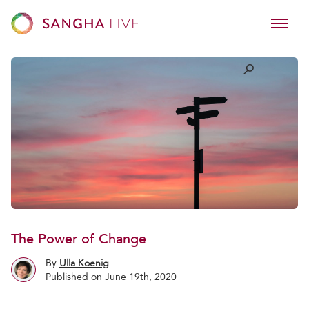
The Power of Change
By
Ulla Koenig
Published on June 19th, 2020