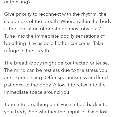
or thinking?
Give priority to reconnect with the rhythm, the
steadiness of the breath. Where within the body
is the sensation of breathing most obvious?
Tune into the immediate bodily sensations of
breathing. Lay aside all other concerns. Take
refuge in the breath.
The breath-body might be contracted or tense.
The mind can be restless due to the stress you
are experiencing. Offer spaciousness and kind
patience to the body. Allow it to relax into the
immediate space around you.
Tune into breathing until you settled back into
your body. See whether the impulses have lost