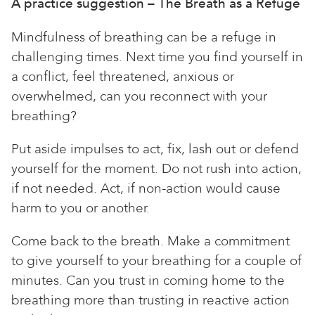
A practice suggestion – The Breath as a Refuge
Mindfulness of breathing can be a refuge in
challenging times. Next time you find yourself in
a conflict, feel threatened, anxious or
overwhelmed, can you reconnect with your
breathing?
Put aside impulses to act, fix, lash out or defend
yourself for the moment. Do not rush into action,
if not needed. Act, if non-action would cause
harm to you or another.
Come back to the breath. Make a commitment
to give yourself to your breathing for a couple of
minutes. Can you trust in coming home to the
breathing more than trusting in reactive action