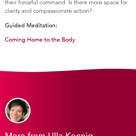
their forceful command. Is there more space for
clarity and compassionate action?
Guided Meditation:
Coming Home to the Body
More from Ulla Koenig