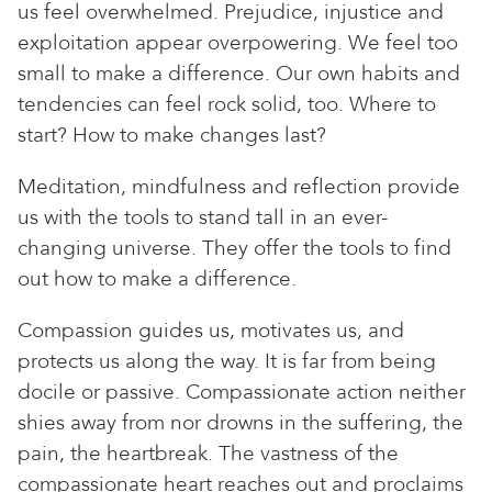
us feel overwhelmed. Prejudice, injustice and
exploitation appear overpowering. We feel too
small to make a difference. Our own habits and
tendencies can feel rock solid, too. Where to
start? How to make changes last?
Meditation, mindfulness and reflection provide
us with the tools to stand tall in an ever-
changing universe. They offer the tools to find
out how to make a difference.
Compassion guides us, motivates us, and
protects us along the way. It is far from being
docile or passive. Compassionate action neither
shies away from nor drowns in the suffering, the
pain, the heartbreak. The vastness of the
compassionate heart reaches out and proclaims