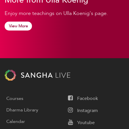
Enjoy more teachings on Ulla Koenig's page.
View More
Courses
Facebook
Dharma Library
Instagram
Calendar
Youtube