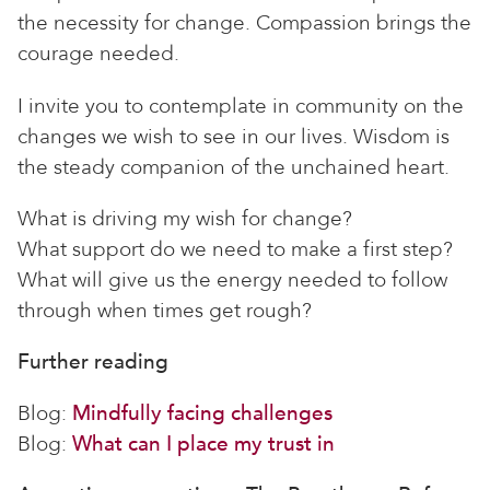
the necessity for change. Compassion brings the
courage needed.
I invite you to contemplate in community on the
changes we wish to see in our lives. Wisdom is
the steady companion of the unchained heart.
What is driving my wish for change?
What support do we need to make a first step?
What will give us the energy needed to follow
through when times get rough?
Further reading
Blog:
Mindfully facing challenges
Blog:
What can I place my trust in