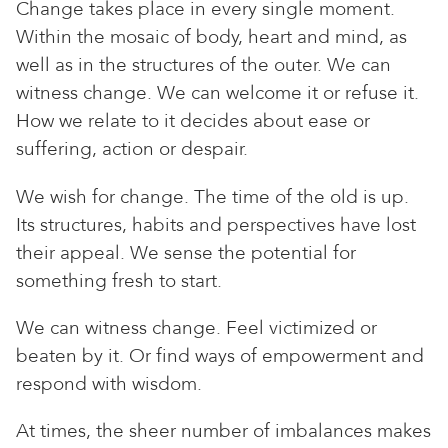
Change takes place in every single moment.
Within the mosaic of body, heart and mind, as
well as in the structures of the outer. We can
witness change. We can welcome it or refuse it.
How we relate to it decides about ease or
suffering, action or despair.
We wish for change. The time of the old is up.
Its structures, habits and perspectives have lost
their appeal. We sense the potential for
something fresh to start.
We can witness change. Feel victimized or
beaten by it. Or find ways of empowerment and
respond with wisdom.
At times, the sheer number of imbalances makes