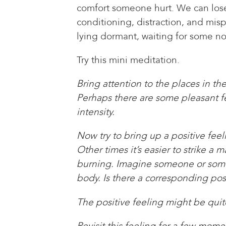
comfort someone hurt. We can lose 
conditioning, distraction, and mis
lying dormant, waiting for some n
Try this mini meditation.
Bring attention to the places in t
Perhaps there are some pleasant fee
intensity.
Now try to bring up a positive fee
Other times it’s easier to strike a
burning. Imagine someone or someth
body. Is there a corresponding pos
The positive feeling might be quite
Revisit this feeling for a few mom