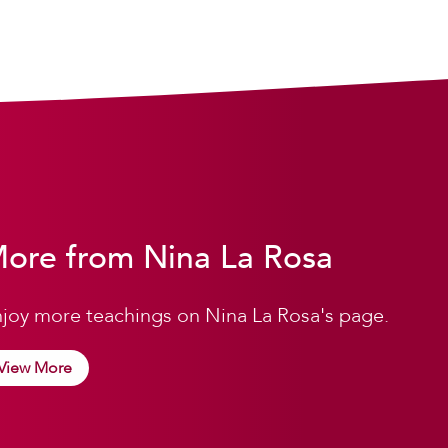
ore from Nina La Rosa
joy more teachings on Nina La Rosa's page.
View More