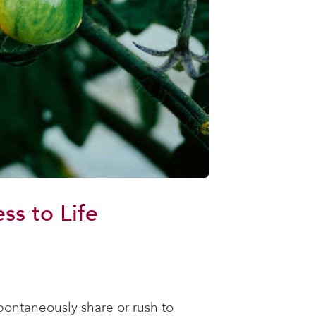
s to Life
spontaneously share or rush to