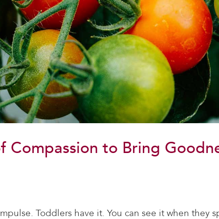
f Compassion to Bring Goodnes
 impulse. Toddlers have it. You can see it when they 