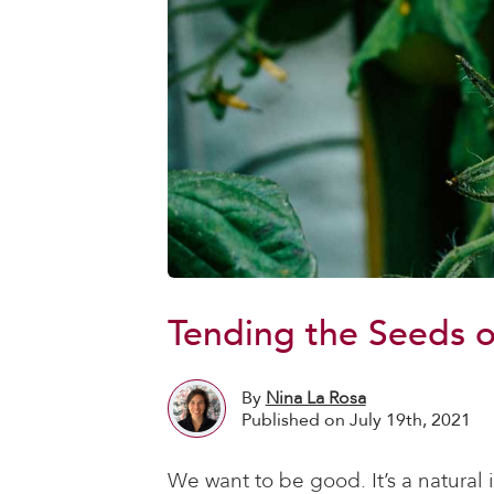
Tending the Seeds o
By
Nina La Rosa
Published on July 19th, 2021
We want to be good. It’s a natural