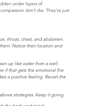
idden under layers of
 compassion don’t die. They’re just
ace, throat, chest, and abdomen.
 them. Notice their location and
awn up like water from a well.
e if that gets the emotional fire
s a positive feeling. Revisit the
 above strategies. Keep it going.
ugh the body and mind.