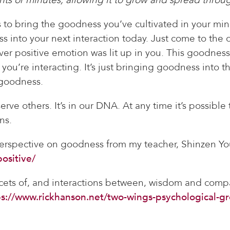
is to bring the goodness you’ve cultivated in your mind
s into your next interaction today. Just come to the 
er positive emotion was lit up in you. This goodness i
you’re interacting. It’s just bringing goodness into th
 goodness.
rve others. It’s in our DNA. At any time it’s possible
ns.
perspective on goodness from my teacher, Shinzen Y
ositive/
cets of, and interactions between, wisdom and comp
ps://www.rickhanson.net/two-wings-psychological-gr