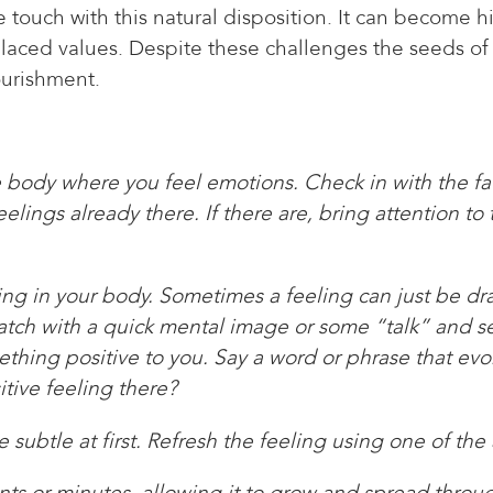
touch with this natural disposition. It can become h
placed values. Despite these challenges the seeds of
ourishment.
he body where you feel emotions. Check in with the f
lings already there. If there are, bring attention to
ling in your body. Sometimes a feeling can just be dr
 match with a quick mental image or some “talk” and se
ing positive to you. Say a word or phrase that evoke
itive feeling there?
 subtle at first. Refresh the feeling using one of the
ents or minutes, allowing it to grow and spread thro