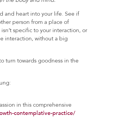
 and heart into your life. See if
other person from a place of
sn’t specific to your interaction, or
e interaction, without a big
 to turn towards goodness in the
oung:
assion in this comprehensive
owth-contemplative-practice/