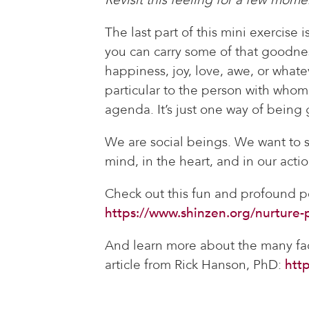
The last part of this mini exercise 
you can carry some of that goodnes
happiness, joy, love, awe, or whatev
particular to the person with whom 
agenda. It’s just one way of being
We are social beings. We want to se
mind, in the heart, and in our actio
Check out this fun and profound 
https://www.shinzen.org/nurture-p
And learn more about the many fa
article from Rick Hanson, PhD:
htt