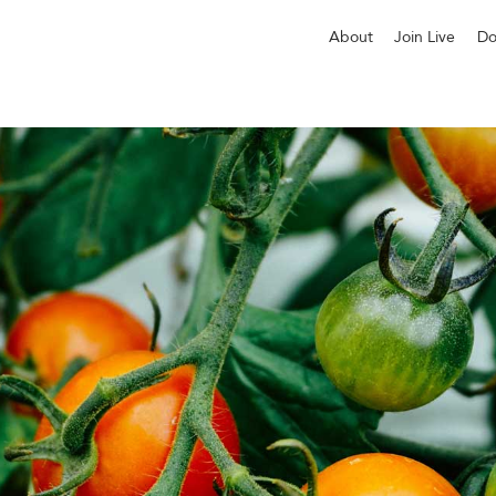
About
Join Live
Do