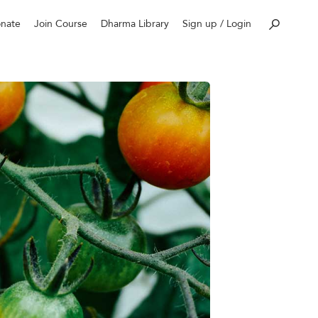
nate
Join Course
Dharma Library
Sign up / Login