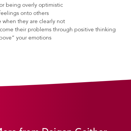
or being overly optimistic
feelings onto others
e when they are clearly not
come their problems through positive thinking
above” your emotions