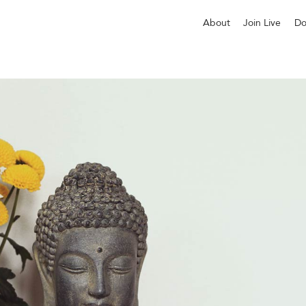
About
Join Live
Do