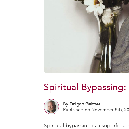
Spiritual Bypassing
By
Daigan Gaither
Published on November 8th, 2
Spiritual bypassing is a superficia