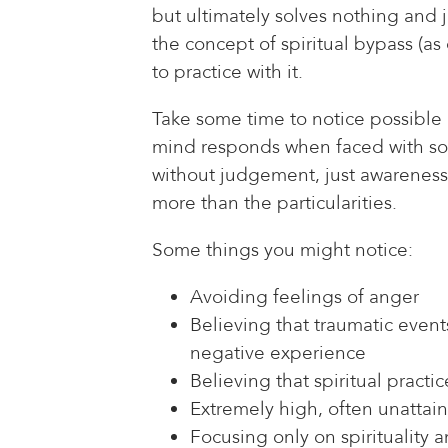
but ultimately solves nothing and 
the concept of spiritual bypass (a
to practice with it.
Take some time to notice possible 
mind responds when faced with some 
without judgement, just awareness 
more than the particularities.
Some things you might notice:
Avoiding feelings of anger
Believing that traumatic event
negative experience
Believing that spiritual practi
Extremely high, often unattai
Focusing only on spirituality 