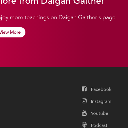
ore from Daigan Gaither
joy more teachings on Daigan Gaither's page.
View More
Facebook
Instagram
Youtube
Podcast