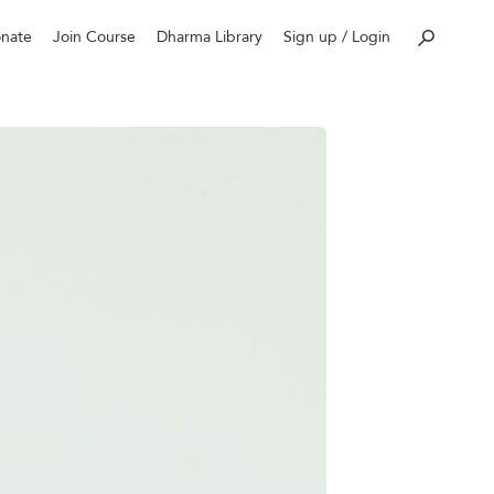
nate
Join Course
Dharma Library
Sign up / Login