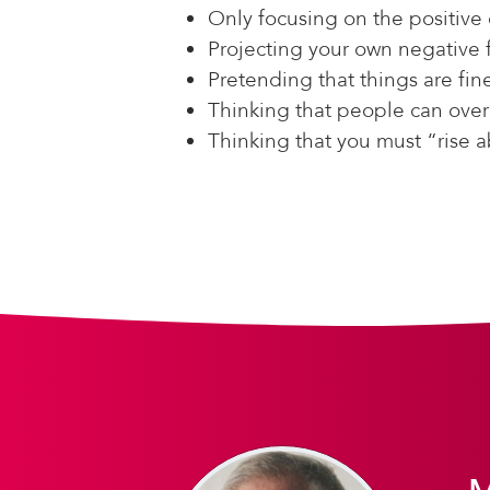
Only focusing on the positive 
Projecting your own negative 
Pretending that things are fin
Thinking that people can over
Thinking that you must “rise 