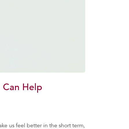
n Can Help
ke us feel better in the short term,