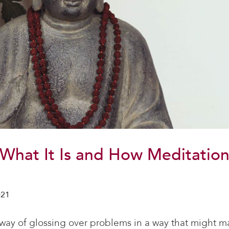
: What It Is and How Meditatio
021
l way of glossing over problems in a way that might ma