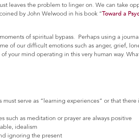
just leaves the problem to linger on. We can take op
s coined by John Welwood in his book “
Toward a Psy
moments of spiritual bypass. Perhaps using a journal
of our difficult emotions such as anger, grief, lonel
of your mind operating in this very human way. What 
s must serve as “learning experiences” or that there i
ces such as meditation or prayer are always positive
nable, idealism
and ignoring the present