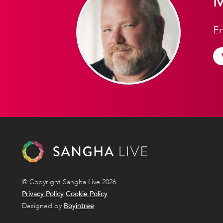
M
En
© Copyright Sangha Live 2026
Privacy Policy
Cookie Policy
Designed by
Boyintree