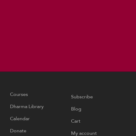
Courses
Subscribe
Dharma Library
Blog
Calendar
Cart
Donate
My account