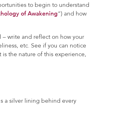
portunities to begin to understand
chology of Awakening
“) and how
 – write and reflect on how your
iness, etc. See if you can notice
is the nature of this experience,
s a silver lining behind every