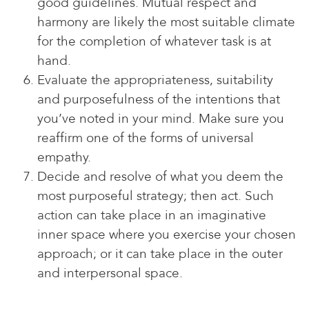
good guidelines. Mutual respect and
harmony are likely the most suitable climate
for the completion of whatever task is at
hand.
Evaluate the appropriateness, suitability
and purposefulness of the intentions that
you’ve noted in your mind. Make sure you
reaffirm one of the forms of universal
empathy.
Decide and resolve of what you deem the
most purposeful strategy; then act. Such
action can take place in an imaginative
inner space where you exercise your chosen
approach; or it can take place in the outer
and interpersonal space.