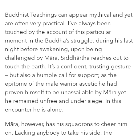
Buddhist Teachings can appear mythical and yet
are often very practical. I’ve always been
touched by the account of this particular
moment in the Buddha’s struggle: during his last
night before awakening, upon being
challenged by Māra, Siddhārtha reaches out to
touch the earth. It’s a confident, trusting gesture
– but also a humble call for support; as the
epitome of the male warrior ascetic he had
proven himself to be unassailable by Māra yet
he remained unfree and under siege. In this
encounter he is alone.
Māra, however, has his squadrons to cheer him
on. Lacking anybody to take his side, the