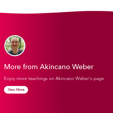
More from Akincano Weber
Enjoy more teachings on Akincano Weber's page.
View More