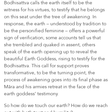
Bodhisattva calls the earth itself to be the
witness for his virtues, to testify that he belongs
on this seat under the tree of awakening. In
response, the earth – understood by tradition to
be the personified feminine – offers a powerful
sign of verification; some accounts tell us that
she trembled and quaked in assent; others
speak of the earth opening up to reveal the
beautiful Earth Goddess, rising to testify for the
Bodhisattva. This call for support proves
transformative, to be the turning point; the
process of awakening goes into its final phase as
Māra and his armies retreat in the face of the
earth goddess’ testimony.
So how do we touch our earth? How do we reach