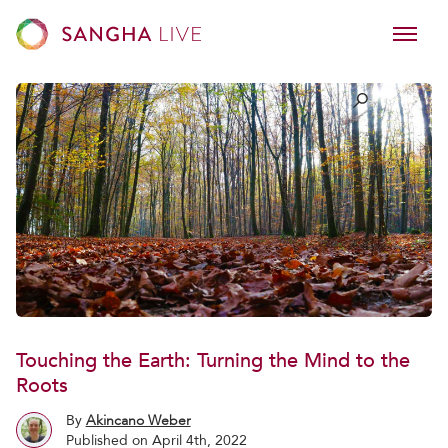
Touching the Earth: Turning the Mind to the
Roots
By
Akincano Weber
Published on April 4th, 2022