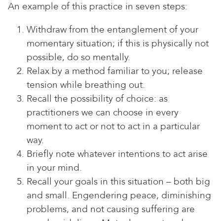
An example of this practice in seven steps:
Withdraw from the entanglement of your
momentary situation; if this is physically not
possible, do so mentally.
Relax by a method familiar to you; release
tension while breathing out.
Recall the possibility of choice: as
practitioners we can choose in every
moment to act or not to act in a particular
way.
Briefly note whatever intentions to act arise
in your mind.
Recall your goals in this situation – both big
and small. Engendering peace, diminishing
problems, and not causing suffering are