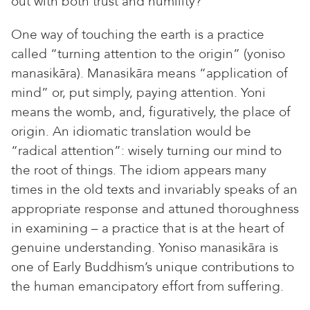
out with both trust and humility?
One way of touching the earth is a practice
called “turning attention to the origin” (yoniso
manasikāra). Manasikāra means “application of
mind” or, put simply, paying attention. Yoni
means the womb, and, figuratively, the place of
origin. An idiomatic translation would be
“radical attention”: wisely turning our mind to
the root of things. The idiom appears many
times in the old texts and invariably speaks of an
appropriate response and attuned thoroughness
in examining – a practice that is at the heart of
genuine understanding. Yoniso manasikāra is
one of Early Buddhism’s unique contributions to
the human emancipatory effort from suffering.