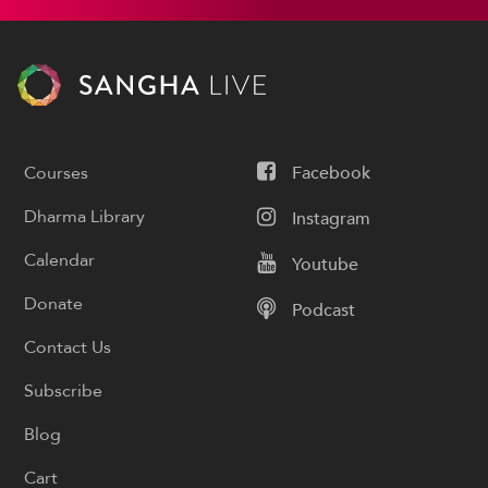
Courses
Facebook
Dharma Library
Instagram
Calendar
Youtube
Donate
Podcast
Contact Us
Subscribe
Blog
Cart