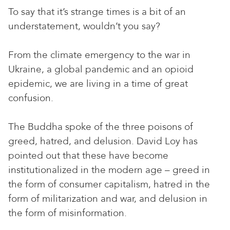
To say that it’s strange times is a bit of an
understatement, wouldn’t you say?
From the climate emergency to the war in
Ukraine, a global pandemic and an opioid
epidemic, we are living in a time of great
confusion.
The Buddha spoke of the three poisons of
greed, hatred, and delusion. David Loy has
pointed out that these have become
institutionalized in the modern age – greed in
the form of consumer capitalism, hatred in the
form of militarization and war, and delusion in
the form of misinformation.