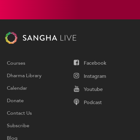
Courses
Facebook
Dharma Library
Instagram
Calendar
Youtube
Donate
Podcast
Contact Us
Subscribe
Blog