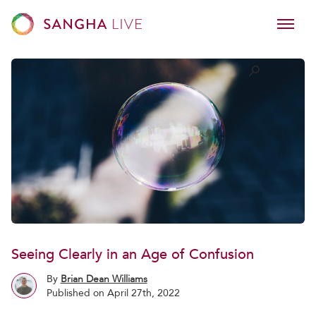
Seeing Clearly in an Age of Confusion
By
Brian Dean Williams
Published on April 27th, 2022