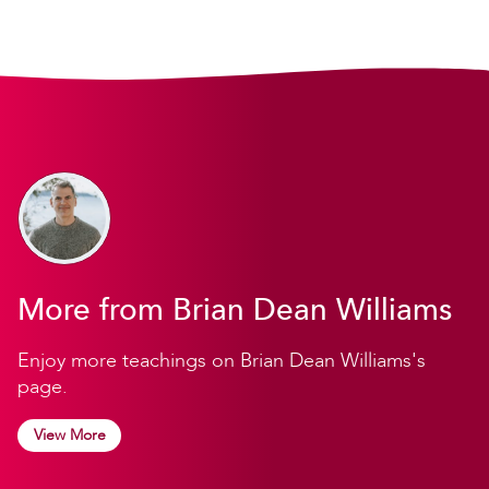
More from Brian Dean Williams
Enjoy more teachings on Brian Dean Williams's
page.
View More