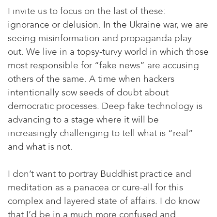
I invite us to focus on the last of these:
ignorance or delusion. In the Ukraine war, we are
seeing misinformation and propaganda play
out. We live in a topsy-turvy world in which those
most responsible for “fake news” are accusing
others of the same. A time when hackers
intentionally sow seeds of doubt about
democratic processes. Deep fake technology is
advancing to a stage where it will be
increasingly challenging to tell what is “real”
and what is not.
I don’t want to portray Buddhist practice and
meditation as a panacea or cure-all for this
complex and layered state of affairs. I do know
that I’d be in a much more confused and