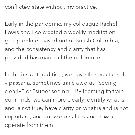
conflicted state without my practice.
Early in the pandemic, my colleague Rachel
Lewis and I co-created a weekly meditation
group online, based out of British Columbia,
and the consistency and clarity that has
provided has made all the difference.
In the insight tradition, we have the practice of
vipassana, sometimes translated as “seeing
clearly” or “super seeing”. By learning to train
our minds, we can more clearly identify what is
and is not true, have clarity on what is and is not
important, and know our values and how to
operate from them.