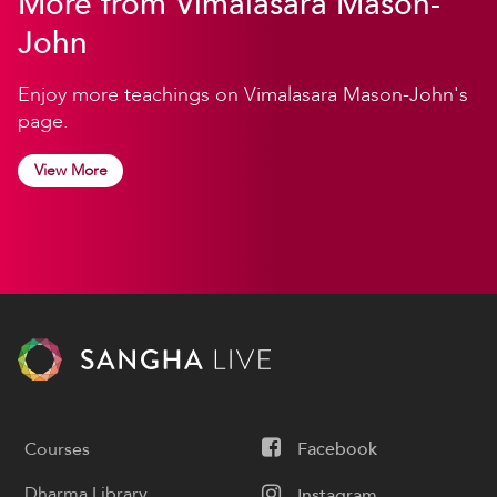
More from Vimalasara Mason-
John
Enjoy more teachings on Vimalasara Mason-John's
page.
View More
Courses
Facebook
Dharma Library
Instagram