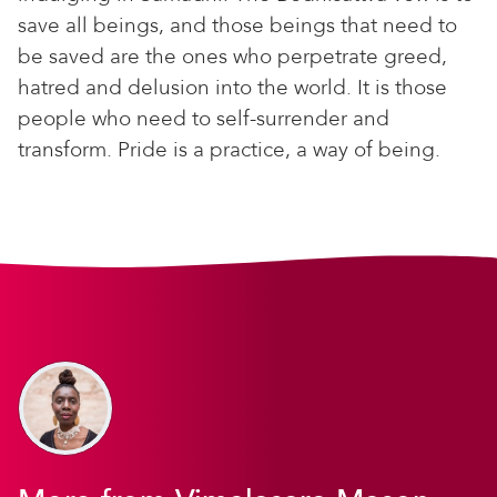
save all beings, and those beings that need to
be saved are the ones who perpetrate greed,
hatred and delusion into the world. It is those
people who need to self-surrender and
transform. Pride is a practice, a way of being.