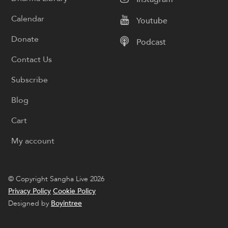
Calendar
Youtube
Donate
Podcast
Contact Us
Subscribe
Blog
Cart
My account
© Copyright Sangha Live 2026
Privacy Policy
Cookie Policy
Designed by
Boyintree