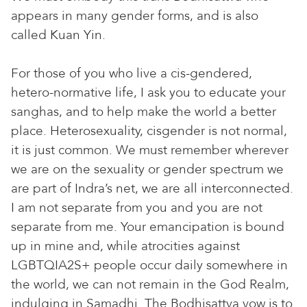
appears in many gender forms, and is also
called Kuan Yin.
For those of you who live a cis-gendered,
hetero-normative life, I ask you to educate your
sanghas, and to help make the world a better
place. Heterosexuality, cisgender is not normal,
it is just common. We must remember wherever
we are on the sexuality or gender spectrum we
are part of Indra’s net, we are all interconnected.
I am not separate from you and you are not
separate from me. Your emancipation is bound
up in mine and, while atrocities against
LGBTQIA2S+ people occur daily somewhere in
the world, we can not remain in the God Realm,
indulging in Samadhi. The Bodhisattva vow is to