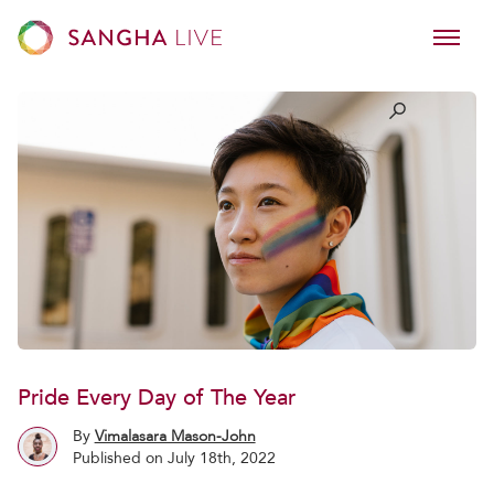
Pride Every Day of The Year
By
Vimalasara Mason-John
Published on July 18th, 2022