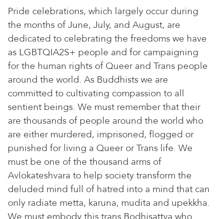
Pride celebrations, which largely occur during
the months of June, July, and August, are
dedicated to celebrating the freedoms we have
as LGBTQIA2S+ people and for campaigning
for the human rights of Queer and Trans people
around the world. As Buddhists we are
committed to cultivating compassion to all
sentient beings. We must remember that their
are thousands of people around the world who
are either murdered, imprisoned, flogged or
punished for living a Queer or Trans life. We
must be one of the thousand arms of
Avlokateshvara to help society transform the
deluded mind full of hatred into a mind that can
only radiate metta, karuna, mudita and upekkha.
We must embody this trans Bodhisattva who