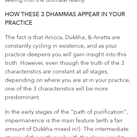
seeing into the ultimate reality.
HOW THESE 3 DHAMMAS APPEAR IN YOUR
PRACTICE
The fact is that Anicca, Dukkha, & Anatta are
constantly cycling in existence, and as your
practice deepens you will gain insight into this
truth. However, even though the truth of the 3
characteristics are constant at all stages,
depending on where you are at in your practice,
one of the 3 characteristics will be more
predominant.
In the early stages of the “path of purification”,
impermanence is the main feature (with a fair
amount of Dukkha mixed in!). The intermediate