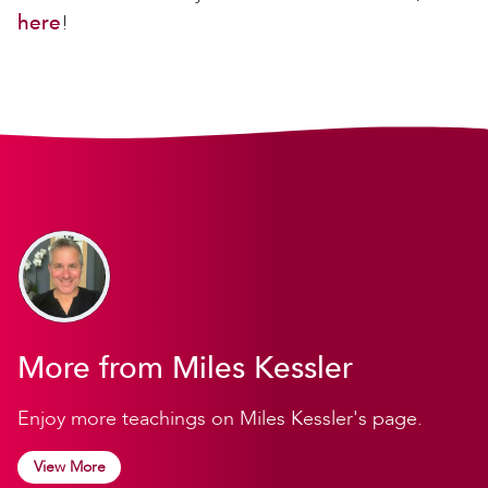
here
!
More from Miles Kessler
Enjoy more teachings on Miles Kessler's page.
View More