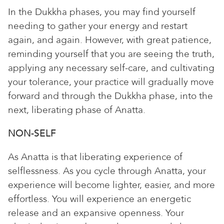
In the Dukkha phases, you may find yourself
needing to gather your energy and restart
again, and again. However, with great patience,
reminding yourself that you are seeing the truth,
applying any necessary self-care, and cultivating
your tolerance, your practice will gradually move
forward and through the Dukkha phase, into the
next, liberating phase of Anatta.
NON-SELF
As Anatta is that liberating experience of
selflessness. As you cycle through Anatta, your
experience will become lighter, easier, and more
effortless. You will experience an energetic
release and an expansive openness. Your