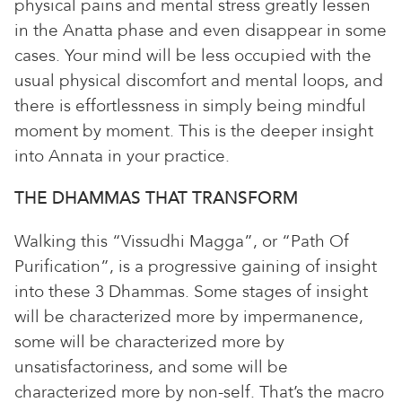
physical pains and mental stress greatly lessen
in the Anatta phase and even disappear in some
cases. Your mind will be less occupied with the
usual physical discomfort and mental loops, and
there is effortlessness in simply being mindful
moment by moment. This is the deeper insight
into Annata in your practice.
THE DHAMMAS THAT TRANSFORM
Walking this “Vissudhi Magga”, or “Path Of
Purification”, is a progressive gaining of insight
into these 3 Dhammas. Some stages of insight
will be characterized more by impermanence,
some will be characterized more by
unsatisfactoriness, and some will be
characterized more by non-self. That’s the macro