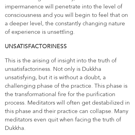
impermanence will penetrate into the level of
consciousness and you will begin to feel that on
a deeper level, the constantly changing nature
of experience is unsettling.
UNSATISFACTORINESS
This is the arising of insight into the truth of
unsatisfactoriness. Not only is Dukkha
unsatisfying, but it is without a doubt, a
challenging phase of the practice. This phase is
the transformational fire for the purification
process. Meditators will often get destabilized in
this phase and their practice can collapse. Many
meditators even quit when facing the truth of
Dukkha.