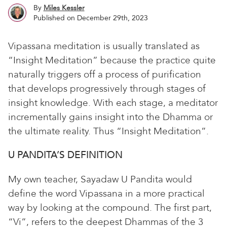
By
Miles Kessler
Published on December 29th, 2023
Vipassana meditation is usually translated as
“Insight Meditation” because the practice quite
naturally triggers off a process of purification
that develops progressively through stages of
insight knowledge. With each stage, a meditator
incrementally gains insight into the Dhamma or
the ultimate reality. Thus “Insight Meditation”.
U PANDITA’S DEFINITION
My own teacher, Sayadaw U Pandita would
define the word Vipassana in a more practical
way by looking at the compound. The first part,
“Vi”, refers to the deepest Dhammas of the 3