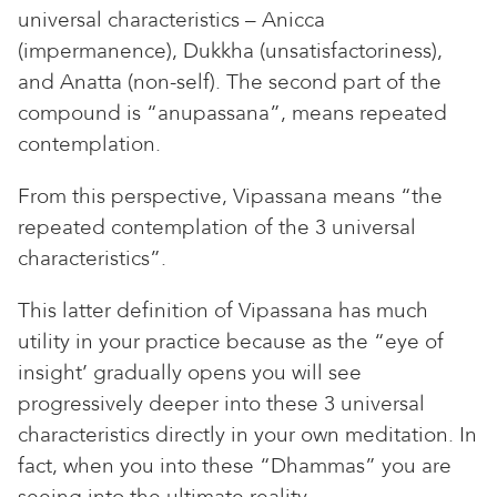
universal characteristics – Anicca
(impermanence), Dukkha (unsatisfactoriness),
and Anatta (non-self). The second part of the
compound is “anupassana”, means repeated
contemplation.
From this perspective, Vipassana means “the
repeated contemplation of the 3 universal
characteristics”.
This latter definition of Vipassana has much
utility in your practice because as the “eye of
insight’ gradually opens you will see
progressively deeper into these 3 universal
characteristics directly in your own meditation. In
fact, when you into these “Dhammas” you are