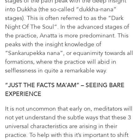
stages of the path peak with the deep insight
into Dukkha (the so-called “dukkha-nana”
stages). This is often referred to as the “Dark
Night Of The Soul”. In the advanced stages of
the practice, Anatta is more predominant. This
peaks with the insight knowledge of
“Sankarupekka nana”, or equanimity towards all
formations, where the practice will abid in
selflessness in quite a remarkable way.
“JUST THE FACTS MA’AM” – SEEING BARE
EXPERIENCE
It is not uncommon that early on, meditators will
not yet understand the subtle ways that these 3
universal characteristics are arising in their
practice. To help with this it’s important to shift