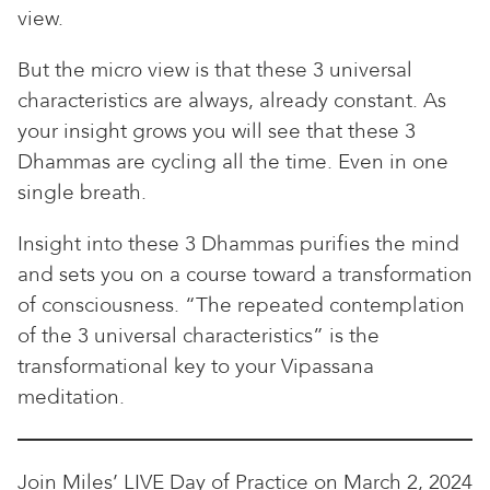
view.
But the micro view is that these 3 universal
characteristics are always, already constant. As
your insight grows you will see that these 3
Dhammas are cycling all the time. Even in one
single breath.
Insight into these 3 Dhammas purifies the mind
and sets you on a course toward a transformation
of consciousness. “The repeated contemplation
of the 3 universal characteristics” is the
transformational key to your Vipassana
meditation.
Join Miles’ LIVE Day of Practice on March 2, 2024