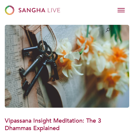
Vipassana Insight Meditation: The 3
Dhammas Explained