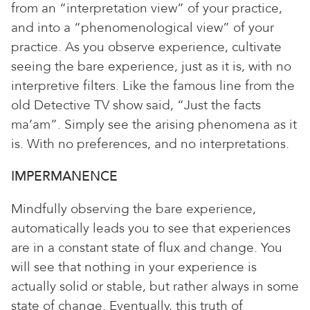
from an “interpretation view” of your practice,
and into a “phenomenological view” of your
practice. As you observe experience, cultivate
seeing the bare experience, just as it is, with no
interpretive filters. Like the famous line from the
old Detective TV show said, “Just the facts
ma’am”. Simply see the arising phenomena as it
is. With no preferences, and no interpretations.
IMPERMANENCE
Mindfully observing the bare experience,
automatically leads you to see that experiences
are in a constant state of flux and change. You
will see that nothing in your experience is
actually solid or stable, but rather always in some
state of change. Eventually, this truth of