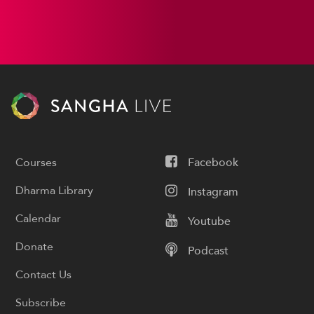
Courses
Facebook
Dharma Library
Instagram
Calendar
Youtube
Donate
Podcast
Contact Us
Subscribe