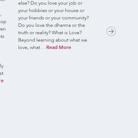
We’re delighted 
else? Do you love your job or
Koenig guiding o
your hobbies or your house or
,
Meditation sessi
your friends or your community?
lop
May these gather
Do you love the dharma or the
ven
practice.
This wee
truth or reality? What is Love?
ts
Metta in Action
Beyond learning about what we
metta is to be re
love, what…
Read More
respect and a sen
worth-simply bec
ly
It’s not somethin
st
measure; it’s a f
re
recognition of ou
week, we explor
such warmth towa
And we’ll look a
supports accounta
integrity, and he
to criticism with 
compassion-open