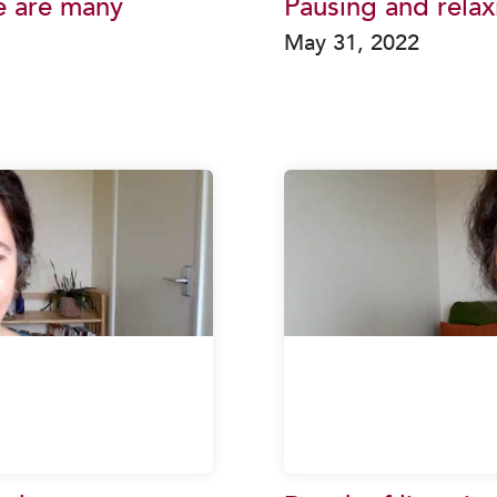
e are many
Pausing and relax
May 31, 2022