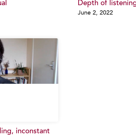
al
Depth of listenin
June 2, 2022
ding, inconstant