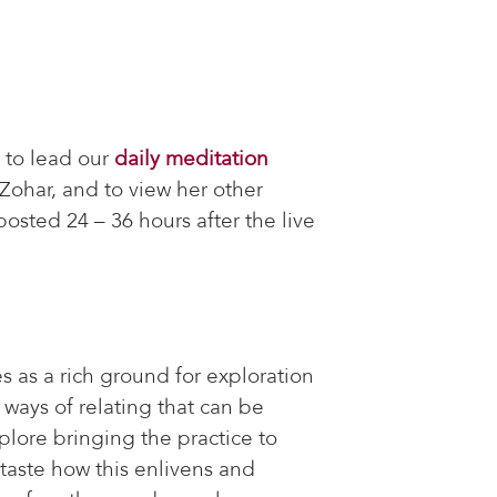
 to lead our
daily meditation
Zohar, and to view her other
osted 24 – 36 hours after the live
 as a rich ground for exploration
ways of relating that can be
lore bringing the practice to
 taste how this enlivens and