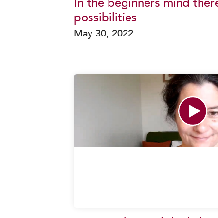
In the beginners mind ther
possibilities
May 30, 2022