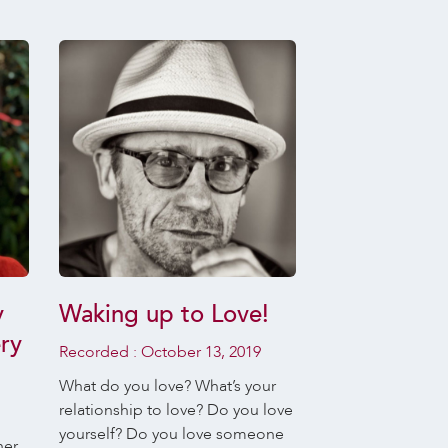
y
Waking up to Love!
Daily Medi
ry
Recordings,
Recorded :
October 13, 2019
Koenig – W
What do you love? What’s your
October, 2
relationship to love? Do you love
yourself? Do you love someone
her