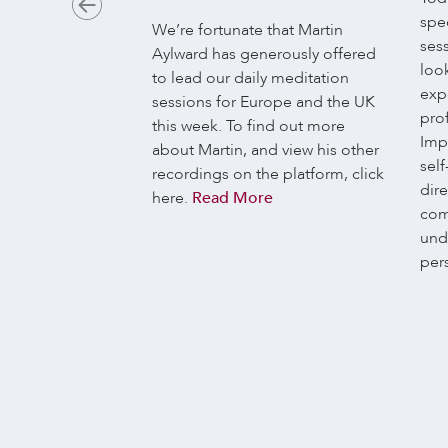
spec
ychologically, and
We’re fortunate that Martin
ses
 there is no
Aylward has generously offered
look
 human
to lead our daily meditation
exp
h intrinsically
sessions for Europe and the UK
prof
trinsically
this week. To find out more
Imp
bodies are
about Martin, and view his other
self
l never directly
recordings on the platform, click
dir
niverse. Also,
here.
Read More
com
ed to relate. The
und
onal organ. Our
per
nd joy, suffering
s…
Read More