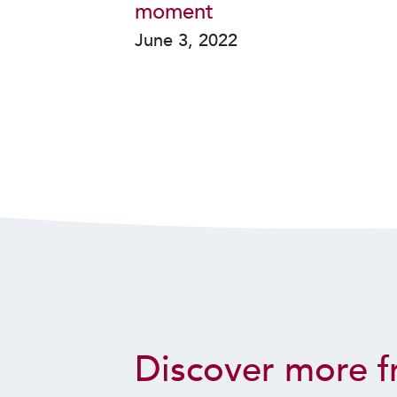
moment
June 3, 2022
Discover more f