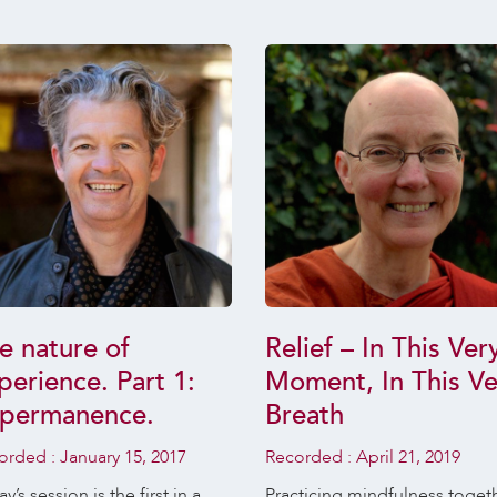
e nature of
Relief – In This Ver
perience. Part 1:
Moment, In This Ve
permanence.
Breath
orded :
January 15, 2017
Recorded :
April 21, 2019
y’s session is the first in a
Practicing mindfulness toget