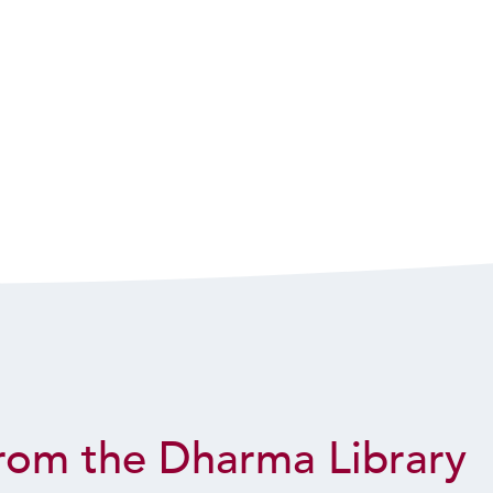
rom the Dharma Library