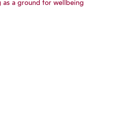
g as a ground for wellbeing