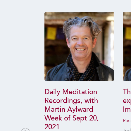
dual-
Daily Meditation
Th
l Dharma
Recordings, with
ex
nd Why it
Martin Aylward –
Im
 Your Life
Week of Sept 20,
Rec
2021
uary 16, 2025
Toda