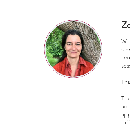
Z
We’
ses
con
ses
Thi
The
and
app
dif