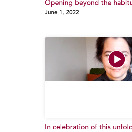
Opening beyond the habitu
June 1, 2022
In celebration of this unfol