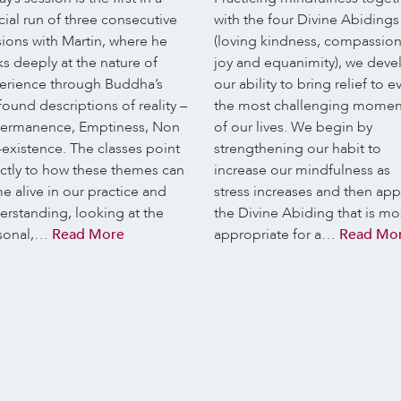
ial run of three consecutive
with the four Divine Abidings
sions with Martin, where he
(loving kindness, compassion
s deeply at the nature of
joy and equanimity), we deve
erience through Buddha’s
our ability to bring relief to e
ound descriptions of reality –
the most challenging momen
ermanence, Emptiness, Non
of our lives. We begin by
-existence. The classes point
strengthening our habit to
ectly to how these themes can
increase our mindfulness as
e alive in our practice and
stress increases and then app
erstanding, looking at the
the Divine Abiding that is mo
sonal,…
Read More
appropriate for a…
Read Mo