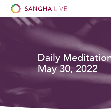
Daily Meditatio
May 30, 2022