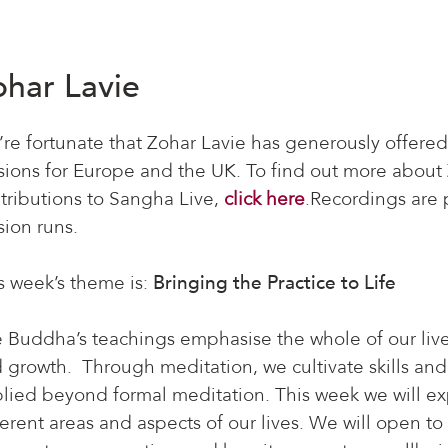
ohar Lavie
re fortunate that Zohar Lavie has generously offered
sions for Europe and the UK. To find out more about 
tributions to Sangha Live,
click here
.Recordings are p
sion runs.
s week’s theme is:
Bringing the Practice to Life
 Buddha’s teachings emphasise the whole of our lives
 growth. Through meditation, we cultivate skills and 
lied beyond formal meditation. This week we will exp
ferent areas and aspects of our lives. We will open to