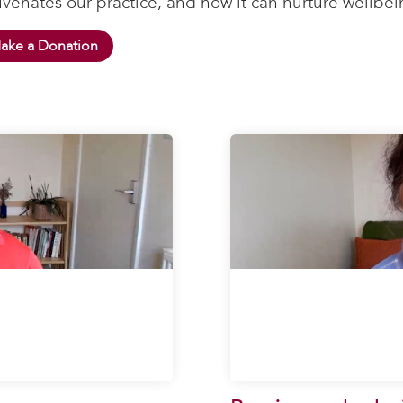
uvenates our practice, and how it can nurture wellbei
ake a Donation