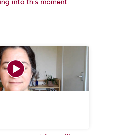
ing into this moment