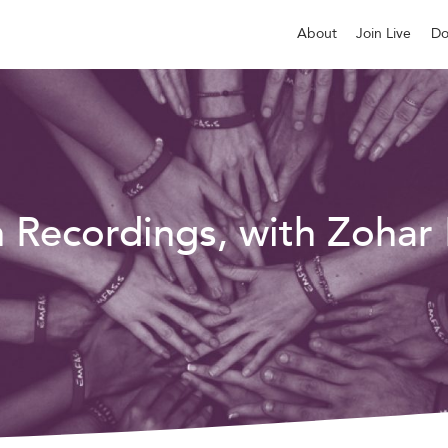
About
Join Live
Do
n Recordings, with Zohar