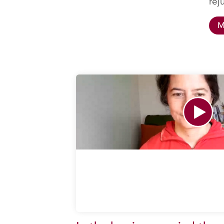
rej
M