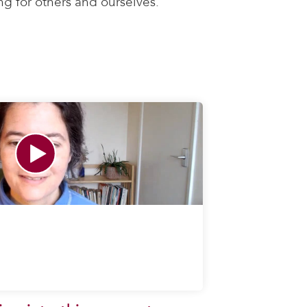
ng for others and ourselves.