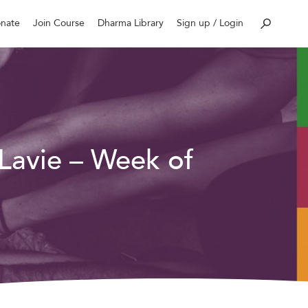
nate
Join Course
Dharma Library
Sign up / Login
 Lavie – Week of