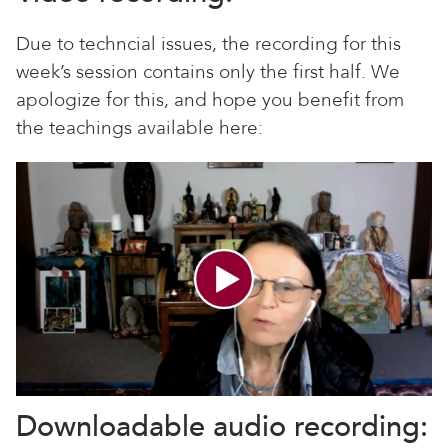
Due to techncial issues, the recording for this
week’s session contains only the first half. We
apologize for this, and hope you benefit from
the teachings available here:
Downloadable audio recording: