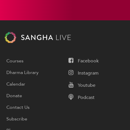
Courses
Facebook
Dharma Library
Instagram
Calendar
Youtube
Donate
Podcast
Contact Us
Subscribe