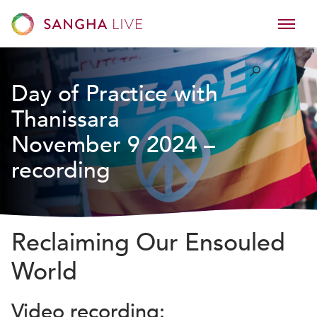
Day of Practice with
Thanissara
November 9 2024 –
recording
Reclaiming Our Ensouled
World
Video recording: