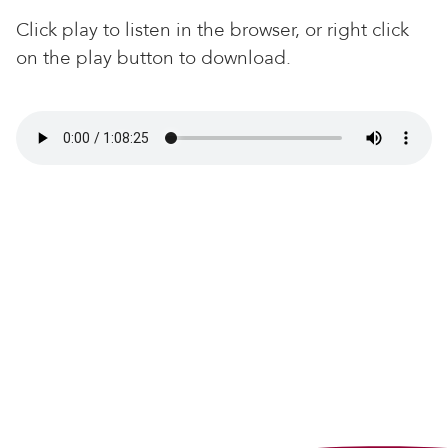
Click play to listen in the browser, or right click
on the play button to download.