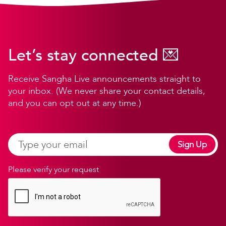
Let’s stay connected 💌
Receive Sangha Live announcements straight to
your inbox. (We never share your contact details,
and you can opt out at any time.)
Sign Up
Please verify your request