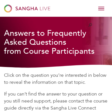
Answers to Frequently
Asked Questions
from Course Participants
Click on the question you’re interested in below
to reveal the information on that topic.
If you can’t find the answer to your question or
you still need support, please contact the course
guide directly via the Sangha Live Connect