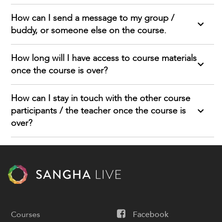
How can I send a message to my group /
buddy, or someone else on the course.
How long will I have access to course materials
once the course is over?
How can I stay in touch with the other course
participants / the teacher once the course is
over?
Courses
Facebook