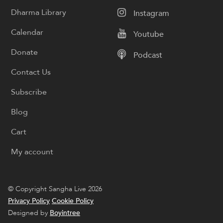
Dharma Library
Instagram
Calendar
Youtube
Donate
Podcast
Contact Us
Subscribe
Blog
Cart
My account
© Copyright Sangha Live 2026
Privacy Policy
Cookie Policy
Designed by
Boyintree