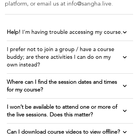
platform, or email us at info@sangha.live.
Help!
I’m having trouble accessing my course
.
I prefer not to join a group / have a course
buddy; are there activities I can do on my
own instead?
Where can I find the session dates and times
for my course?
I won’t be available to attend one or more of
the live sessions. Does this matter?
Can I download course videos to view offline?