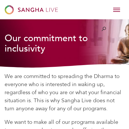
Our commitment to
inclusivity
We are committed to spreading the Dharma to
everyone who is interested in waking up,
regardless of who you are or what your financial
situation is. This is why Sangha Live does not
turn anyone away for any of our programs.
We want to make all of our programs available