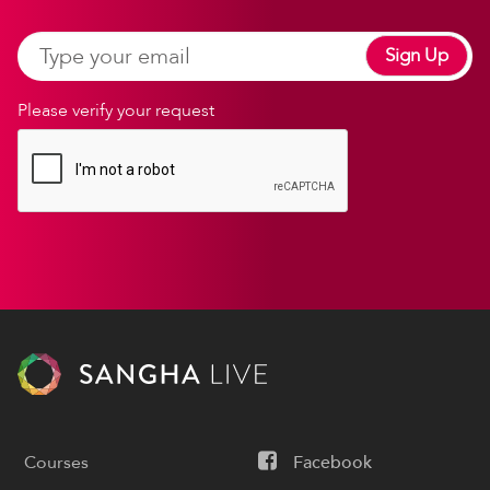
Sign Up
Please verify your request
Courses
Facebook