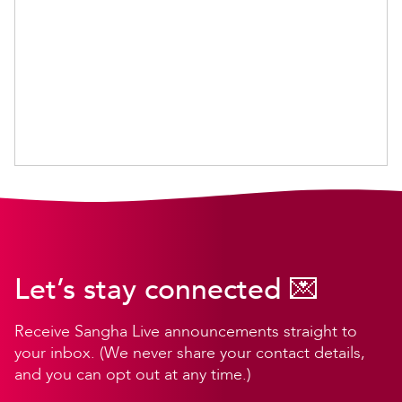
Let’s stay connected 💌
Receive Sangha Live announcements straight to
your inbox. (We never share your contact details,
and you can opt out at any time.)