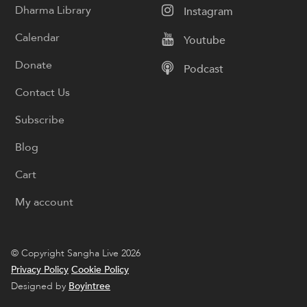
Dharma Library
Instagram
Calendar
Youtube
Donate
Podcast
Contact Us
Subscribe
Blog
Cart
My account
© Copyright Sangha Live 2026
Privacy Policy
Cookie Policy
Designed by
Boyintree