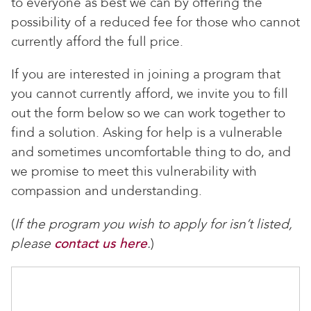
to everyone as best we can by offering the
possibility of a reduced fee for those who cannot
currently afford the full price.
If you are interested in joining a program that
you cannot currently afford, we invite you to fill
out the form below so we can work together to
find a solution. Asking for help is a vulnerable
and sometimes uncomfortable thing to do, and
we promise to meet this vulnerability with
compassion and understanding.
(
If the program you wish to apply for isn’t listed,
please
contact us here
.
)