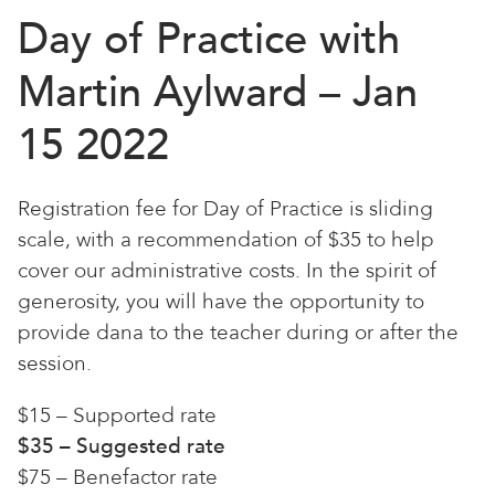
Day of Practice with
Martin Aylward – Jan
15 2022
Registration fee for Day of Practice is sliding
scale, with a recommendation of $35 to help
cover our administrative costs. In the spirit of
generosity, you will have the opportunity to
provide dana to the teacher during or after the
session.
$15 – Supported rate
$35 – Suggested rate
$75 – Benefactor rate