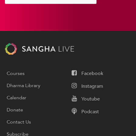
Courses
Facebook
Dharma Library
Instagram
Calendar
Youtube
Donate
Podcast
Contact Us
Subscribe