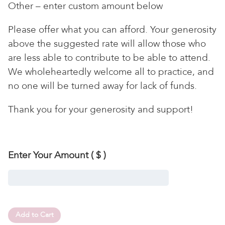
Other – enter custom amount below
Please offer what you can afford. Your generosity
above the suggested rate will allow those who
are less able to contribute to be able to attend.
We wholeheartedly welcome all to practice, and
no one will be turned away for lack of funds.
Thank you for your generosity and support!
Enter Your Amount
( $ )
Add to Cart