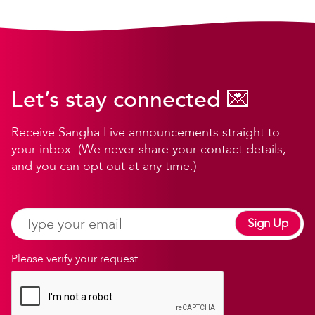
Let’s stay connected 💌
Receive Sangha Live announcements straight to
your inbox. (We never share your contact details,
and you can opt out at any time.)
Sign Up
Please verify your request