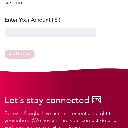
session.
Enter Your Amount
( $ )
Add to Cart
Let’s stay connected 💌
Receive Sangha Live announcements straight to
your inbox. (We never share your contact details,
and you can opt out at any time.)