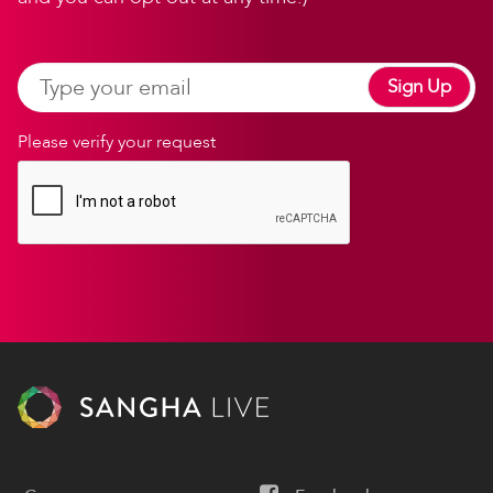
Sign Up
Please verify your request