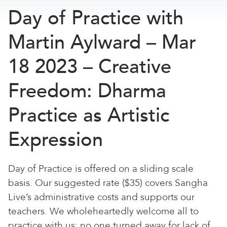
Day of Practice with
Martin Aylward – Mar
18 2023 – Creative
Freedom: Dharma
Practice as Artistic
Expression
Day of Practice is offered on a sliding scale
basis. Our suggested rate ($35) covers Sangha
Live’s administrative costs and supports our
teachers. We wholeheartedly welcome all to
practice with us; no one turned away for lack of