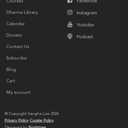
Courses
Facebook
Dharma Library
Instagram
Calendar
Youtube
Donate
Podcast
Contact Us
Subscribe
Blog
Cart
My account
© Copyright Sangha Live 2026
Privacy Policy
Cookie Policy
Designed by
Boyintree