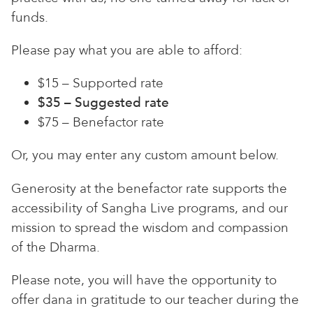
funds.
Please pay what you are able to afford:
$15 – Supported rate
$35 – Suggested rate
$75 – Benefactor rate
Or, you may enter any custom amount below.
Generosity at the benefactor rate supports the
accessibility of Sangha Live programs, and our
mission to spread the wisdom and compassion
of the Dharma.
Please note, you will have the opportunity to
offer dana in gratitude to our teacher during the