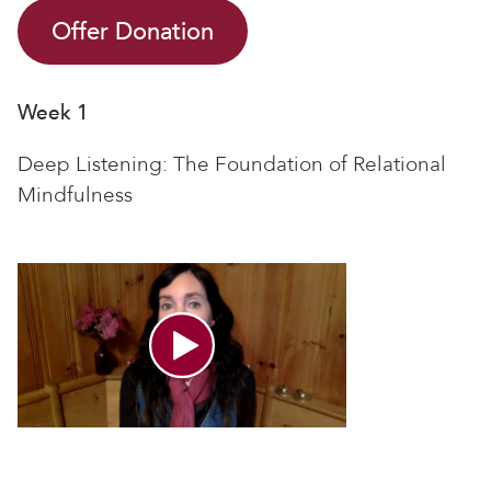
Offer Donation
Week 1
Deep Listening: The Foundation of Relational
Mindfulness