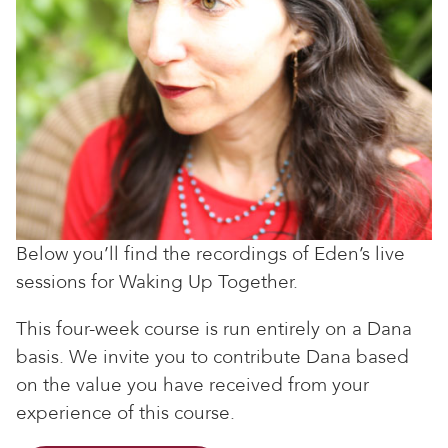
Below you’ll find the recordings of Eden’s live
sessions for Waking Up Together.
This four-week course is run entirely on a Dana
basis. We invite you to contribute Dana based
on the value you have received from your
experience of this course.