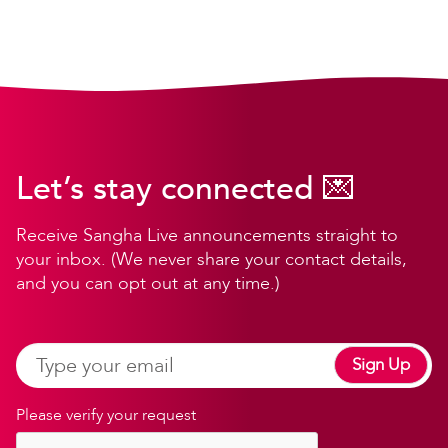
Let’s stay connected 💌
Receive Sangha Live announcements straight to
your inbox. (We never share your contact details,
and you can opt out at any time.)
Sign Up
Please verify your request