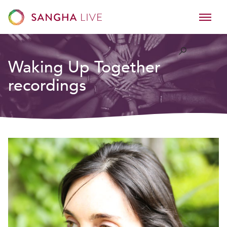
Waking Up Together
recordings