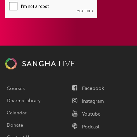
Courses
Facebook
Dharma Library
Instagram
Calendar
Youtube
Donate
Podcast