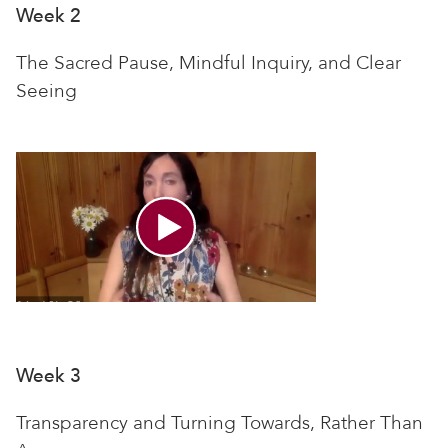
Week 2
The Sacred Pause, Mindful Inquiry, and Clear
Seeing
Week 3
Transparency and Turning Towards, Rather Than