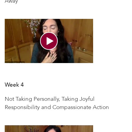
Away
Week 4
Not Taking Personally, Taking Joyful
Responsibility and Compassionate Action