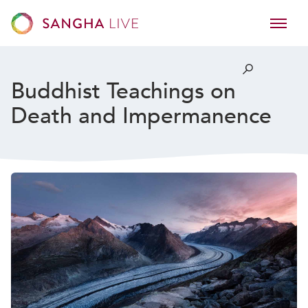
Buddhist Teachings on
Death and Impermanence