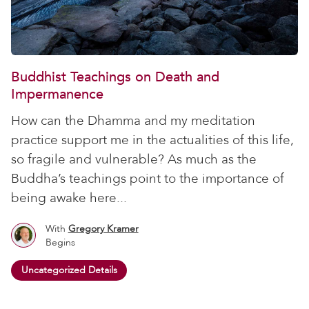
Buddhist Teachings on Death and
Impermanence
How can the Dhamma and my meditation
practice support me in the actualities of this life,
so fragile and vulnerable? As much as the
Buddha’s teachings point to the importance of
being awake here...
With
Gregory Kramer
Begins
Uncategorized Details