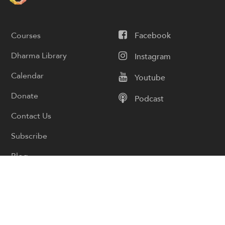
Courses
Facebook
Dharma Library
Instagram
Calendar
Youtube
Donate
Podcast
Contact Us
Subscribe
Blog
Cart
My account