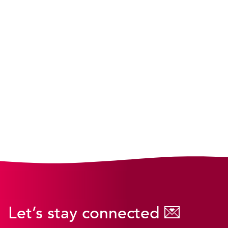
Let’s stay connected 💌