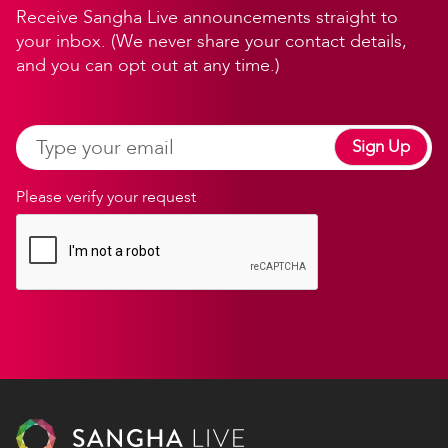
Receive Sangha Live announcements straight to
your inbox. (We never share your contact details,
and you can opt out at any time.)
Sign Up
Please verify your request