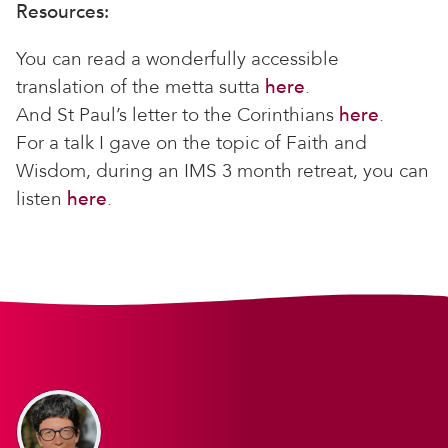
Resources:
You can read a wonderfully accessible
translation of the metta sutta
here
.
And St Paul’s letter to the Corinthians
here
.
For a talk I gave on the topic of Faith and
Wisdom, during an IMS 3 month retreat, you can
listen
here
.