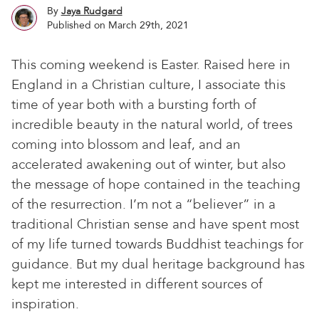
By
Jaya Rudgard
Published on March 29th, 2021
This coming weekend is Easter. Raised here in
England in a Christian culture, I associate this
time of year both with a bursting forth of
incredible beauty in the natural world, of trees
coming into blossom and leaf, and an
accelerated awakening out of winter, but also
the message of hope contained in the teaching
of the resurrection. I’m not a “believer” in a
traditional Christian sense and have spent most
of my life turned towards Buddhist teachings for
guidance. But my dual heritage background has
kept me interested in different sources of
inspiration.