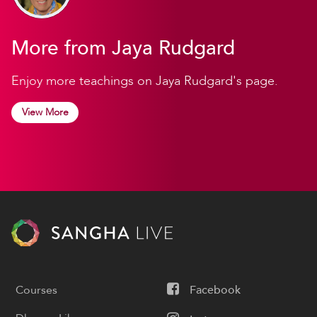
More from Jaya Rudgard
Enjoy more teachings on Jaya Rudgard's page.
View More
Courses
Facebook