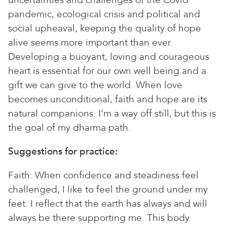
uncertainties and challenges of the Covid
pandemic, ecological crisis and political and
social upheaval, keeping the quality of hope
alive seems more important than ever.
Developing a buoyant, loving and courageous
heart is essential for our own well being and a
gift we can give to the world. When love
becomes unconditional, faith and hope are its
natural companions. I’m a way off still, but this is
the goal of my dharma path.
Suggestions for practice:
Faith: When confidence and steadiness feel
challenged, I like to feel the ground under my
feet. I reflect that the earth has always and will
always be there supporting me. This body