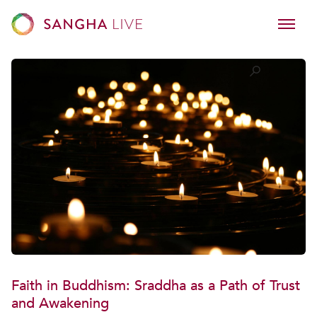
Faith in Buddhism: Sraddha as a Path of Trust
and Awakening