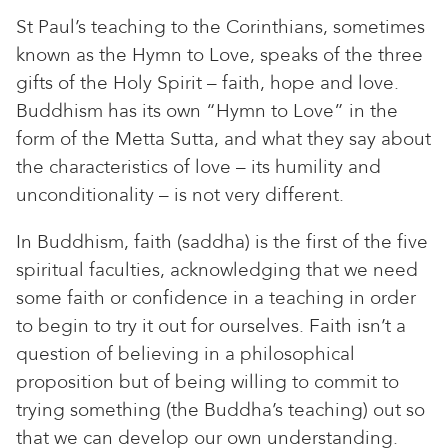
St Paul’s teaching to the Corinthians, sometimes
known as the Hymn to Love, speaks of the three
gifts of the Holy Spirit – faith, hope and love.
Buddhism has its own “Hymn to Love” in the
form of the Metta Sutta, and what they say about
the characteristics of love – its humility and
unconditionality – is not very different.
In Buddhism, faith (saddha) is the first of the five
spiritual faculties, acknowledging that we need
some faith or confidence in a teaching in order
to begin to try it out for ourselves. Faith isn’t a
question of believing in a philosophical
proposition but of being willing to commit to
trying something (the Buddha’s teaching) out so
that we can develop our own understanding.