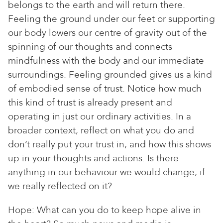
belongs to the earth and will return there.
Feeling the ground under our feet or supporting
our body lowers our centre of gravity out of the
spinning of our thoughts and connects
mindfulness with the body and our immediate
surroundings. Feeling grounded gives us a kind
of embodied sense of trust. Notice how much
this kind of trust is already present and
operating in just our ordinary activities. In a
broader context, reflect on what you do and
don’t really put your trust in, and how this shows
up in your thoughts and actions. Is there
anything in our behaviour we would change, if
we really reflected on it?
Hope: What can you do to keep hope alive in