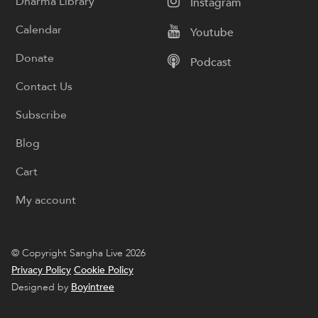
Dharma Library
Instagram
Calendar
Youtube
Donate
Podcast
Contact Us
Subscribe
Blog
Cart
My account
© Copyright Sangha Live 2026
Privacy Policy
Cookie Policy
Designed by
Boyintree