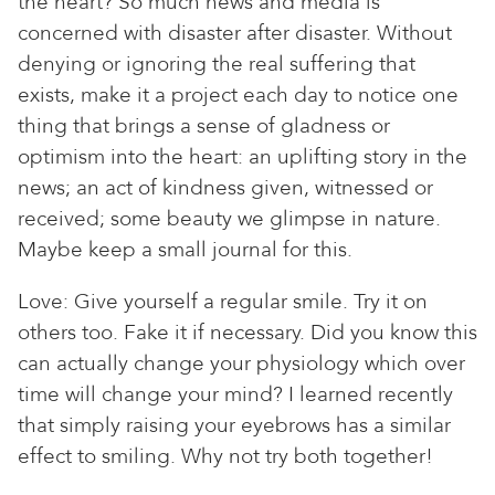
the heart? So much news and media is
concerned with disaster after disaster. Without
denying or ignoring the real suffering that
exists, make it a project each day to notice one
thing that brings a sense of gladness or
optimism into the heart: an uplifting story in the
news; an act of kindness given, witnessed or
received; some beauty we glimpse in nature.
Maybe keep a small journal for this.
Love: Give yourself a regular smile. Try it on
others too. Fake it if necessary. Did you know this
can actually change your physiology which over
time will change your mind? I learned recently
that simply raising your eyebrows has a similar
effect to smiling. Why not try both together!