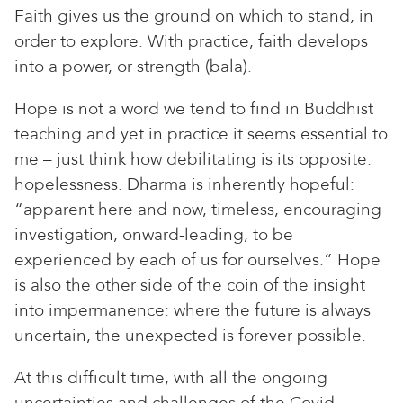
Faith gives us the ground on which to stand, in
order to explore. With practice, faith develops
into a power, or strength (bala).
Hope is not a word we tend to find in Buddhist
teaching and yet in practice it seems essential to
me – just think how debilitating is its opposite:
hopelessness. Dharma is inherently hopeful:
“apparent here and now, timeless, encouraging
investigation, onward-leading, to be
experienced by each of us for ourselves.” Hope
is also the other side of the coin of the insight
into impermanence: where the future is always
uncertain, the unexpected is forever possible.
At this difficult time, with all the ongoing