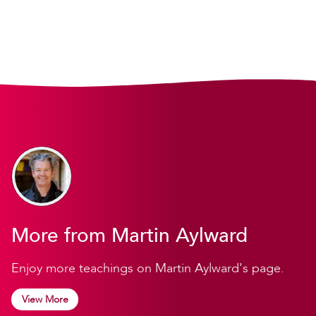
More from Martin Aylward
Enjoy more teachings on Martin Aylward's page.
View More