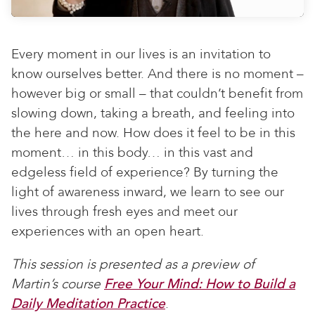
Every moment in our lives is an invitation to
know ourselves better. And there is no moment –
however big or small – that couldn’t benefit from
slowing down, taking a breath, and feeling into
the here and now. How does it feel to be in this
moment… in this body… in this vast and
edgeless field of experience? By turning the
light of awareness inward, we learn to see our
lives through fresh eyes and meet our
experiences with an open heart.
This session is presented as a preview of
Martin’s course
Free Your Mind: How to Build a
Daily Meditation Practice
.