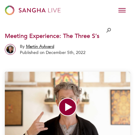
Meeting Experience: The Three S’s
By
Martin Aylward
Published on December 5th, 2022