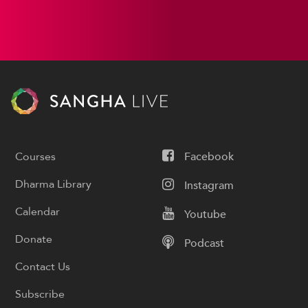
Courses
Facebook
Dharma Library
Instagram
Calendar
Youtube
Donate
Podcast
Contact Us
Subscribe