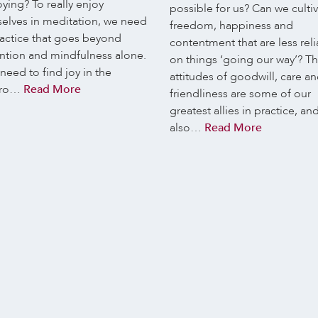
ying? To really enjoy
possible for us? Can we culti
selves in meditation, we need
freedom, happiness and
ractice that goes beyond
contentment that are less reli
ention and mindfulness alone.
on things ‘going our way’? T
eed to find joy in the
attitudes of goodwill, care a
ro…
Read More
friendliness are some of our
greatest allies in practice, an
also…
Read More