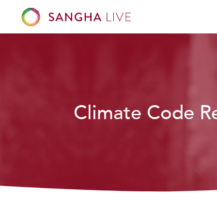
Climate Code R