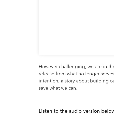
However challenging, we are in th
release from what no longer serves 
intention; a story about building ou
save what we can.
Listen to the audio version belo