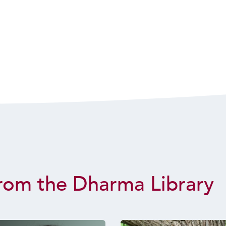
rom the Dharma Library