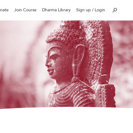
nate
Join Course
Dharma Library
Sign up / Login