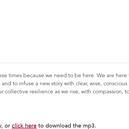
ese times because we need to be here. We are here 
and to infuse a new story with clear, wise, conscious
r collective resilience as we rise, with compassion, t
w, or
click here
to download the mp3.