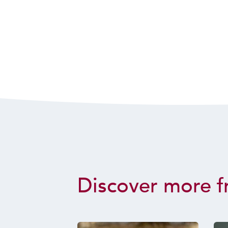
Discover more f