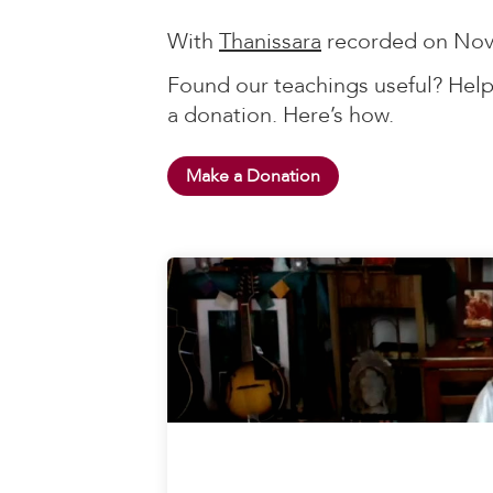
With
Thanissara
recorded on Nov
Found our teachings useful? Help
a donation. Here’s how.
Make a Donation