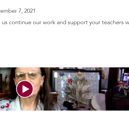
ember 7, 2021.
 us continue our work and support your teachers w