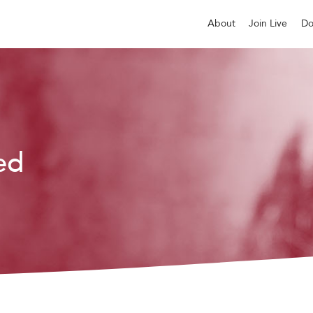
About
Join Live
Do
ed