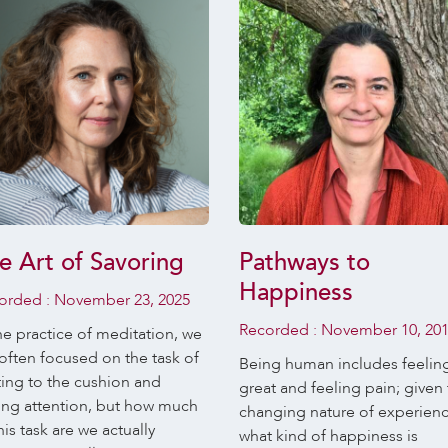
e Art of Savoring
Pathways to
Happiness
orded :
November 23, 2025
Recorded :
November 10, 20
he practice of meditation, we
often focused on the task of
Being human includes feelin
ting to the cushion and
great and feeling pain; given
ing attention, but how much
changing nature of experien
his task are we actually
what kind of happiness is