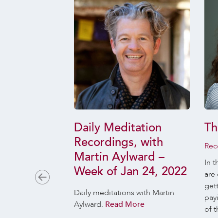
 The Ones
Daily Meditation
Th
r and the
Recordings, with
Rec
 Don’t
Martin Aylward –
In t
Week of Jan 24, 2022
are 
 28, 2019
get
es will you make
Daily meditations with Martin
pay
s are likely to
Aylward.
Read More
of t
ss and which to