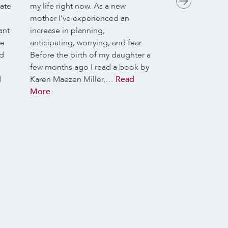
vate
my life right now. As a new
May they bring n
mother I’ve experienced an
your practice.
Th
ant
increase in planning,
is:
Dharma Here 
he
anticipating, worrying, and fear.
Art of Being Pre
nd
Before the birth of my daughter a
meditators we as
few months ago I read a book by
awake to life. We
d
Karen Maezen Miller,…
Read
life with its gift
More
opportunities, o
NOW, yet this N
us. This week we’
what helps and hi
inhabiting the m
day, and what pos
emerge when we
Dharma Library t
collective genero
donation helps su
offering for our e