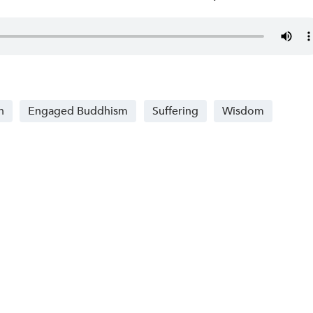
n
Engaged Buddhism
Suffering
Wisdom