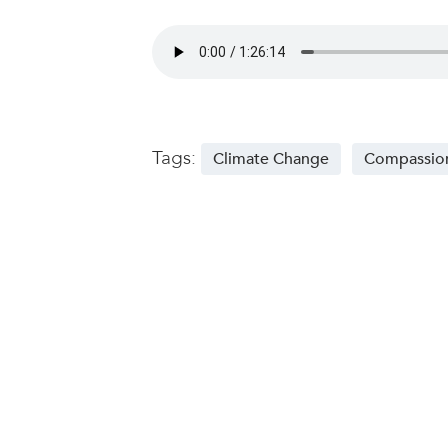
Tags:
Climate Change
Compassio