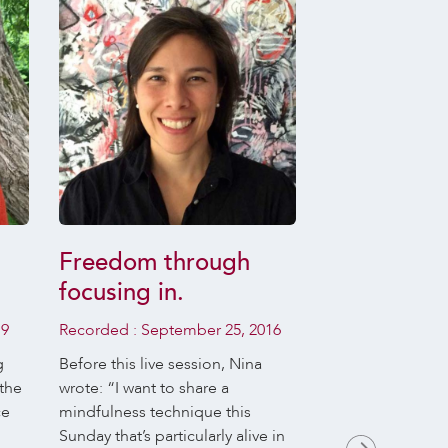
Freedom through
Daily Medi
focusing in.
Recordings
Jaya Rudg
19
Recorded :
September 25, 2016
of 07 April
g
Before this live session, Nina
 the
wrote: “I want to share a
We are delighted
ce
mindfulness technique this
Rudgard leading 
Sunday that’s particularly alive in
Meditation sessi