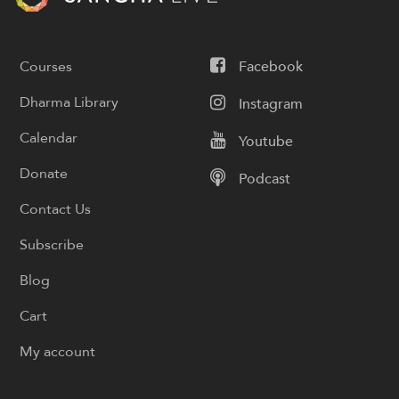
Courses
Facebook
Dharma Library
Instagram
Calendar
Youtube
Donate
Podcast
Contact Us
Subscribe
Blog
Cart
My account