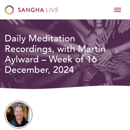
Daily Meditation
Recordings, with Martin
Aylward – Week of 16
December, 2024