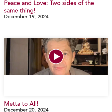
Peace and Love: Two sides of the
same thing!
December 19, 2024
Metta to All!
December 20, 2024