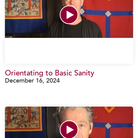
Orientating to Basic Sanity
December 16, 2024