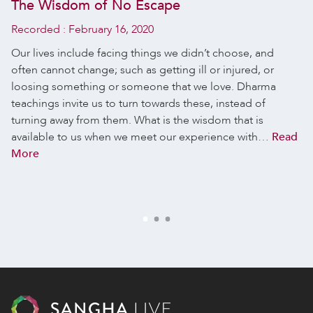
The Wisdom of No Escape
Recorded :
February 16, 2020
Our lives include facing things we didn’t choose, and
often cannot change; such as getting ill or injured, or
loosing something or someone that we love. Dharma
teachings invite us to turn towards these, instead of
turning away from them. What is the wisdom that is
available to us when we meet our experience with…
Read
More