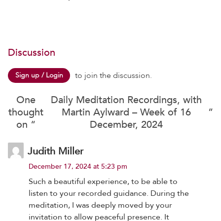
Discussion
to join the discussion.
Sign up / Login
One
Daily Meditation Recordings, with
thought
Martin Aylward – Week of 16
”
on “
December, 2024
Judith Miller
December 17, 2024 at 5:23 pm
Such a beautiful experience, to be able to
listen to your recorded guidance. During the
meditation, I was deeply moved by your
invitation to allow peaceful presence. It