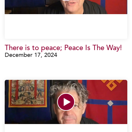
There is to peace; Peace Is The Way!
December 17, 2024