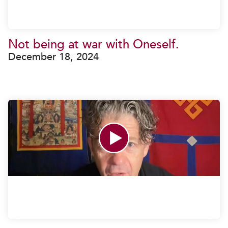
Not being at war with Oneself.
December 18, 2024