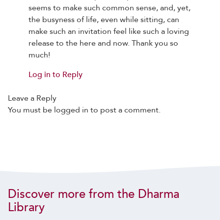
seems to make such common sense, and, yet,
the busyness of life, even while sitting, can
make such an invitation feel like such a loving
release to the here and now. Thank you so
much!
Log in to Reply
Leave a Reply
You must be
logged in
to post a comment.
Discover more from the Dharma
Library