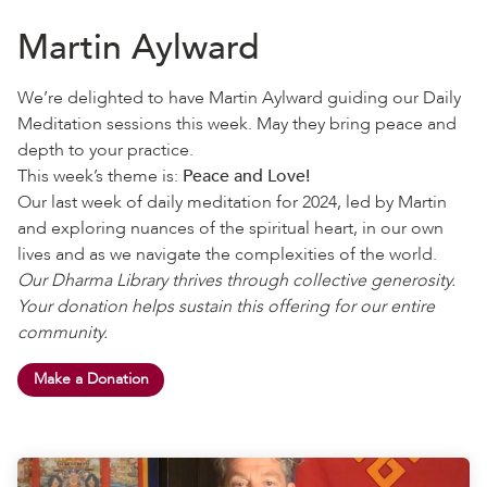
Martin Aylward
We’re delighted to have Martin Aylward guiding our Daily
Meditation sessions this week. May they bring peace and
depth to your practice.
This week’s theme is:
Peace and Love!
Our last week of daily meditation for 2024, led by Martin
and exploring nuances of the spiritual heart, in our own
lives and as we navigate the complexities of the world.
Our Dharma Library thrives through collective generosity.
Your donation helps sustain this offering for our entire
community.
Make a Donation