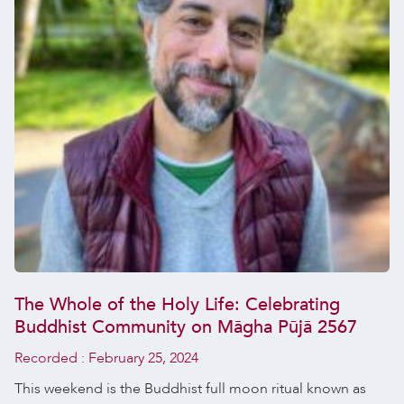
The Whole of the Holy Life: Celebrating
Buddhist Community on Māgha Pūjā 2567
Recorded :
February 25, 2024
This weekend is the Buddhist full moon ritual known as