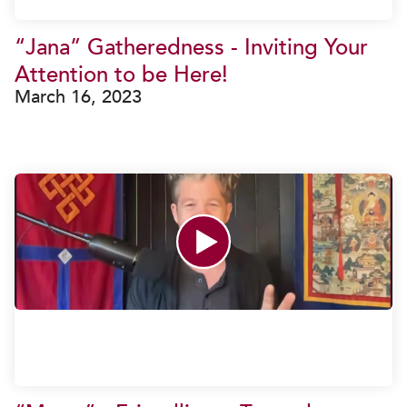
“Jana” Gatheredness - Inviting Your
Attention to be Here!
March 16, 2023