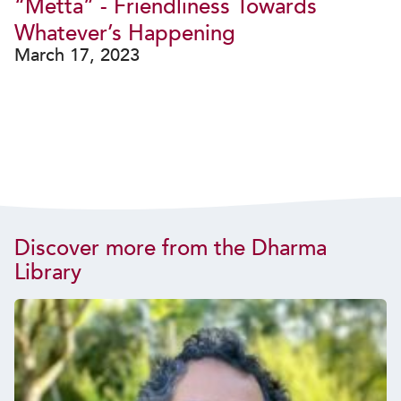
“Metta” - Friendliness Towards
Whatever’s Happening
March 17, 2023
Discover more from the Dharma
Library