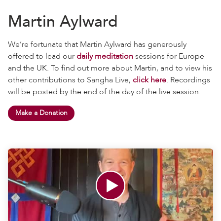
Martin Aylward
We’re fortunate that Martin Aylward has generously
offered to lead our
daily meditation
sessions for Europe
and the UK. To find out more about Martin, and to view his
other contributions to Sangha Live,
click here
. Recordings
will be posted by the end of the day of the live session.
Make a Donation