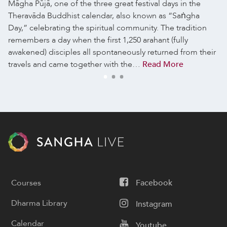
Māgha Pūjā, one of the three great festival days in the
Theravāda Buddhist calendar, also known as “Saṅgha
Day,” celebrating the spiritual community. The tradition
remembers a day when the first 1,250 arahant (fully
awakened) disciples all spontaneously returned from their
travels and came together with the…
Read More
Courses
Facebook
Dharma Library
Instagram
Calendar
Youtube