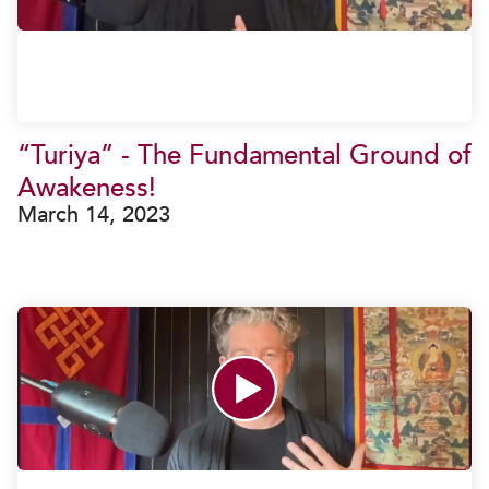
“Turiya” - The Fundamental Ground of
Awakeness!
March 14, 2023