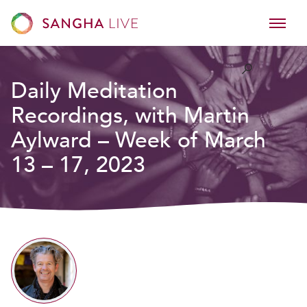
Daily Meditation
Recordings, with Martin
Aylward – Week of March
13 – 17, 2023