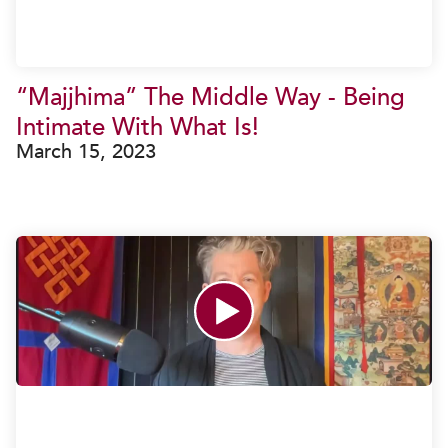
“Majjhima” The Middle Way - Being
Intimate With What Is!
March 15, 2023