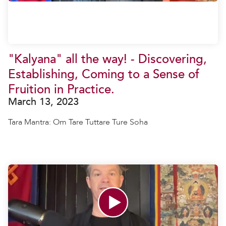
"Kalyana" all the way! - Discovering,
Establishing, Coming to a Sense of
Fruition in Practice.
March 13, 2023
Tara Mantra: Om Tare Tuttare Ture Soha