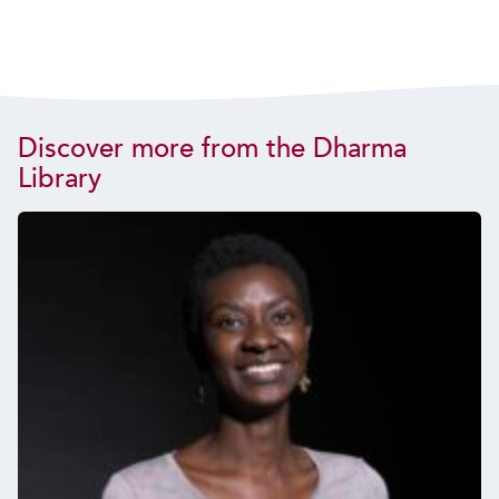
Discover more from the Dharma
Library