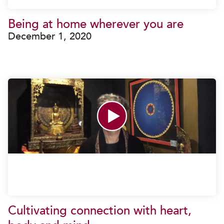
Being at home wherever you are
December 1, 2020
Cultivating connection with heart,