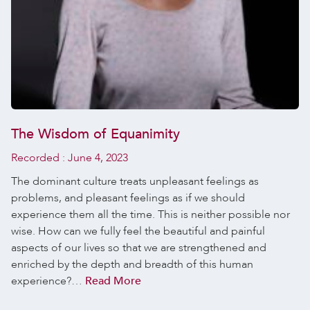
The Wisdom of Equanimity
Recorded :
June 4, 2023
The dominant culture treats unpleasant feelings as
problems, and pleasant feelings as if we should
experience them all the time. This is neither possible nor
wise. How can we fully feel the beautiful and painful
aspects of our lives so that we are strengthened and
enriched by the depth and breadth of this human
experience?…
Read More