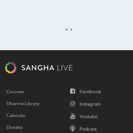
Courses
Facebook
Dharma Library
Instagram
Calendar
Youtube
Donate
Podcast