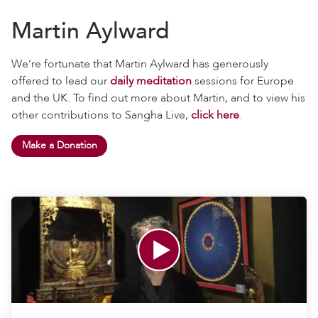
Martin Aylward
We’re fortunate that Martin Aylward has generously
offered to lead our
daily meditation
sessions for Europe
and the UK. To find out more about Martin, and to view his
other contributions to Sangha Live,
click here
.
Make a Donation