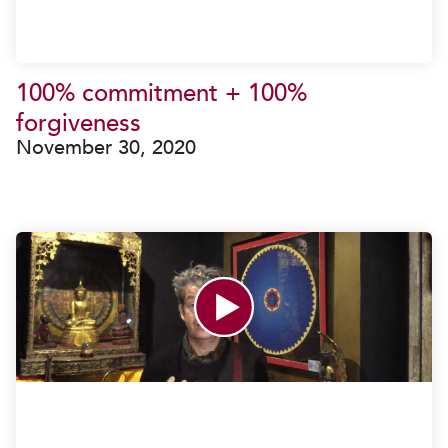
100% commitment + 100%
forgiveness
November 30, 2020