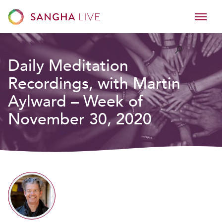
Daily Meditation
Recordings, with Martin
Aylward – Week of
November 30, 2020