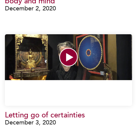
body and mind
December 2, 2020
Letting go of certainties
December 3, 2020