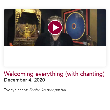
Welcoming everything (with chanting)
December 4, 2020
Today’s chant:
Sabbe ko mangal hai