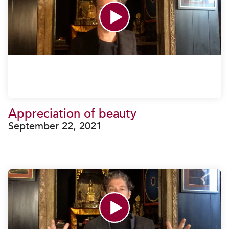
Appreciation of beauty
September 22, 2021