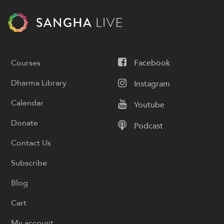
Courses
Facebook
Dharma Library
Instagram
Calendar
Youtube
Donate
Podcast
Contact Us
Subscribe
Blog
Cart
My account