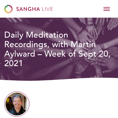
Daily Meditation
Recordings, with Martin
Aylward – Week of Sept 20,
2021