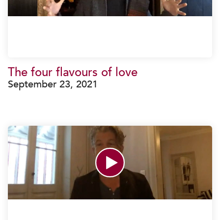
The four flavours of love
September 23, 2021