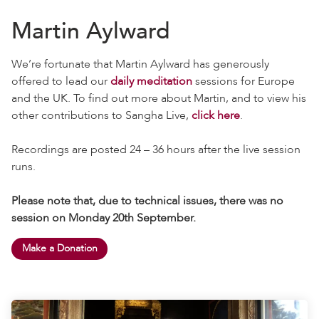
Martin Aylward
We’re fortunate that Martin Aylward has generously
offered to lead our
daily meditation
sessions for Europe
and the UK. To find out more about Martin, and to view his
other contributions to Sangha Live,
click here
.
Recordings are posted 24 – 36 hours after the live session
runs.
Please note that, due to technical issues, there was no
session on Monday 20th September.
Make a Donation