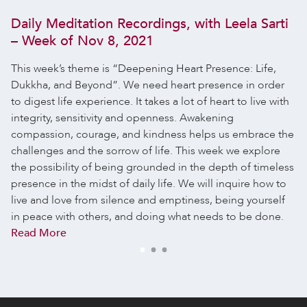
Daily Meditation Recordings, with Leela Sarti
– Week of Nov 8, 2021
This week’s theme is “Deepening Heart Presence: Life,
Dukkha, and Beyond”. We need heart presence in order
to digest life experience. It takes a lot of heart to live with
integrity, sensitivity and openness. Awakening
compassion, courage, and kindness helps us embrace the
challenges and the sorrow of life. This week we explore
the possibility of being grounded in the depth of timeless
presence in the midst of daily life. We will inquire how to
live and love from silence and emptiness, being yourself
in peace with others, and doing what needs to be done.
Read More