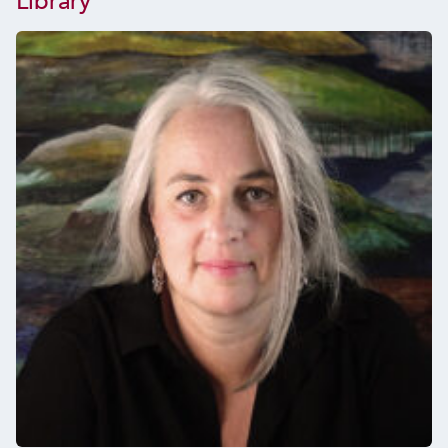
Library