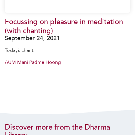
Focussing on pleasure in meditation
(with chanting)
September 24, 2021
Today’s chant:
AUM Mani Padme Hoong
Discover more from the Dharma