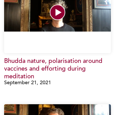
Bhudda nature, polarisation around
vaccines and efforting during
meditation
September 21, 2021