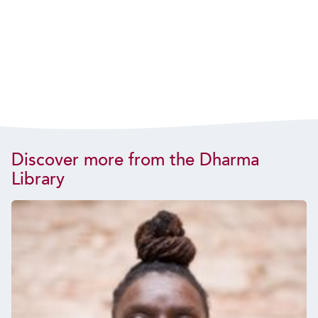
Discover more from the Dharma
Library