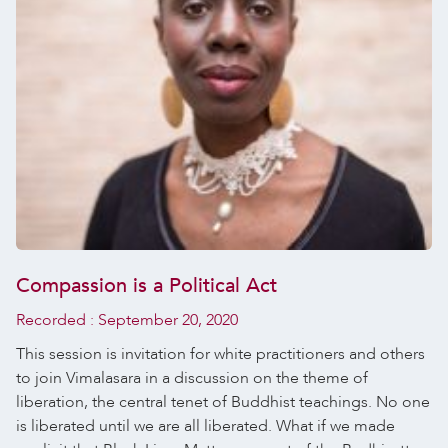
Compassion is a Political Act
Recorded :
September 20, 2020
This session is invitation for white practitioners and others
to join Vimalasara in a discussion on the theme of
liberation, the central tenet of Buddhist teachings. No one
is liberated until we are all liberated. What if we made