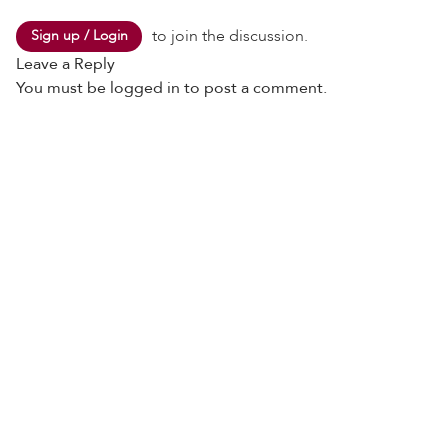
to join the discussion.
Sign up / Login
Leave a Reply
You must be
logged in
to post a comment.