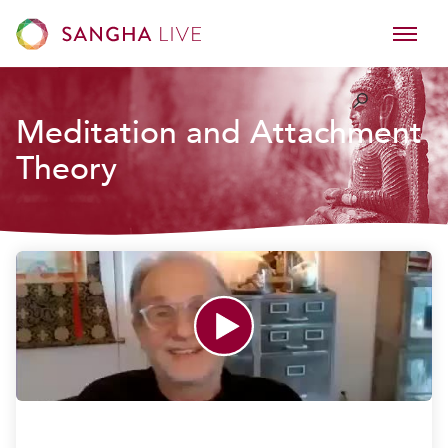
Meditation and Attachment
Theory