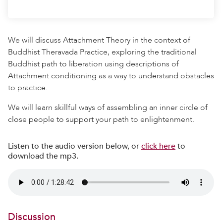
We will discuss Attachment Theory in the context of
Buddhist Theravada Practice, exploring the traditional
Buddhist path to liberation using descriptions of
Attachment conditioning as a way to understand obstacles
to practice.
We will learn skillful ways of assembling an inner circle of
close people to support your path to enlightenment.
Listen to the audio version below, or
click here
to
download the mp3.
Discussion