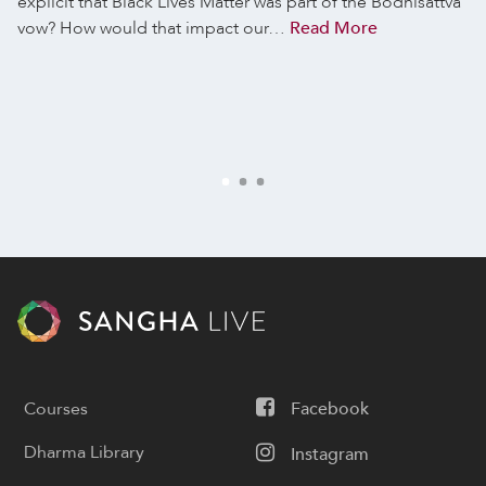
explicit that Black Lives Matter was part of the Bodhisattva
vow? How would that impact our…
Read More
Courses
Facebook
Dharma Library
Instagram