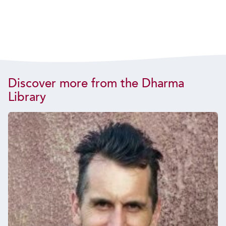
Discover more from the Dharma
Library