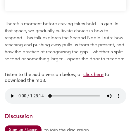
There’s a moment before craving takes hold – a gap. In
that space, we gradually cultivate choice in how to
respond. This talk explores the Second Noble Truth: how
reaching and pushing away pulls us from the present, and
how the practice of recognizing the gap – whether a split
second or something larger – opens the door to freedom.
Listen to the audio version below, or
click here
to
download the mp3.
Discussion
to join the discussion.
Sign up / Login