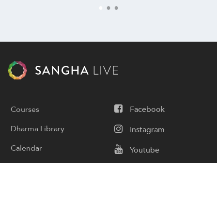
Courses
Facebook
Dharma Library
Instagram
Calendar
Youtube
Donate
Podcast
Contact Us
Subscribe