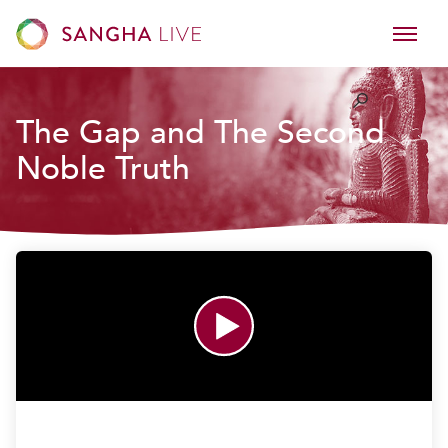
The Gap and The Second
Noble Truth