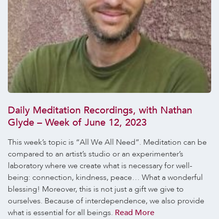
Daily Meditation Recordings, with Nathan
Glyde – Week of June 12, 2023
This week’s topic is “All We All Need”. Meditation can be
compared to an artist’s studio or an experimenter’s
laboratory where we create what is necessary for well-
being: connection, kindness, peace… What a wonderful
blessing! Moreover, this is not just a gift we give to
ourselves. Because of interdependence, we also provide
what is essential for all beings.
Read More