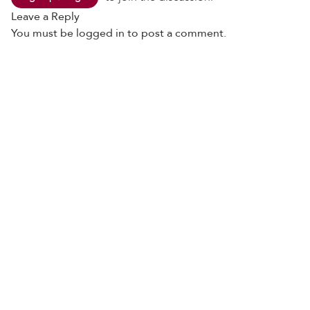
Leave a Reply
You must be
logged in
to post a comment.