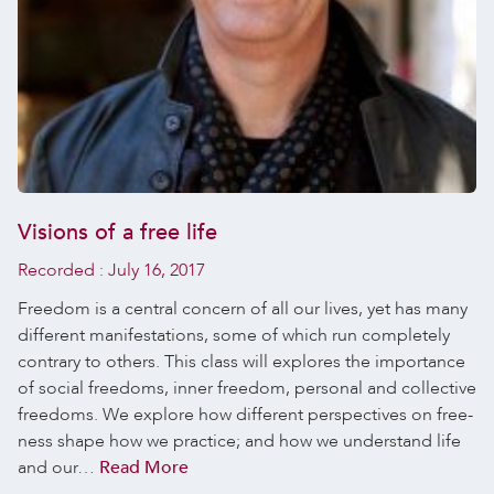
Visions of a free life
Recorded :
July 16, 2017
Freedom is a central concern of all our lives, yet has many
different manifestations, some of which run completely
contrary to others. This class will explores the importance
of social freedoms, inner freedom, personal and collective
freedoms. We explore how different perspectives on free-
ness shape how we practice; and how we understand life
and our…
Read More