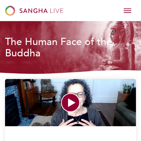
The Human Face of the
Buddha