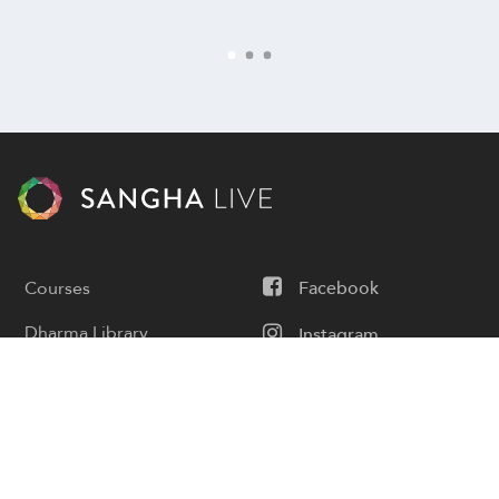
Courses
Facebook
Dharma Library
Instagram
Calendar
Youtube
Donate
Podcast
Contact Us