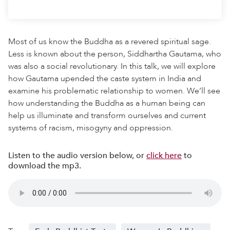
Most of us know the Buddha as a revered spiritual sage.
Less is known about the person, Siddhartha Gautama, who
was also a social revolutionary. In this talk, we will explore
how Gautama upended the caste system in India and
examine his problematic relationship to women. We’ll see
how understanding the Buddha as a human being can
help us illuminate and transform ourselves and current
systems of racism, misogyny and oppression.
Listen to the audio version below, or
click here
to
download the mp3.