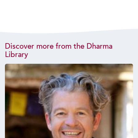
Discover more from the Dharma
Library