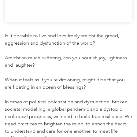
Is it possible to live and love freely amidst the greed,
aggression and dysfunction of the world?⁠
Amidst so much suffering, can you nourish joy, lightness
and laughter?⁠
When it feels as if you’re drowning, might it be that you
are floating in an ocean of blessings?⁠
In times of political polarisation and dysfunction, broken
societal modelling, a global pandemic and a dystopic
ecological prognosis, we need to build true resilience. We
need practices to brighten the mind, to enrich the heart,
to understand and care for one another, to meet life