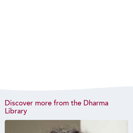
Discover more from the Dharma
Library