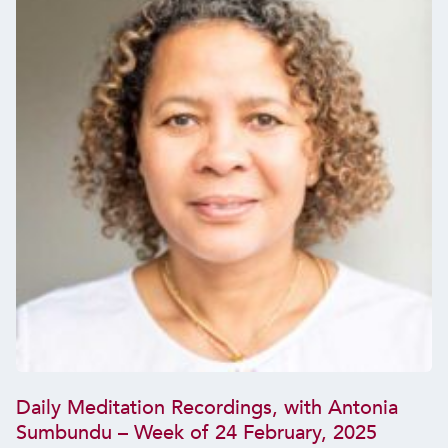
Daily Meditation Recordings, with Antonia
Sumbundu – Week of 24 February, 2025