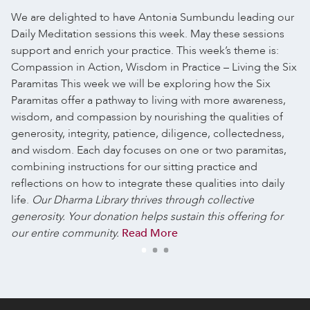
We are delighted to have Antonia Sumbundu leading our
Daily Meditation sessions this week. May these sessions
support and enrich your practice.
This week’s theme is:
Compassion in Action, Wisdom in Practice – Living the Six
Paramitas
This week we will be exploring how the Six
Paramitas offer a pathway to living with more awareness,
wisdom, and compassion by nourishing the qualities of
generosity, integrity, patience, diligence, collectedness,
and wisdom. Each day focuses on one or two paramitas,
combining instructions for our sitting practice and
reflections on how to integrate these qualities into daily
life.
Our Dharma Library thrives through collective
generosity. Your donation helps sustain this offering for
our entire community.
Read More