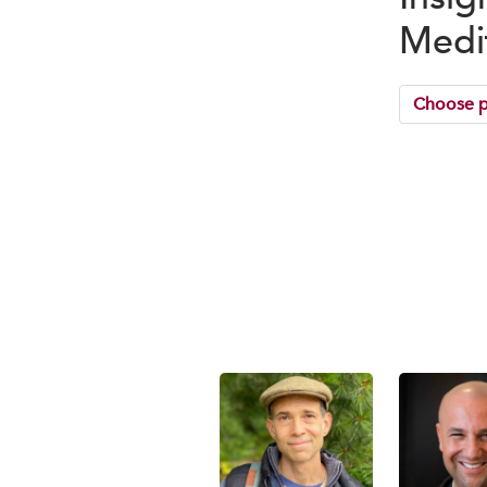
Medi
Choose p