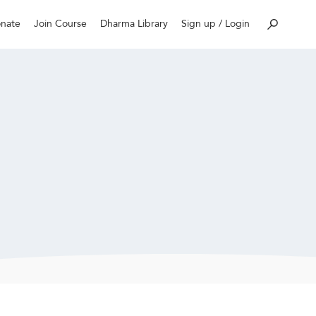
nate
Join Course
Dharma Library
Sign up / Login