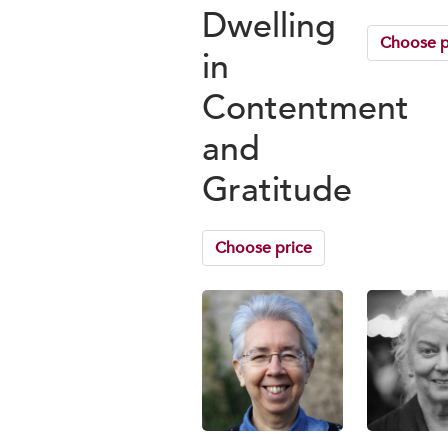
Dwelling
Choose p
in
Contentment
and
Gratitude
Choose price