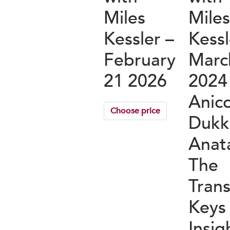
Miles
Mile
Kessler –
Kessl
February
Marc
21 2026
2024
Anicc
Choose price
Dukk
Anat
The
Tran
Keys
Insig