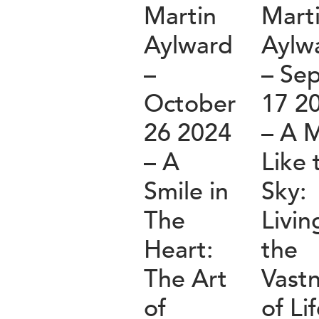
Martin
Mart
Aylward
Aylw
–
– Se
October
17 2
26 2024
– A 
– A
Like 
Smile in
Sky:
The
Livin
Heart:
the
The Art
Vast
of
of Li