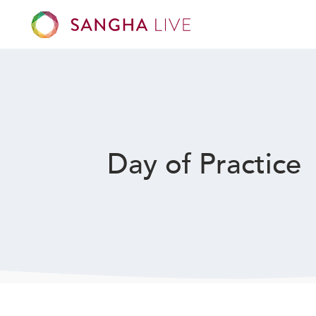
Day of Practice