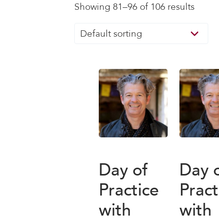
Showing 81–96 of 106 results
Day of
Day 
Practice
Pract
with
with