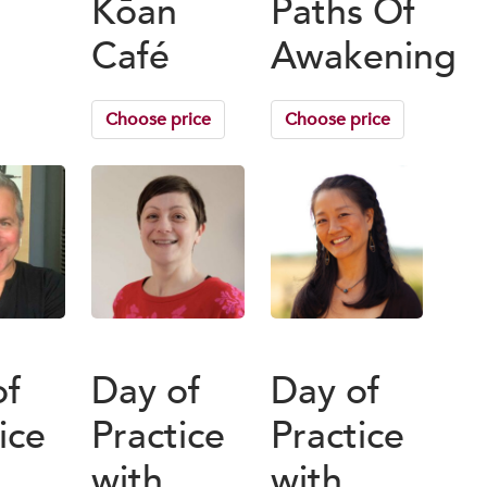
Kōan
Paths Of
Café
Awakening
Choose price
Choose price
of
Day of
Day of
ice
Practice
Practice
with
with