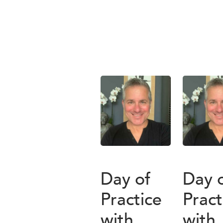
Day of
Day 
Practice
Pract
with
with