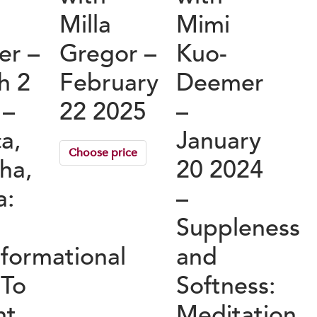
s
Milla
Mimi
er –
Gregor –
Kuo-
h 2
February
Deemer
 –
22 2025
–
a,
January
Choose price
ha,
20 2024
a:
–
Suppleness
sformational
and
 To
Softness:
ht
Meditation