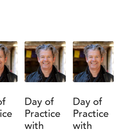
of
Day of
Day of
ice
Practice
Practice
with
with