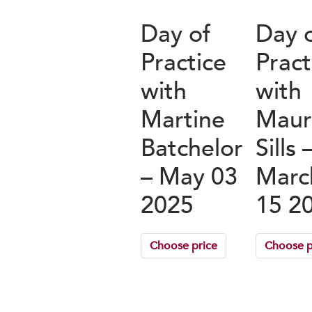
Day of
Day 
Practice
Pract
with
with
Martine
Maur
Batchelor
Sills 
– May 03
Marc
2025
15 2
Choose price
Choose p