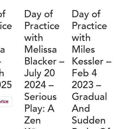
of
Day of
Day of
ice
Practice
Practice
with
with
a
Melissa
Miles
–
Blacker –
Kessler –
h
July 20
Feb 4
025
2024 –
2023 –
Serious
Gradual
rice
Play: A
And
Zen
Sudden