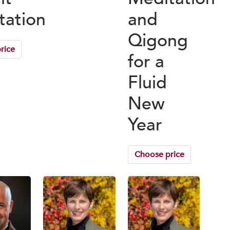
tation
and
Qigong
rice
for a
Fluid
New
Year
Choose price