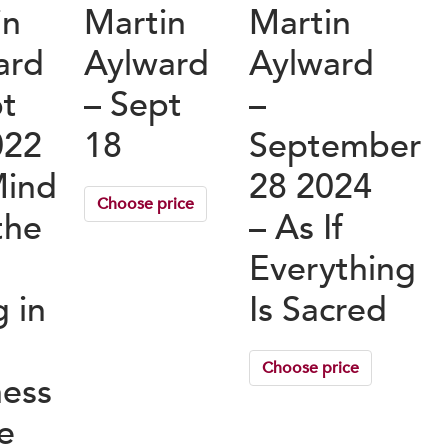
in
Martin
Martin
ard
Aylward
Aylward
pt
– Sept
–
022
18
September
Mind
28 2024
Choose price
the
– As If
Everything
g in
Is Sacred
Choose price
ness
fe