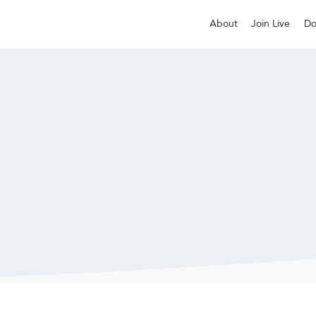
About
Join Live
Do