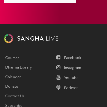
Courses
Facebook
Dharma Library
Instagram
Calendar
Youtube
Donate
Podcast
Contact Us
Subscribe