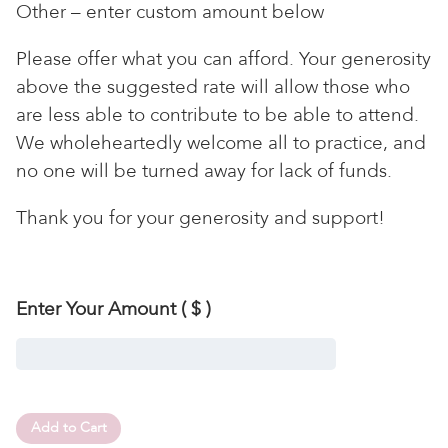
Other – enter custom amount below
Please offer what you can afford. Your generosity
above the suggested rate will allow those who
are less able to contribute to be able to attend.
We wholeheartedly welcome all to practice, and
no one will be turned away for lack of funds.
Thank you for your generosity and support!
Enter Your Amount
( $ )
Add to Cart