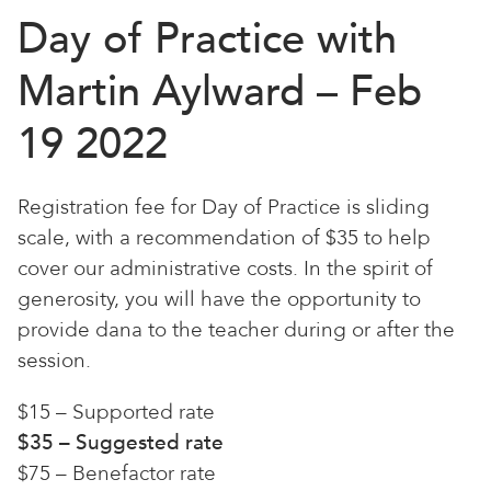
Day of Practice with
Martin Aylward – Feb
19 2022
Registration fee for Day of Practice is sliding
scale, with a recommendation of $35 to help
cover our administrative costs. In the spirit of
generosity, you will have the opportunity to
provide dana to the teacher during or after the
session.
$15 – Supported rate
$35 – Suggested rate
$75 – Benefactor rate