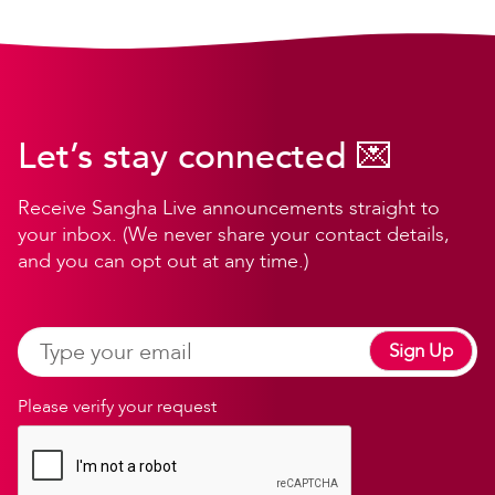
Let’s stay connected 💌
Receive Sangha Live announcements straight to
your inbox. (We never share your contact details,
and you can opt out at any time.)
Sign Up
Please verify your request