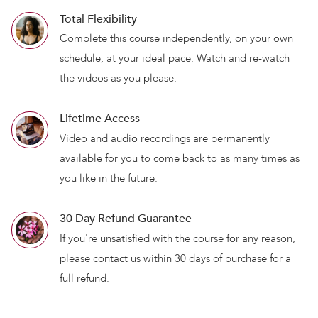
Total Flexibility
Complete this course independently, on your own
schedule, at your ideal pace. Watch and re-watch
the videos as you please.
Lifetime Access
Video and audio recordings are permanently
available for you to come back to as many times as
you like in the future.
30 Day Refund Guarantee
If you're unsatisfied with the course for any reason,
please contact us within 30 days of purchase for a
full refund.