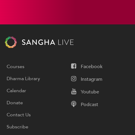
Courses
Facebook
Dharma Library
Instagram
Calendar
Youtube
Donate
Podcast
Contact Us
Subscribe