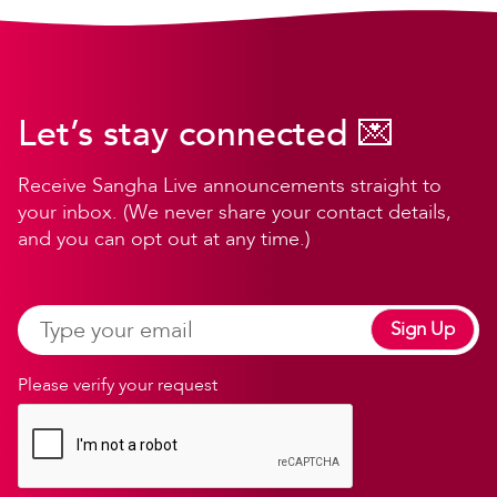
Let’s stay connected 💌
Receive Sangha Live announcements straight to
your inbox. (We never share your contact details,
and you can opt out at any time.)
Sign Up
Please verify your request