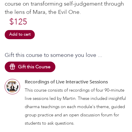
course on transforming self-judgement through
the lens of Mara, the Evil One.
$
125
Add to cart
Gift this course to someone you love ...
Gift this Course
Recordings of Live Interactive Sessions
This course consists of recordings of four 90-minute
live sessions led by Martin. These included insightful
dharma teachings on each module's theme, guided
group practice and an open discussion forum for
students to ask questions.