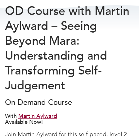
OD Course with Martin
Aylward – Seeing
Beyond Mara:
Understanding and
Transforming Self-
Judgement
On-Demand Course
With
Martin Aylward
Available Now!
Join Martin Aylward for this self-paced, level 2