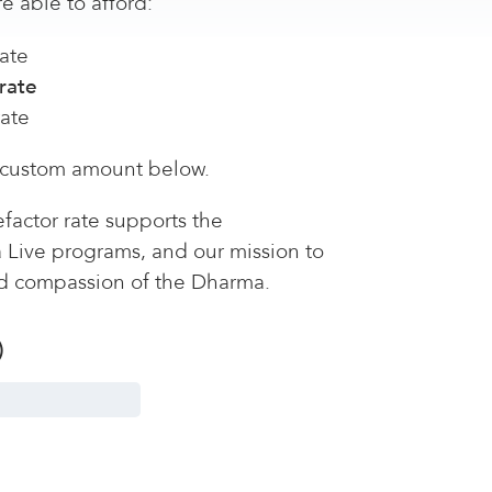
e able to afford:
ate
rate
rate
 custom amount below.
factor rate supports the
a Live programs, and our mission to
d compassion of the Dharma.
)