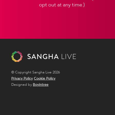
opt out at any time.)
© Copyright Sangha Live 2026
Privacy Policy
Cookie Policy
Designed by
Boyintree