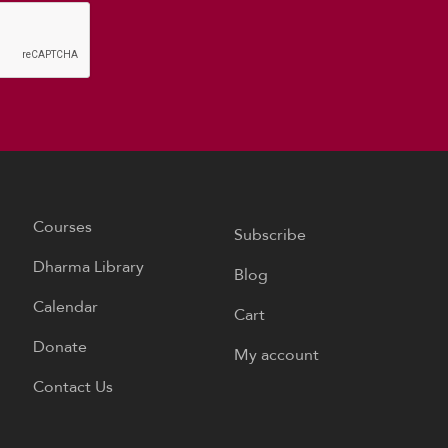
Courses
Subscribe
Dharma Library
Blog
Calendar
Cart
Donate
My account
Contact Us