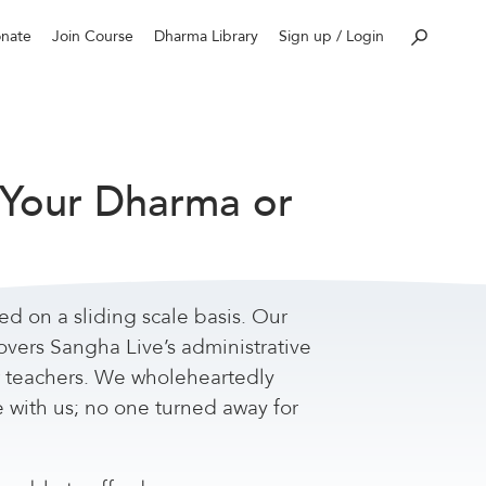
nate
Join Course
Dharma Library
Sign up / Login
 Your Dharma or
red on a sliding scale basis. Our
overs Sangha Live’s administrative
r teachers. We wholeheartedly
e with us; no one turned away for