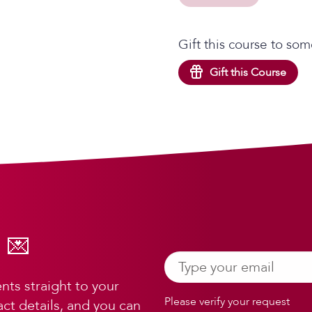
Gift this course to som
Gift this Course
 💌
ts straight to your
Please verify your request
ct details, and you can