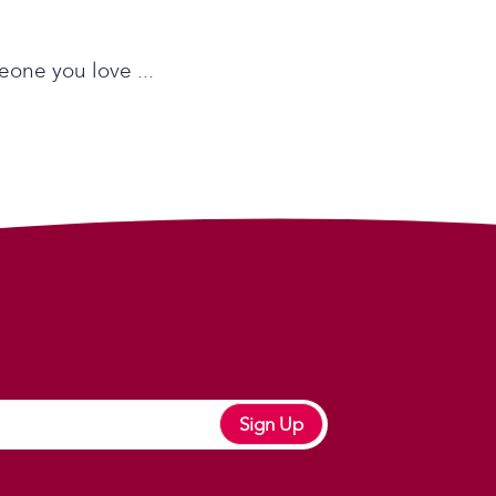
eone you love ...
Sign Up