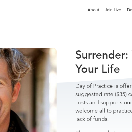
About
Join Live
Do
Surrender:
Your Life
Day of Practice is offe
suggested rate ($35) c
costs and supports ou
welcome all to practic
lack of funds.