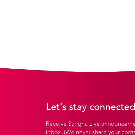
Let’s stay connected
Receive Sangha Live announcemen
inbox. (We never share your conta