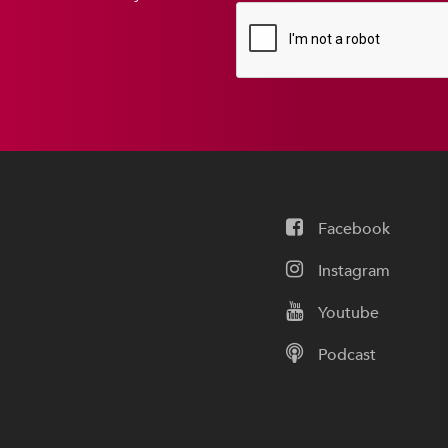
Facebook
Instagram
Youtube
Podcast