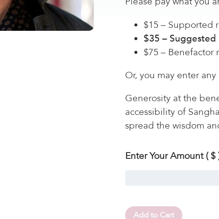
Please pay what you ar
$15 – Supported r
$35 – Suggested 
$75 – Benefactor 
Or, you may enter any
Generosity at the bene
accessibility of Sangh
spread the wisdom an
Enter Your Amount
( $ 
Add to Cart