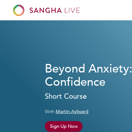
Beyond Anxiety
Confidence
Short Course
With
Martin Aylward
Sign Up Now