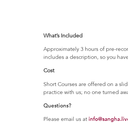
What’s Included
Approximately 3 hours of pre-recor
includes a description, so you have
Cost
Short Courses are offered on a sli
practice with us; no one turned awa
Questions?
Please email us at
info@sangha.liv