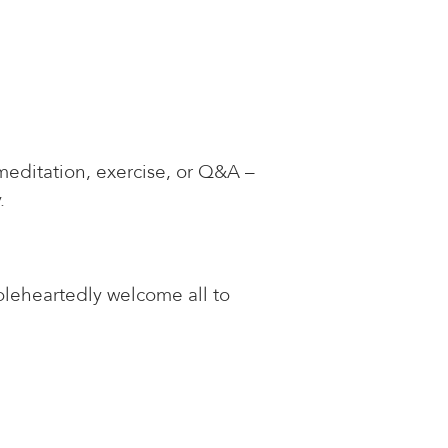
meditation, exercise, or Q&A –
.
oleheartedly welcome all to