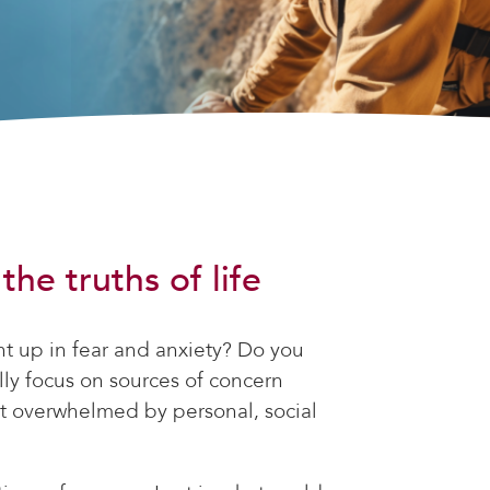
he truths of life
ht up in fear and anxiety? Do you
ly focus on sources of concern
et overwhelmed by personal, social