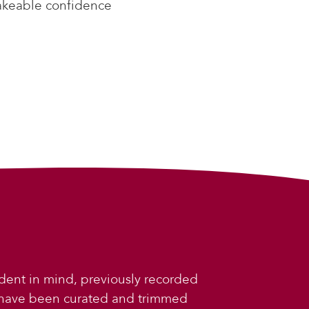
akeable confidence
dent in mind, previously recorded
 have been curated and trimmed