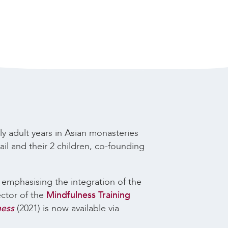
ly adult years in Asian monasteries
il and their 2 children, co-founding
, emphasising the integration of the
ector of the
Mindfulness Training
ness
(2021) is now available via