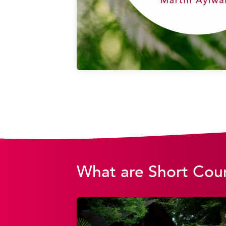
What are Short Cou