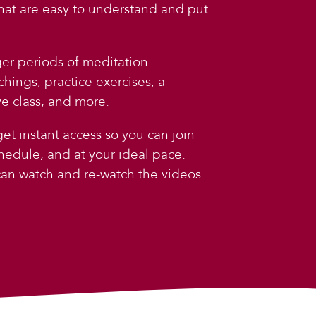
that are easy to understand and put
ger periods of meditation
chings, practice exercises, a
e class, and more.
et instant access so you can join
hedule, and at your ideal pace.
 can watch and re-watch the videos