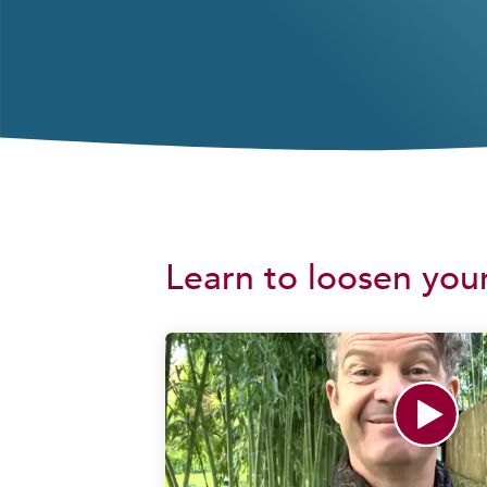
Learn to loosen your