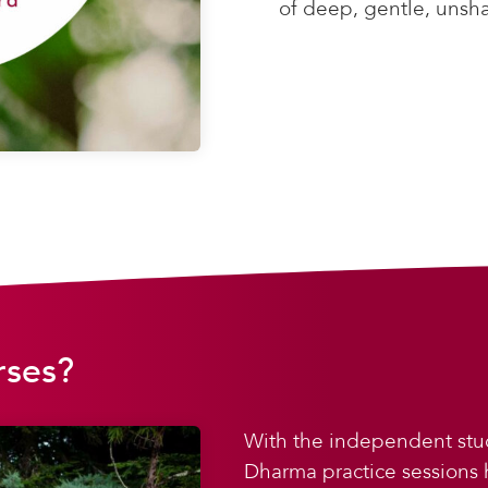
of deep, gentle, unsh
rses?
With the independent stu
Dharma practice sessions