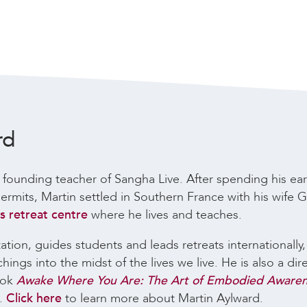
rd
 founding teacher of Sangha Live. After spending his ear
rmits, Martin settled in Southern France with his wife Ga
 retreat centre
where he lives and teaches.
tion, guides students and leads retreats internationally
ngs into the midst of the lives we live. He is also a dir
ook
Awake Where You Are: The Art of Embodied Aware
s.
Click here
to learn more about Martin Aylward.