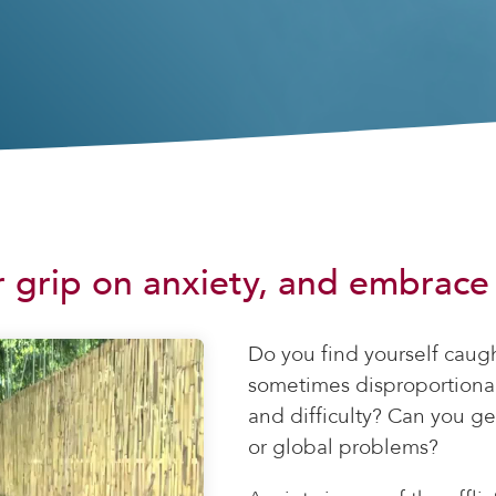
 grip on anxiety, and embrace t
Do you find yourself caug
sometimes disproportional
and difficulty? Can you g
or global problems?