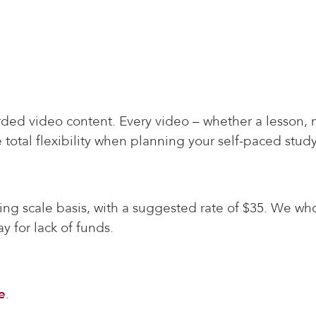
ded video content. Every video – whether a lesson, 
 total flexibility when planning your self-paced study
ding scale basis, with a suggested rate of $35. We wh
y for lack of funds.
e
.