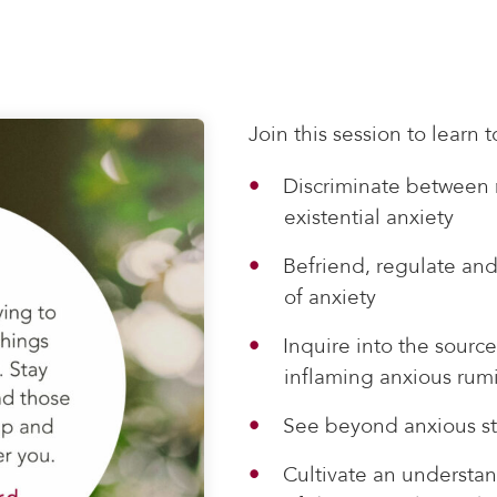
Join this session to learn t
Discriminate between 
existential anxiety
Befriend, regulate and
of anxiety
Inquire into the source
inflaming anxious rum
See beyond anxious st
Cultivate an understand