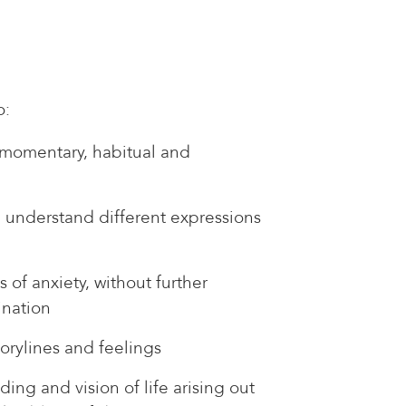
o:
momentary, habitual and
 understand different expressions
s of anxiety, without further
ination
orylines and feelings
ing and vision of life arising out