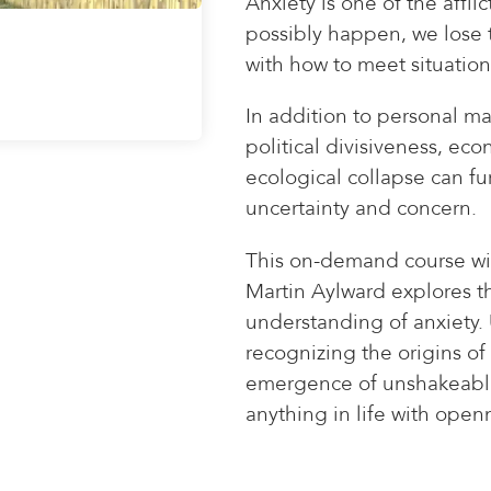
Anxiety is one of the affli
possibly happen, we lose t
with how to meet situation
In addition to personal m
political divisiveness, ec
ecological collapse can fur
uncertainty and concern.
This on-demand course wi
Martin Aylward explores 
understanding of anxiety.
recognizing the origins of
emergence of unshakeable
anything in life with open