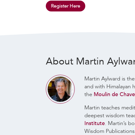
Register Here
About Martin Aylwa
Martin Aylward is the
and with Himalayan he
the
Moulin de Chaves
Martin teaches medita
deepest wisdom teachi
Institute
. Martin’s b
Wisdom Publication