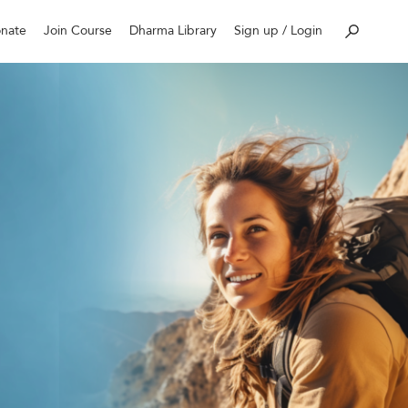
nate
Join Course
Dharma Library
Sign up / Login