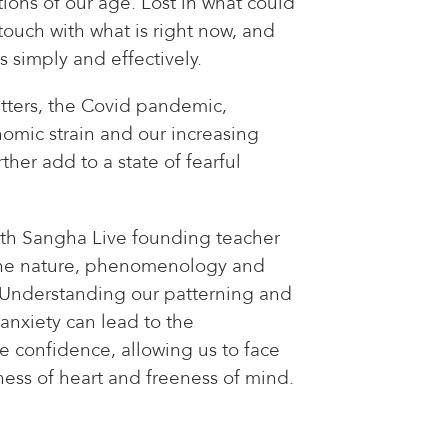
ctions of our age. Lost in what could
ouch with what is right now, and
s simply and effectively.
atters, the Covid pandemic,
onomic strain and our increasing
ther add to a state of fearful
th Sangha Live founding teacher
the nature, phenomenology and
 Understanding our patterning and
 anxiety can lead to the
 confidence, allowing us to face
ness of heart and freeness of mind.