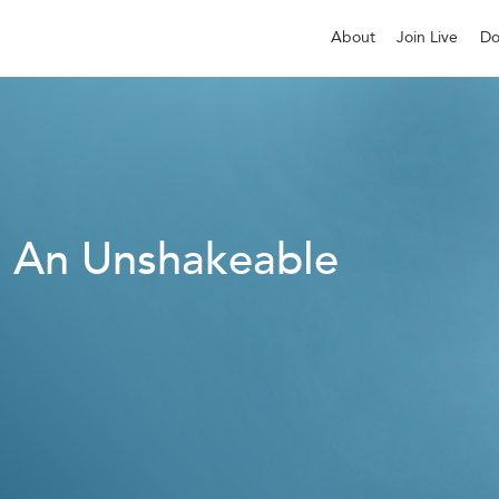
About
Join Live
Do
: An Unshakeable