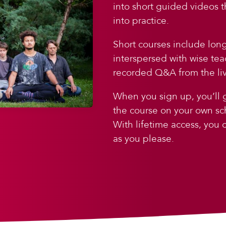
into short guided videos 
into practice.
Short courses include lon
interspersed with wise tea
recorded Q&A from the liv
When you sign up, you’ll g
the course on your own sc
With lifetime access, you
as you please.