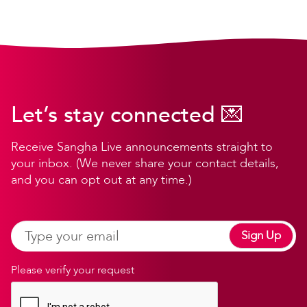
Let’s stay connected 💌
Receive Sangha Live announcements straight to
your inbox. (We never share your contact details,
and you can opt out at any time.)
Sign Up
Please verify your request