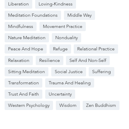
Liberation
Loving-Kindness
Meditation Foundations
Middle Way
Mindfulness
Movement Practice
Nature Meditation
Nonduality
Peace And Hope
Refuge
Relational Practice
Relaxation
Resilience
Self And Non-Self
Sitting Meditation
Social Justice
Suffering
Transformation
Trauma And Healing
Trust And Faith
Uncertainty
Western Psychology
Wisdom
Zen Buddhism