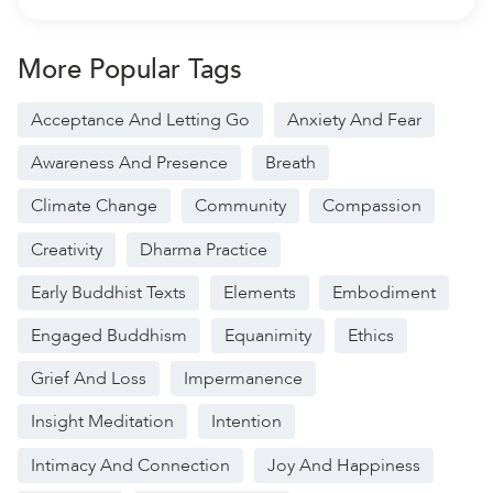
More Popular Tags
Acceptance And Letting Go
Anxiety And Fear
Awareness And Presence
Breath
Climate Change
Community
Compassion
Creativity
Dharma Practice
Early Buddhist Texts
Elements
Embodiment
Engaged Buddhism
Equanimity
Ethics
Grief And Loss
Impermanence
Insight Meditation
Intention
Intimacy And Connection
Joy And Happiness