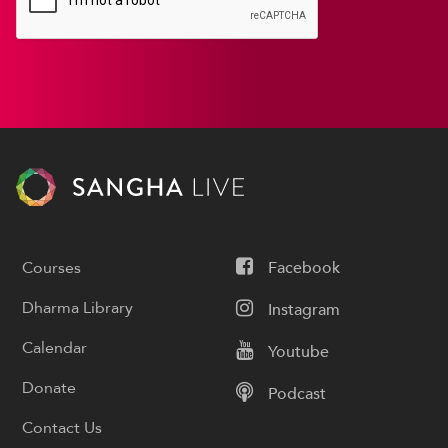
Courses
Facebook
Dharma Library
Instagram
Calendar
Youtube
Donate
Podcast
Contact Us