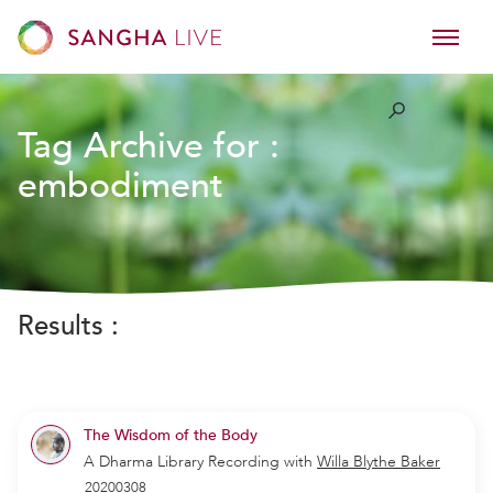
Tag Archive for :
embodiment
Results :
The Wisdom of the Body
A Dharma Library Recording
with
Willa Blythe Baker
20200308