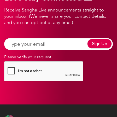
Receive Sangha Live announcements straight to
your inbox. (We never share your contact details,
and you can opt out at any time.)
Sign Up
Please verify your request