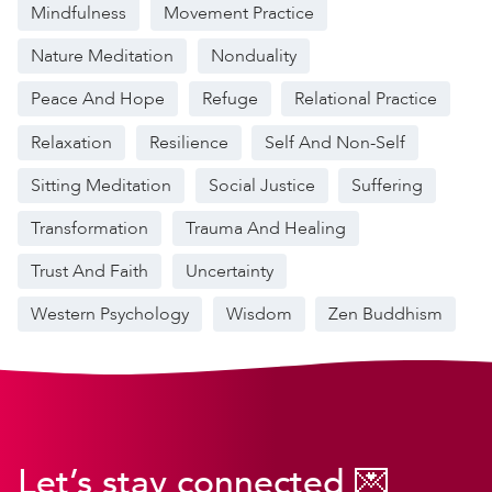
Mindfulness
Movement Practice
Nature Meditation
Nonduality
Peace And Hope
Refuge
Relational Practice
Relaxation
Resilience
Self And Non-Self
Sitting Meditation
Social Justice
Suffering
Transformation
Trauma And Healing
Trust And Faith
Uncertainty
Western Psychology
Wisdom
Zen Buddhism
Let’s stay connected 💌