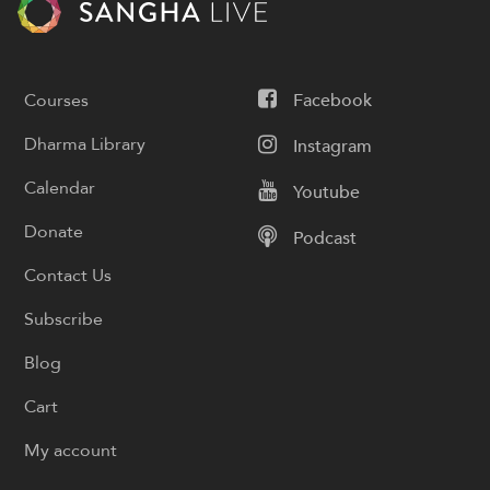
Courses
Facebook
Dharma Library
Instagram
Calendar
Youtube
Donate
Podcast
Contact Us
Subscribe
Blog
Cart
My account