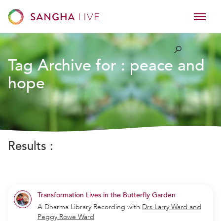
Tag Archive for :
peace and
hope
Results :
Transformation Lives in the Butterfly Garden
A Dharma Library Recording
with
Drs Larry Ward and
Peggy Rowe Ward