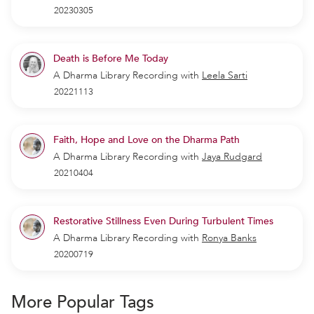
20230305
Death is Before Me Today
A Dharma Library Recording
with
Leela Sarti
20221113
Faith, Hope and Love on the Dharma Path
A Dharma Library Recording
with
Jaya Rudgard
20210404
Restorative Stillness Even During Turbulent Times
A Dharma Library Recording
with
Ronya Banks
20200719
More Popular Tags