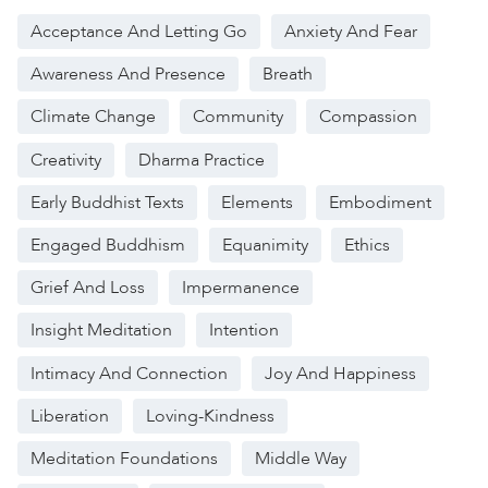
Acceptance And Letting Go
Anxiety And Fear
Awareness And Presence
Breath
Climate Change
Community
Compassion
Creativity
Dharma Practice
Early Buddhist Texts
Elements
Embodiment
Engaged Buddhism
Equanimity
Ethics
Grief And Loss
Impermanence
Insight Meditation
Intention
Intimacy And Connection
Joy And Happiness
Liberation
Loving-Kindness
Meditation Foundations
Middle Way