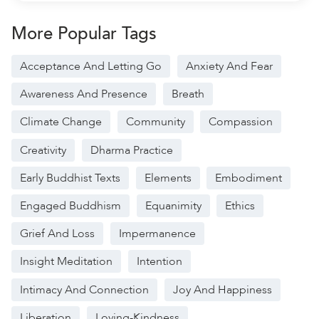
More Popular Tags
Acceptance And Letting Go
Anxiety And Fear
Awareness And Presence
Breath
Climate Change
Community
Compassion
Creativity
Dharma Practice
Early Buddhist Texts
Elements
Embodiment
Engaged Buddhism
Equanimity
Ethics
Grief And Loss
Impermanence
Insight Meditation
Intention
Intimacy And Connection
Joy And Happiness
Liberation
Loving-Kindness