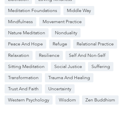
Meditation Foundations
Middle Way
Mindfulness
Movement Practice
Nature Meditation
Nonduality
Peace And Hope
Refuge
Relational Practice
Relaxation
Resilience
Self And Non-Self
Sitting Meditation
Social Justice
Suffering
Transformation
Trauma And Healing
Trust And Faith
Uncertainty
Western Psychology
Wisdom
Zen Buddhism