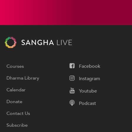
Courses
Facebook
Dharma Library
Instagram
Calendar
Youtube
Donate
Podcast
Contact Us
Subscribe