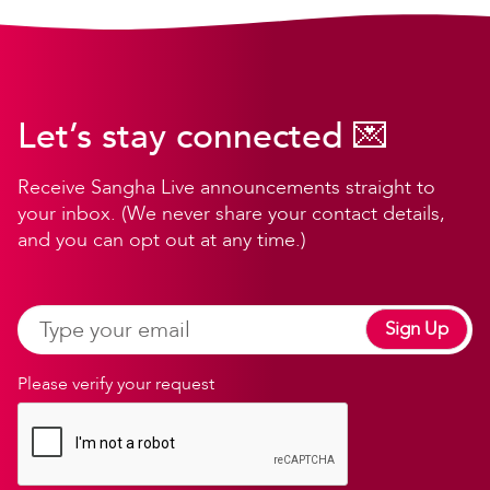
Let’s stay connected 💌
Receive Sangha Live announcements straight to
your inbox. (We never share your contact details,
and you can opt out at any time.)
Sign Up
Please verify your request