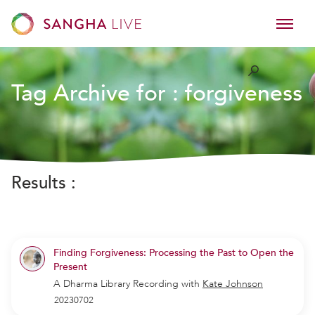
Tag Archive for :
forgiveness
Results :
Finding Forgiveness: Processing the Past to Open the
Present
A Dharma Library Recording
with
Kate Johnson
20230702