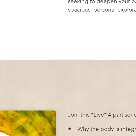
seeking to deepen your pat
spacious, personal explor
Join this *Live* 4-part serie
Why the body is integr