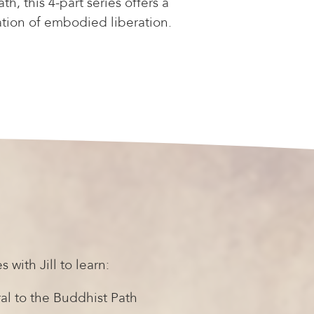
h, this 4-part series offers a
ation of embodied liberation.
s with Jill to learn:
al to the Buddhist Path