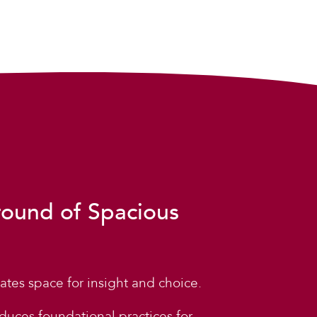
round of Spacious
ates space for insight and choice.
duces foundational practices for