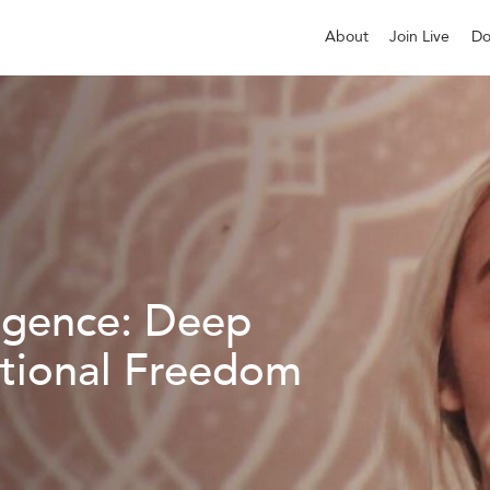
About
Join Live
Do
igence: Deep
tional Freedom