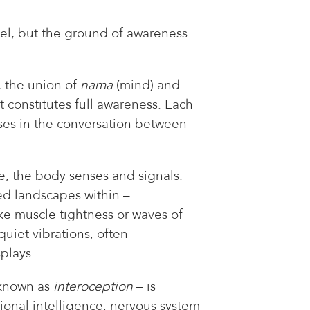
sel, but the ground of awareness
, the union of
nama
(mind) and
t constitutes full awareness. Each
ses in the conversation between
e, the body senses and signals.
ed landscapes within –
ke muscle tightness or waves of
uiet vibrations, often
plays.
 known as
interoception
– is
ional intelligence, nervous system