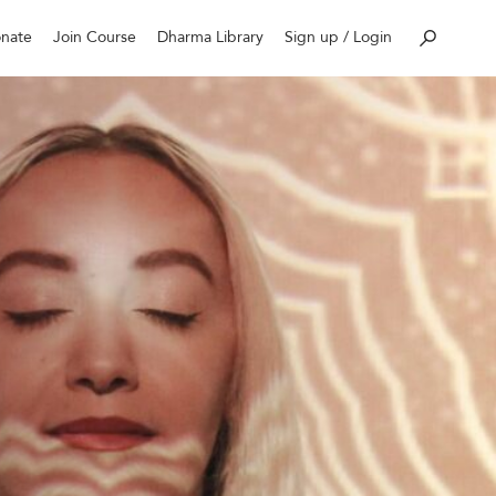
nate
Join Course
Dharma Library
Sign up / Login