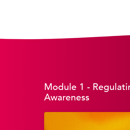
Module 1 - Regulati
Awareness