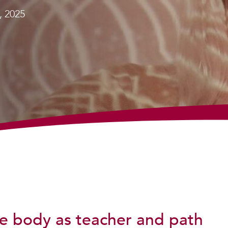
, 2025
e body as teacher and path