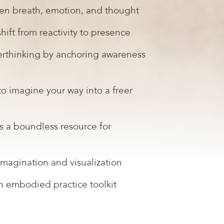
en breath, emotion, and thought
hift from reactivity to presence
verthinking by anchoring awareness
 to imagine your way into a freer
 a boundless resource for
magination and visualization
n embodied practice toolkit