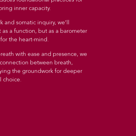
oring inner capacity.
 and somatic inquiry, we’ll
t as a function, but as a barometer
for the heart-mind.
breath with ease and presence, we
 connection between breath,
aying the groundwork for deeper
 choice.