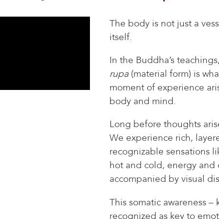
The body is not just a ves
itself.
In the Buddha’s teachings
rupa
(material form) is wha
moment of experience ari
body and mind.
Long before thoughts aris
We experience rich, layer
recognizable sensations li
hot and cold, energy and q
accompanied by visual dis
This somatic awareness –
recognized as key to emot