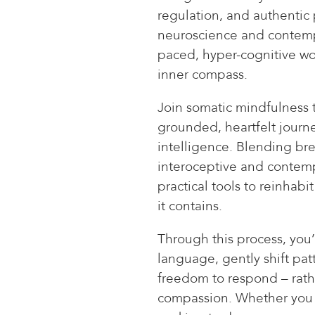
regulation, and authentic
neuroscience and contempla
paced, hyper-cognitive wor
inner compass.
Join somatic mindfulness te
grounded, heartfelt jour
intelligence. Blending bre
interoceptive and contempla
practical tools to reinha
it contains.
Through this process, you’
language, gently shift patt
freedom to respond – rath
compassion. Whether you a