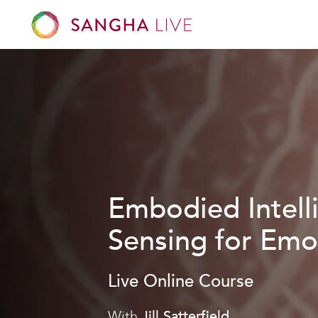
Embodied Intell
Sensing for Emo
Live Online Course
With
Jill Satterfield