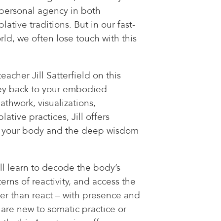
 personal agency in both
tive traditions. But in our fast-
ld, we often lose touch with this
acher Jill Satterfield on this
ney back to your embodied
athwork, visualizations,
tive practices, Jill offers
bit your body and the deep wisdom
ll learn to decode the body’s
erns of reactivity, and access the
er than react – with presence and
re new to somatic practice or