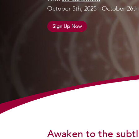
October 5th, 2025 - October 26th
Sign Up Now
Awaken to the subtl