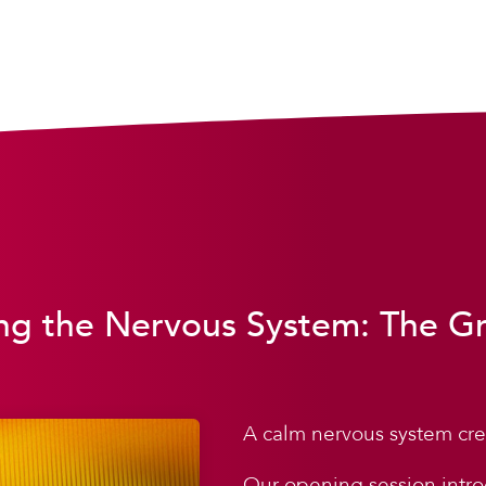
ng the Nervous System: The G
A calm nervous system cre
Our opening session intro