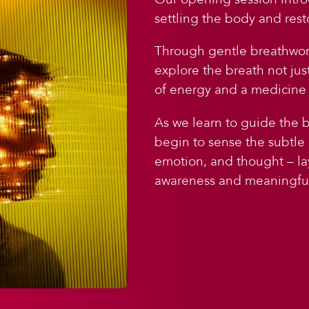
settling the body and rest
Through gentle breathwork
explore the breath not jus
of energy and a medicine 
As we learn to guide the 
begin to sense the subtle
emotion, and thought – l
awareness and meaningful