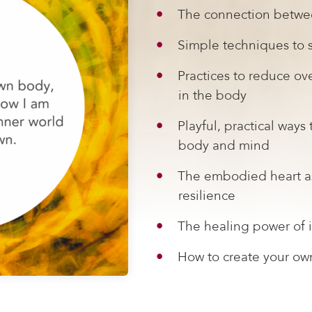
The connection betwe
Simple techniques to s
Practices to reduce o
in the body
Playful, practical ways
body and mind
The embodied heart as
resilience
The healing power of i
How to create your ow