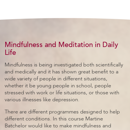
Mindfulness and Meditation in Daily
Life
Mindfulness is being investigated both scientifically
and medically and it has shown great benefit to a
wide variety of people in different situations,
whether it be young people in school, people
stressed with work or life situations, or those with
various illnesses like depression.
There are different programmes designed to help
different conditions. In this course Martine
Batchelor would like to make mindfulness and