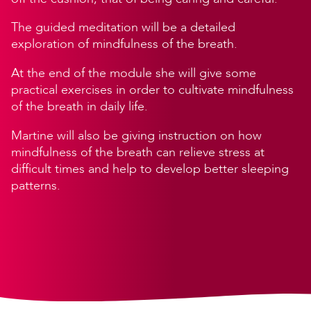
The guided meditation will be a detailed
exploration of mindfulness of the breath.
At the end of the module she will give some
practical exercises in order to cultivate mindfulness
of the breath in daily life.
Martine will also be giving instruction on how
mindfulness of the breath can relieve stress at
difficult times and help to develop better sleeping
patterns.