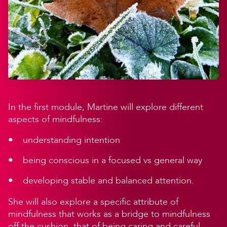
In the first module, Martine will explore different
aspects of mindfulness:
understanding intention
being conscious in a focused vs general way
developing stable and balanced attention.
She will also explore a specific attribute of
mindfulness that works as a bridge to mindfulness
off the cushion, that of being caring and careful.