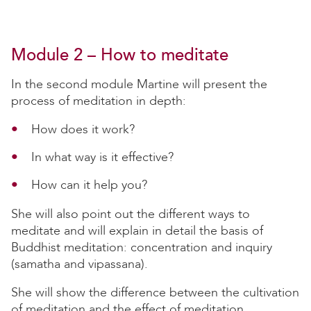
Module 2 – How to meditate
In the second module Martine will present the
process of meditation in depth:
How does it work?
In what way is it effective?
How can it help you?
She will also point out the different ways to
meditate and will explain in detail the basis of
Buddhist meditation: concentration and inquiry
(samatha and vipassana).
She will show the difference between the cultivation
of meditation and the effect of meditation.