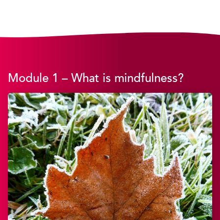
Module 1 – What is mindfulness?