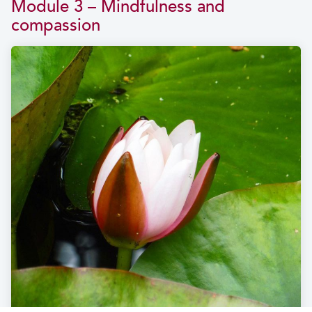
Module 3 – Mindfulness and
compassion