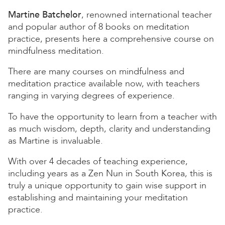
Martine Batchelor
, renowned international teacher
and popular author of 8 books on meditation
practice, presents here a comprehensive course on
mindfulness meditation.
There are many courses on mindfulness and
meditation practice available now, with teachers
ranging in varying degrees of experience.
To have the opportunity to learn from a teacher with
as much wisdom, depth, clarity and understanding
as Martine is invaluable.
With over 4 decades of teaching experience,
including years as a Zen Nun in South Korea, this is
truly a unique opportunity to gain wise support in
establishing and maintaining your meditation
practice.