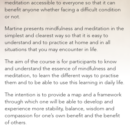
meditation accessible to everyone so that it can
benefit anyone whether facing a difficult condition
or not.
Martine presents mindfulness and meditation in the
simplest and clearest way so that it is easy to
understand and to practice at home and in all
situations that you may encounter in life.
The aim of the course is for participants to know
and understand the essence of mindfulness and
meditation, to learn the different ways to practise
them and to be able to use this learning in daily life.
The intention is to provide a map and a framework
through which one will be able to develop and
experience more stability, balance, wisdom and
compassion for one’s own benefit and the benefit
of others.