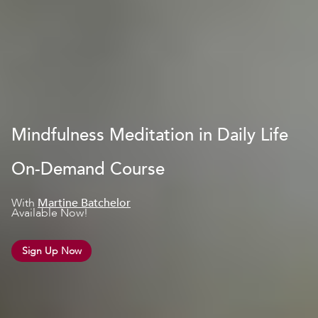
Mindfulness Meditation in Daily Life
On-Demand Course
With
Martine Batchelor
Available Now!
Sign Up Now