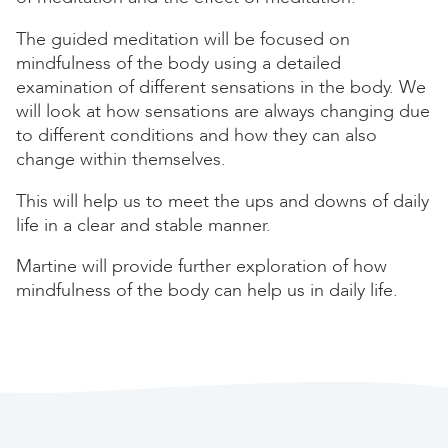
The guided meditation will be focused on
mindfulness of the body using a detailed
examination of different sensations in the body. We
will look at how sensations are always changing due
to different conditions and how they can also
change within themselves.
This will help us to meet the ups and downs of daily
life in a clear and stable manner.
Martine will provide further exploration of how
mindfulness of the body can help us in daily life.