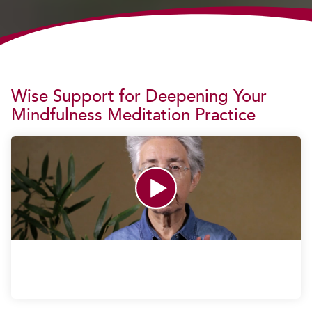
Wise Support for Deepening Your
Mindfulness Meditation Practice