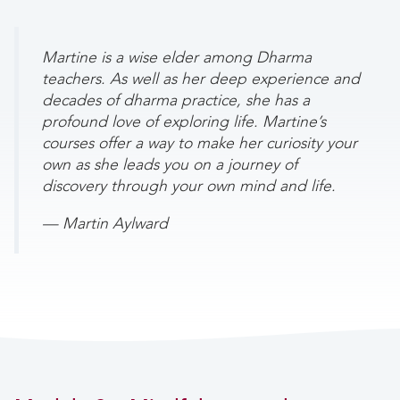
Martine is a wise elder among Dharma
teachers. As well as her deep experience and
decades of dharma practice, she has a
profound love of exploring life. Martine’s
courses offer a way to make her curiosity your
own as she leads you on a journey of
discovery through your own mind and life.
— Martin Aylward