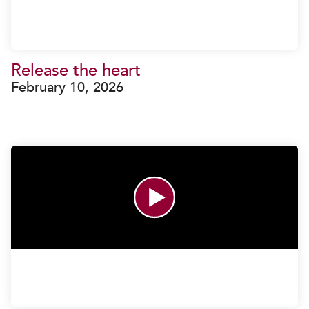
Release the heart
February 10, 2026