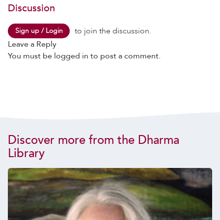
Discussion
to join the discussion.
Sign up / Login
Leave a Reply
You must be
logged in
to post a comment.
Discover more from the Dharma
Library