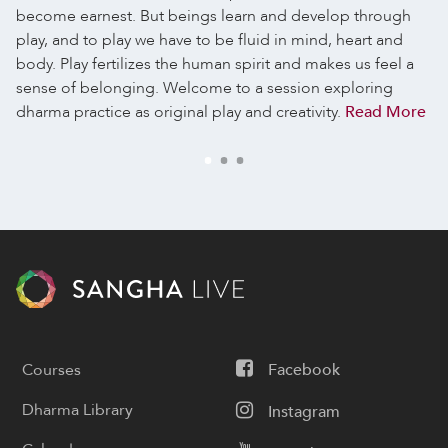
become earnest. But beings learn and develop through
play, and to play we have to be fluid in mind, heart and
body. Play fertilizes the human spirit and makes us feel a
sense of belonging. Welcome to a session exploring
dharma practice as original play and creativity.
Read More
Courses
Facebook
Dharma Library
Instagram