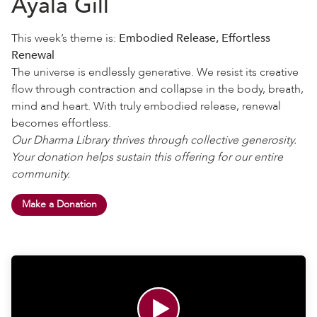
Ayala Gill
This week’s theme is:
Embodied Release, Effortless
Renewal
The universe is endlessly generative. We resist its creative
flow through contraction and collapse in the body, breath,
mind and heart. With truly embodied release, renewal
becomes effortless.
Our Dharma Library thrives through collective generosity.
Your donation helps sustain this offering for our entire
community.
Make a Donation