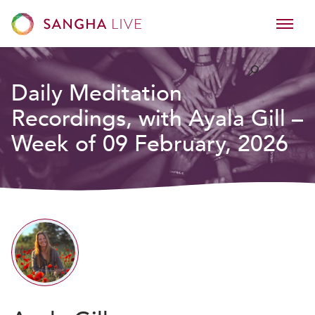
Daily Meditation
Recordings, with Ayala Gill –
Week of 09 February, 2026