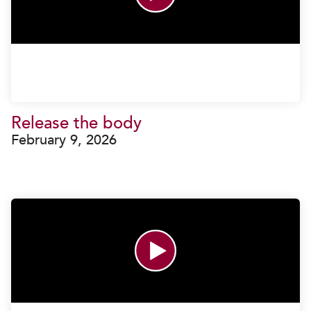
Release the body
February 9, 2026