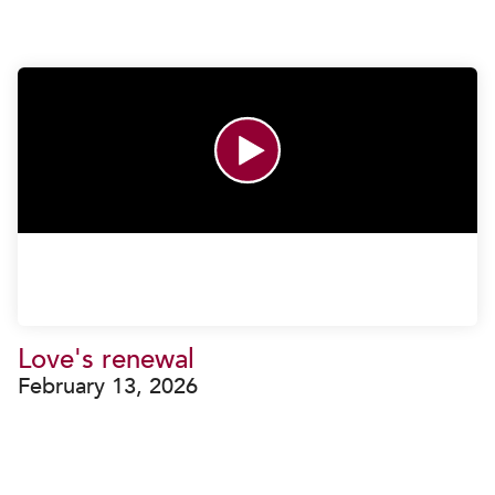
Love's renewal
February 13, 2026