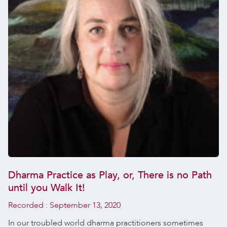
Dharma Practice as Play, or, There is no Path
until you Walk It!
Recorded :
September 13, 2020
In our troubled world dharma practitioners sometimes