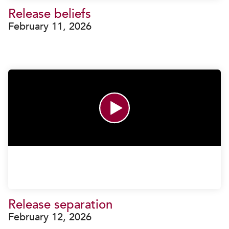
Release beliefs
February 11, 2026
Release separation
February 12, 2026