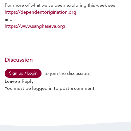
For more of what we’ve been exploring this week see
https://dependentorigination.org
and
https://www.sanghaseva.org
Discussion
to join the discussion.
Sign up / Login
Leave a Reply
You must be
logged in
to post a comment.