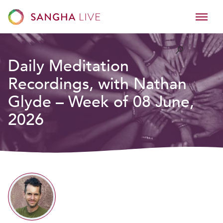
Daily Meditation
Recordings, with Nathan
Glyde – Week of 08 June,
2026