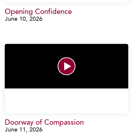
Opening Confidence
June 10, 2026
Doorway of Compassion
June 11, 2026