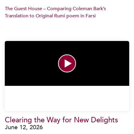
The Guest House – Comparing Coleman Bark’s
Translation to Original Rumi poem in Farsi
Clearing the Way for New Delights
June 12, 2026