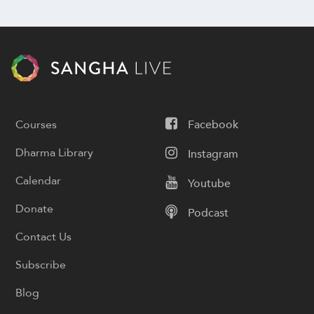
Courses
Facebook
Dharma Library
Instagram
Calendar
Youtube
Donate
Podcast
Contact Us
Subscribe
Blog