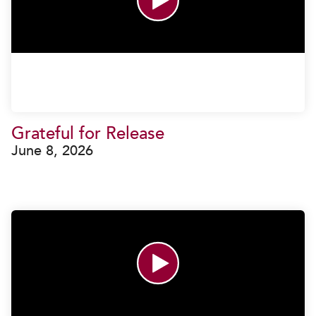
Grateful for Release
June 8, 2026