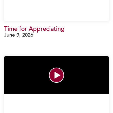
Time for Appreciating
June 9, 2026