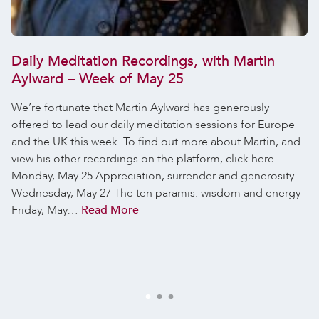
Daily Meditation Recordings, with Martin
Aylward – Week of May 25
We’re fortunate that Martin Aylward has generously
offered to lead our daily meditation sessions for Europe
and the UK this week. To find out more about Martin, and
view his other recordings on the platform, click here.
Monday, May 25 Appreciation, surrender and generosity
Wednesday, May 27 The ten paramis: wisdom and energy
Friday, May…
Read More