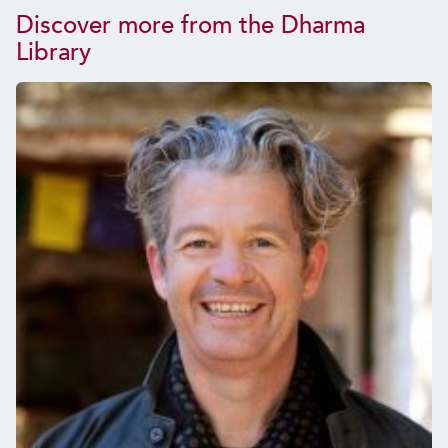
Discover more from the Dharma
Library