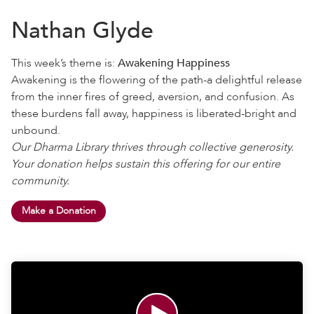
Nathan Glyde
This week’s theme is:
Awakening Happiness
Awakening is the flowering of the path-a delightful release
from the inner fires of greed, aversion, and confusion. As
these burdens fall away, happiness is liberated-bright and
unbound.
Our Dharma Library thrives through collective generosity.
Your donation helps sustain this offering for our entire
community.
Make a Donation