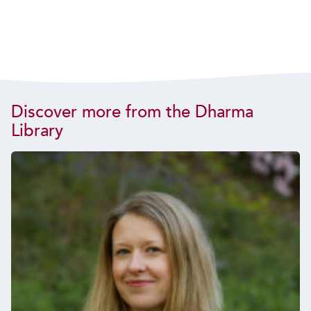
Discover more from the Dharma
Library