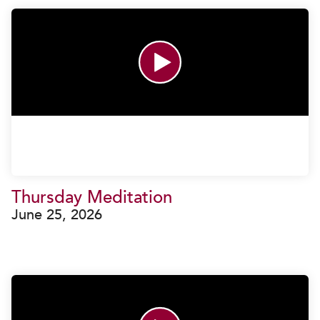
Thursday Meditation
June 25, 2026