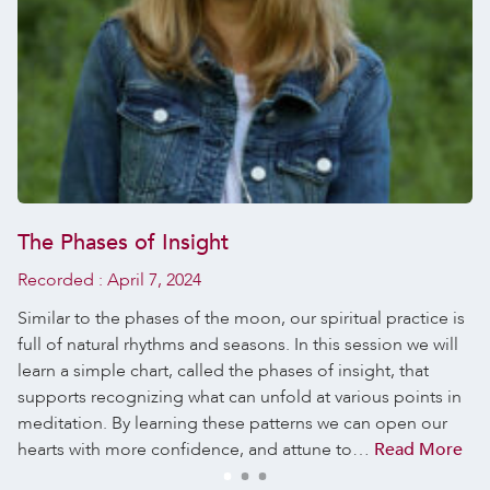
The Phases of Insight
Recorded :
April 7, 2024
Similar to the phases of the moon, our spiritual practice is
full of natural rhythms and seasons. In this session we will
learn a simple chart, called the phases of insight, that
supports recognizing what can unfold at various points in
meditation. By learning these patterns we can open our
hearts with more confidence, and attune to…
Read More