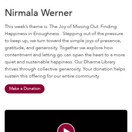
Nirmala Werner
This week’s theme is: The Joy of Missing Out: Finding
Happiness in Enoughness . Stepping out of the pressure
to keep up, we turn toward the simple joys of presence,
gratitude, and generosity. Together we explore how
contentment and letting go can open the heart to a more
quiet and sustainable happiness. Our Dharma Library
thrives through collective generosity. Your donation helps
sustain this offering for our entire community.
Make a Donation