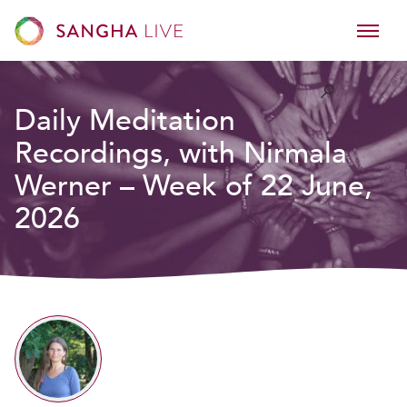
Daily Meditation
Recordings, with Nirmala
Werner – Week of 22 June,
2026