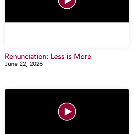
Renunciation: Less is More
June 22, 2026