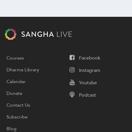
Courses
Facebook
Dharma Library
Instagram
Calendar
Youtube
Donate
Podcast
Contact Us
Subscribe
Blog