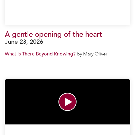
A gentle opening of the heart
June 23, 2026
What is There Beyond Knowing?
by Mary Oliver