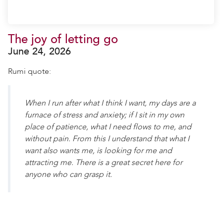
The joy of letting go
June 24, 2026
Rumi quote:
When I run after what I think I want, my days are a
furnace of stress and anxiety; if I sit in my own
place of patience, what I need flows to me, and
without pain. From this I understand that what I
want also wants me, is looking for me and
attracting me. There is a great secret here for
anyone who can grasp it.