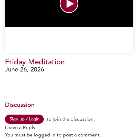
Friday Meditation
June 26, 2026
Discussion
to join the discussion.
Sign up / Login
Leave a Reply
You must be
logged in
to post a comment.