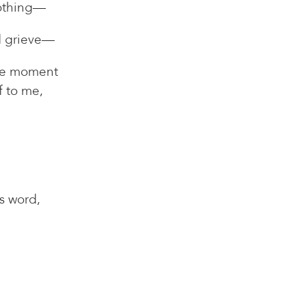
nothing—
d grieve—
gle moment
lf to me,
is word,