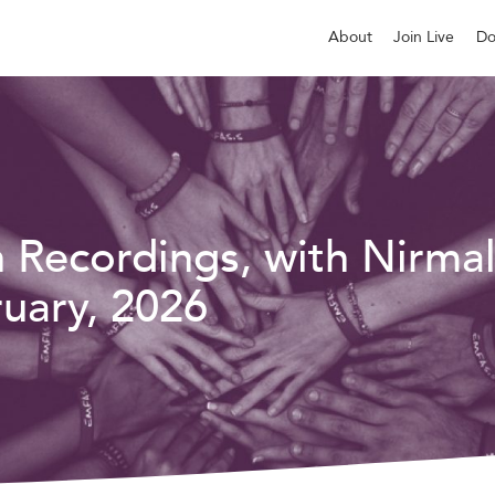
About
Join Live
Do
n Recordings, with Nirma
uary, 2026