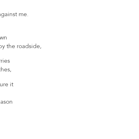
against me.
own
 by the roadside,
ries
ches,
re it
eason