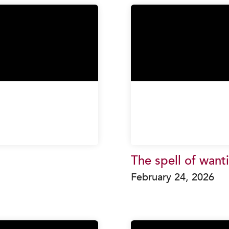
The spell of want
February 24, 2026