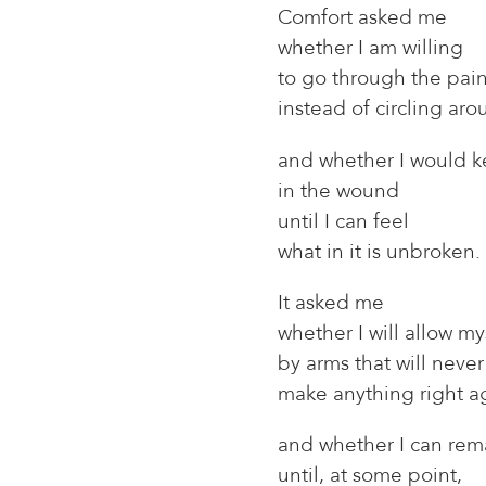
Comfort asked me
whether I am willing
to go through the pai
instead of circling arou
and whether I would k
in the wound
until I can feel
what in it is unbroken.
It asked me
whether I will allow my
by arms that will never
make anything right a
and whether I can rema
until, at some point,