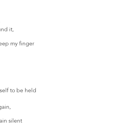
n
nd it,
eep my finger
self to be held
gain,
in silent