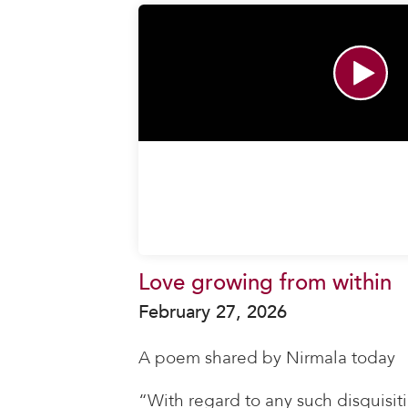
Love growing from within
February 27, 2026
A poem shared by Nirmala today
“With regard to any such disquisiti