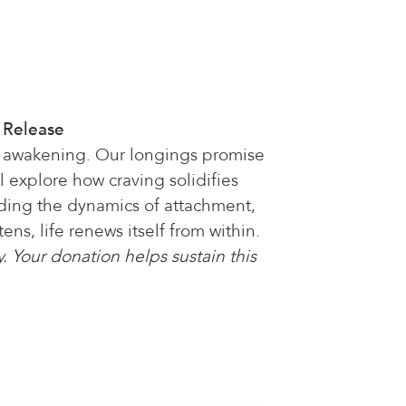
f Release
, awakening. Our longings promise
l explore how craving solidifies
nding the dynamics of attachment,
ns, life renews itself from within.
. Your donation helps sustain this