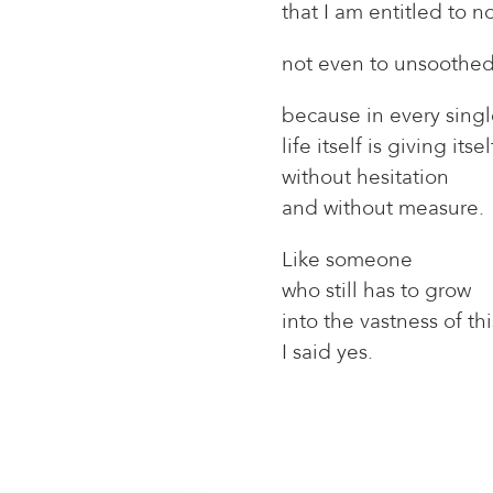
that I am entitled to 
not even to unsoothe
because in every sin
life itself is giving itse
without hesitation
and without measure.
Like someone
who still has to grow
into the vastness of th
I said yes.