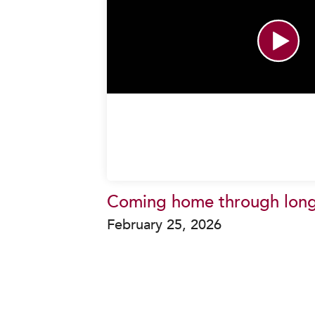
Coming home through lon
February 25, 2026