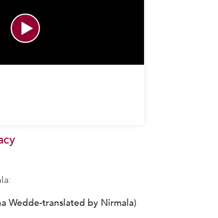
acy
la:
na Wedde-translated by Nirmala)