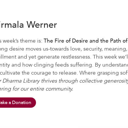
irmala Werner
s week’s theme is:
The Fire of Desire and the Path o
ong desire moves us-towards love, security, meaning
fillment and yet generate restlessness. This week we’l
ntity and how clinging feeds suffering. By understa
cultivate the courage to release. Where grasping softe
 Dharma Library thrives through collective generosity
ering for our entire community.
ake a Donation