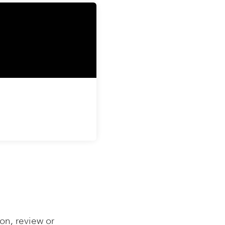
on, review or