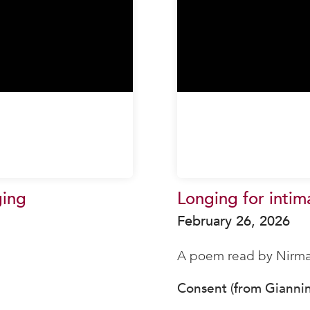
ging
Longing for intim
February 26, 2026
A poem read by Nirma
Consent (from Gianni