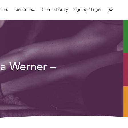
nate
Join Course
Dharma Library
Sign up / Login
la Werner –