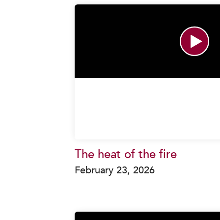
The heat of the fire
February 23, 2026