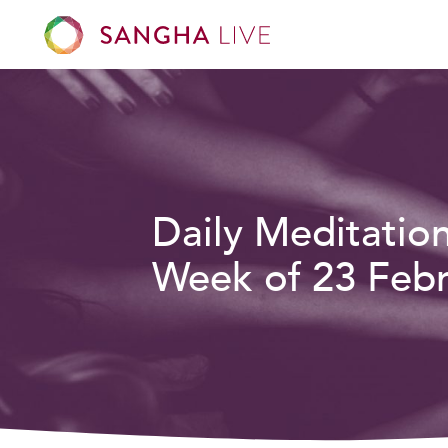
Daily Meditatio
Week of 23 Febr