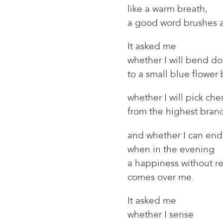
like a warm breath,
a good word brushes 
It asked me
whether I will bend d
to a small blue flower
whether I will pick cher
from the highest bran
and whether I can endu
when in the evening
a happiness without r
comes over me.
It asked me
whether I sense