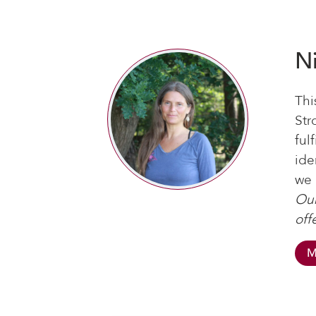
N
Thi
Str
ful
ide
we 
Our
off
M