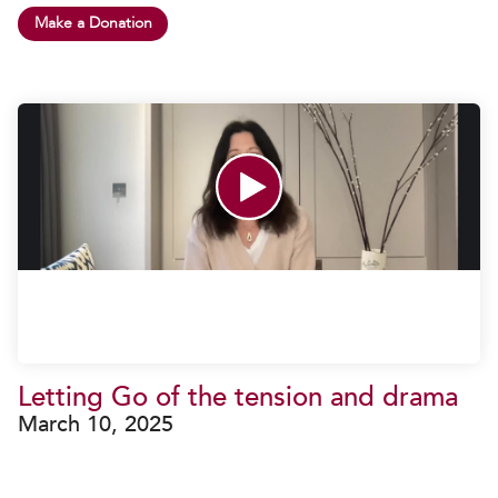
Make a Donation
Letting Go of the tension and drama
March 10, 2025