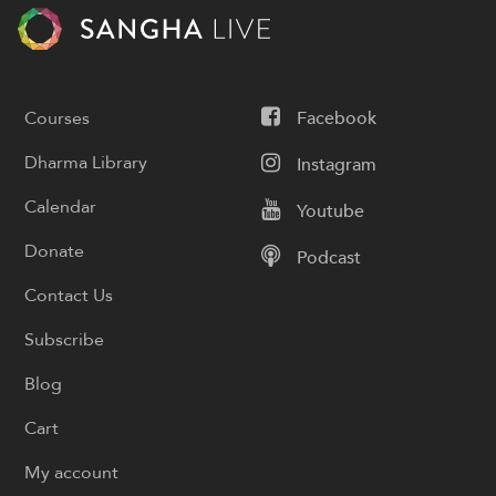
Courses
Facebook
Dharma Library
Instagram
Calendar
Youtube
Donate
Podcast
Contact Us
Subscribe
Blog
Cart
My account