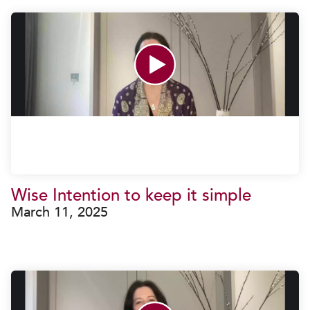
Wise Intention to keep it simple
March 11, 2025