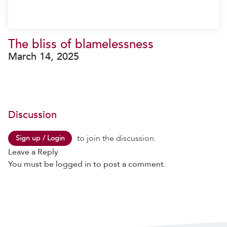
The bliss of blamelessness
March 14, 2025
Discussion
to join the discussion.
Sign up / Login
Leave a Reply
You must be
logged in
to post a comment.