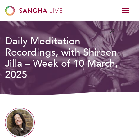
Daily Meditation
Recordings, with Shireen
Jilla – Week of 10 March,
2025