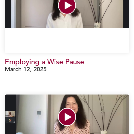
Employing a Wise Pause
March 12, 2025