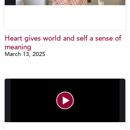
Heart gives world and self a sense of
meaning
March 13, 2025