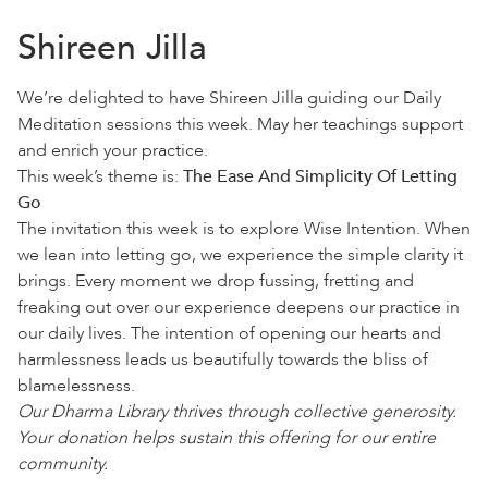
Shireen Jilla
We’re delighted to have Shireen Jilla guiding our Daily
Meditation sessions this week. May her teachings support
and enrich your practice.
This week’s theme is:
The Ease And Simplicity Of Letting
Go
The invitation this week is to explore Wise Intention. When
we lean into letting go, we experience the simple clarity it
brings. Every moment we drop fussing, fretting and
freaking out over our experience deepens our practice in
our daily lives. The intention of opening our hearts and
harmlessness leads us beautifully towards the bliss of
blamelessness.
Our Dharma Library thrives through collective generosity.
Your donation helps sustain this offering for our entire
community.