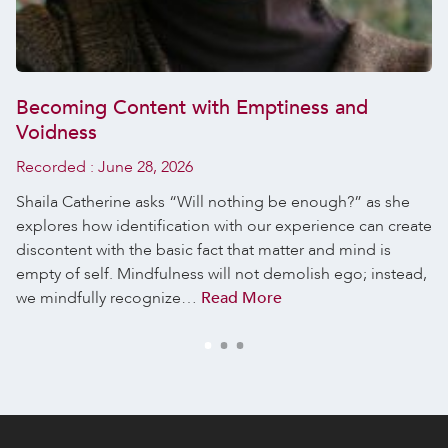
Becoming Content with Emptiness and
Voidness
Recorded :
June 28, 2026
Shaila Catherine asks “Will nothing be enough?” as she
explores how identification with our experience can create
discontent with the basic fact that matter and mind is
empty of self. Mindfulness will not demolish ego; instead,
we mindfully recognize…
Read More