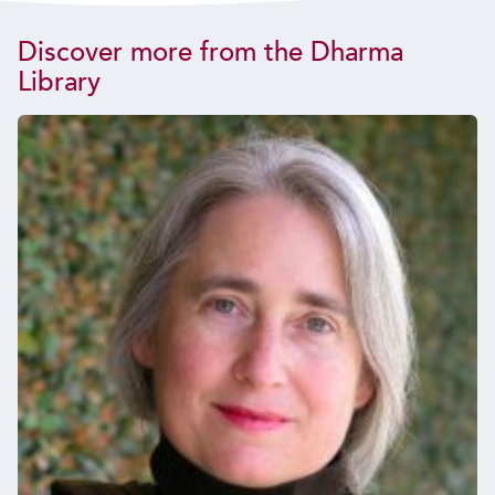
Discover more from the Dharma
Library